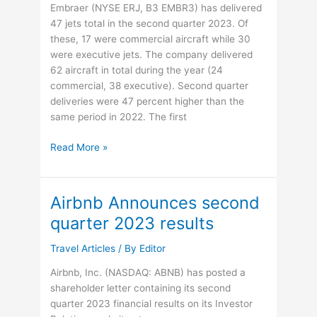
Embraer (NYSE ERJ, B3 EMBR3) has delivered
47 jets total in the second quarter 2023. Of
these, 17 were commercial aircraft while 30
were executive jets. The company delivered
62 aircraft in total during the year (24
commercial, 38 executive). Second quarter
deliveries were 47 percent higher than the
same period in 2022. The first
Embraer’s
Read More »
deliveries
increased
47%
Airbnb Announces second
in
quarter 2023 results
the
2Q23,
Travel Articles
/ By
Editor
totaling
17
Airbnb, Inc. (NASDAQ: ABNB) has posted a
commercial
shareholder letter containing its second
and
quarter 2023 financial results on its Investor