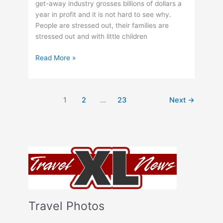
get-away industry grosses billions of dollars a
year in profit and it is not hard to see why.
People are stressed out, their families are
stressed out and with little children
How
Read More »
to
Save
on
1
2
…
23
Next
→
Getaways
Travel Photos