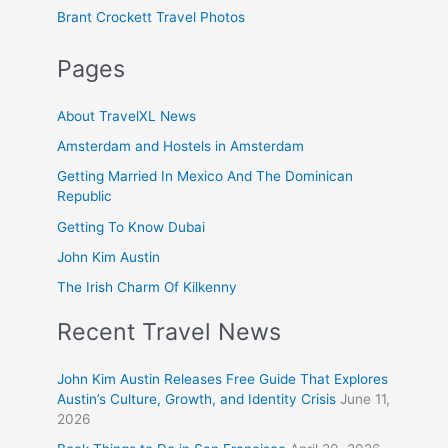
Brant Crockett Travel Photos
Pages
About TravelXL News
Amsterdam and Hostels in Amsterdam
Getting Married In Mexico And The Dominican
Republic
Getting To Know Dubai
John Kim Austin
The Irish Charm Of Kilkenny
Recent Travel News
John Kim Austin Releases Free Guide That Explores
Austin’s Culture, Growth, and Identity Crisis
June 11,
2026