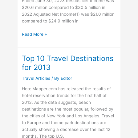
Ended June 30, 2023 Results Net Income was
$20.6 million compared to $30.5 million in
2022 Adjusted Net Income(1) was $21.0 million
compared to $24.9 million in
Playa
Read More »
Hotels
&
Resorts
Top 10 Travel Destinations
N.V.
for 2013
Reports
Second
Travel Articles
/ By
Editor
Quarter
2023
HotelMapper.com has released the results of
Results
hotel reservation trends for the first half of
2013. As the data suggests, beach
destinations are the most popular, followed by
the cities of New York and Los Angeles. Travel
to Europe and theme park destinations are
actually showing a decrease over the last 12
months. The top U.S.