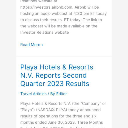
30
Relations website at
executive
https://investors.airbnb.com. Airbnb will be
jets
hosting an audio webcast at 4:30 pm ET today
to discuss their results. ET today. The link to
the webcast will be made available on the
Investor Relations website
Airbnb
Read More »
Announces
second
quarter
Playa Hotels & Resorts
2023
N.V. Reports Second
results
Quarter 2023 Results
Travel Articles
/ By
Editor
Playa Hotels & Resorts N.V. (the “Company” or
“Playa”) (NASDAQ: PLYA) today announced
results of operations for the three and six
months ended June 30, 2023. Three Months