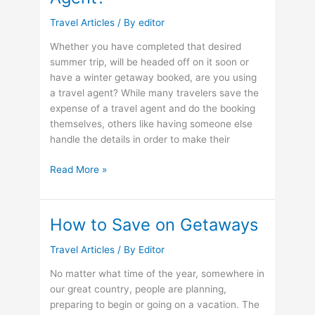
Travel Articles
/ By
editor
Whether you have completed that desired
summer trip, will be headed off on it soon or
have a winter getaway booked, are you using
a travel agent? While many travelers save the
expense of a travel agent and do the booking
themselves, others like having someone else
handle the details in order to make their
Can
Read More »
You
Book
on
How to Save on Getaways
the
Reputation
Travel Articles
/ By
Editor
of
No matter what time of the year, somewhere in
Your
our great country, people are planning,
Travel
preparing to begin or going on a vacation. The
Agent?