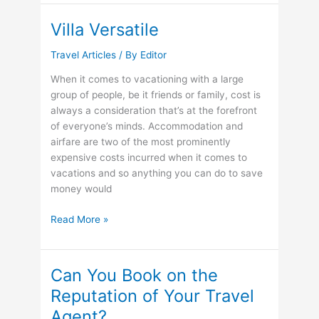
Honeymoon
Ideas
Villa Versatile
Travel Articles
/ By
Editor
When it comes to vacationing with a large
group of people, be it friends or family, cost is
always a consideration that’s at the forefront
of everyone’s minds. Accommodation and
airfare are two of the most prominently
expensive costs incurred when it comes to
vacations and so anything you can do to save
money would
Villa
Read More »
Versatile
Can You Book on the
Reputation of Your Travel
Agent?