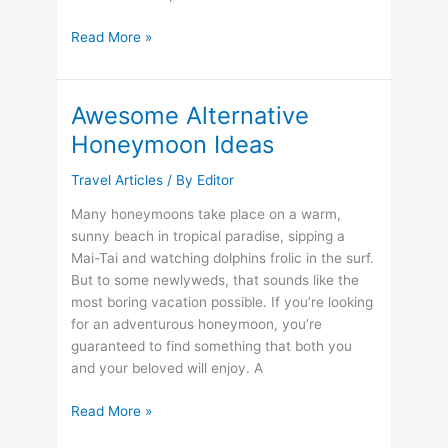
Top
Read More »
10
Travel
Destinations
Awesome Alternative
for
Honeymoon Ideas
2013
Travel Articles
/ By
Editor
Many honeymoons take place on a warm,
sunny beach in tropical paradise, sipping a
Mai-Tai and watching dolphins frolic in the surf.
But to some newlyweds, that sounds like the
most boring vacation possible. If you’re looking
for an adventurous honeymoon, you’re
guaranteed to find something that both you
and your beloved will enjoy. A
Awesome
Read More »
Alternative