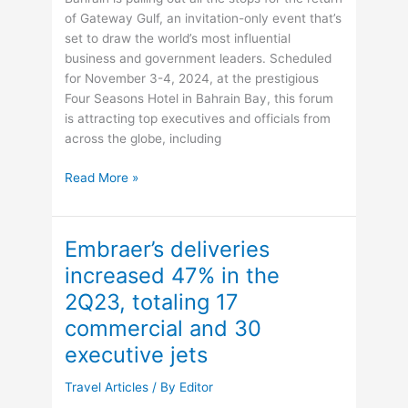
and
of Gateway Gulf, an invitation-only event that’s
Identity
set to draw the world’s most influential
Crisis
business and government leaders. Scheduled
for November 3-4, 2024, at the prestigious
Four Seasons Hotel in Bahrain Bay, this forum
is attracting top executives and officials from
across the globe, including
Gateway
Read More »
Gulf
2024:
Bahrain’s
Embraer’s deliveries
Exclusive
increased 47% in the
Forum
2Q23, totaling 17
Set
to
commercial and 30
Shape
executive jets
Global
Investment
Travel Articles
/ By
Editor
Opportunities