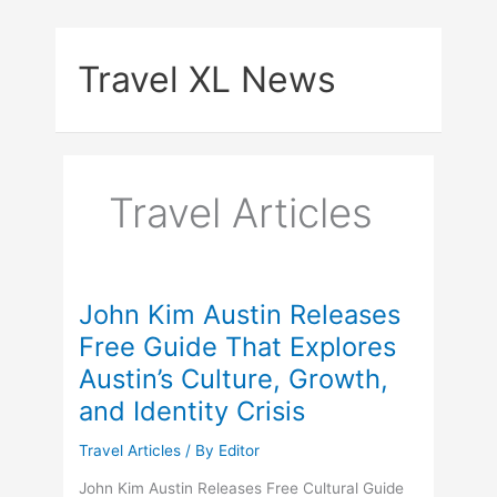
Skip
to
Travel XL News
content
Travel Articles
John Kim Austin Releases
Free Guide That Explores
Austin’s Culture, Growth,
and Identity Crisis
Travel Articles
/ By
Editor
John Kim Austin Releases Free Cultural Guide