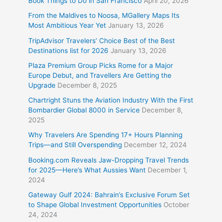
Book Things to Do in San Francisco
April 20, 2026
From the Maldives to Noosa, MGallery Maps Its
Most Ambitious Year Yet
January 13, 2026
TripAdvisor Travelers’ Choice Best of the Best
Destinations list for 2026
January 13, 2026
Plaza Premium Group Picks Rome for a Major
Europe Debut, and Travellers Are Getting the
Upgrade
December 8, 2025
Chartright Stuns the Aviation Industry With the First
Bombardier Global 8000 in Service
December 8,
2025
Why Travelers Are Spending 17+ Hours Planning
Trips—and Still Overspending
December 12, 2024
Booking.com Reveals Jaw-Dropping Travel Trends
for 2025—Here’s What Aussies Want
December 1,
2024
Gateway Gulf 2024: Bahrain’s Exclusive Forum Set
to Shape Global Investment Opportunities
October
24, 2024