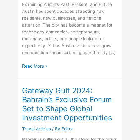
Examining Austin’s Past, Present, and Future
Austin has spent decades attracting new
residents, new businesses, and national
attention. The city has become a magnet for
technology companies, entrepreneurs,
musicians, artists, and people looking for
opportunity. Yet as Austin continues to grow,
one question keeps surfacing: can the city […]
John
Read More »
Kim
Austin
Releases
Gateway Gulf 2024:
Free
Bahrain’s Exclusive Forum
Guide
Set to Shape Global
That
Explores
Investment Opportunities
Austin’s
Culture,
Travel Articles
/ By
Editor
Growth,
Bahrain is pulling out all the stops for the return