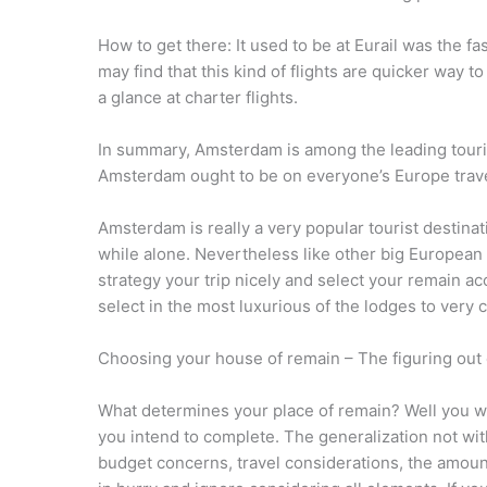
How to get there: It used to be at Eurail was the 
may find that this kind of flights are quicker way 
a glance at charter flights.
In summary, Amsterdam is among the leading tourist
Amsterdam ought to be on everyone’s Europe trave
Amsterdam is really a very popular tourist destinati
while alone. Nevertheless like other big European
strategy your trip nicely and select your remain 
select in the most luxurious of the lodges to very
Choosing your house of remain – The figuring out
What determines your place of remain? Well you will
you intend to complete. The generalization not wi
budget concerns, travel considerations, the amount