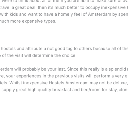
ou were to think about all of them you are able to make sure of 
to travel a great deal, then it’s much better to occupy inexpensi
with kids and want to have a homely feel of Amsterdam by spendi
 much more expensive types.
e hostels and attribute a not good tag to others because all of
 of the visit will determine the choice.
msterdam will probably be your last. Since this really is a splend
e, your experiences in the previous visits will perform a very 
tels. Whilst inexpensive Hostels Amsterdam may not be deluxe, 
upply great high quality breakfast and bed/room for stay, alon