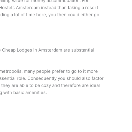
availing value for money accommodation. For
ve Hostels Amsterdam instead than taking a resort
ng a lot of time here, you then could either go
 the Cheap Lodges in Amsterdam are substantial
id metropolis, many people prefer to go to it more
essential role. Consequently you should also factor
they are able to be cozy and therefore are ideal
g with basic amenities.