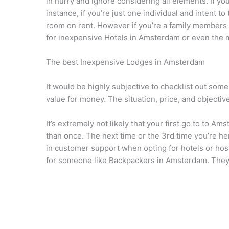
in hurry and ignore considering all elements. If y
instance, if you’re just one individual and intent 
room on rent. However if you’re a family members 
for inexpensive Hotels in Amsterdam or even the
The best Inexpensive Lodges in Amsterdam
It would be highly subjective to checklist out som
value for money. The situation, price, and objective
It’s extremely not likely that your first go to to A
than once. The next time or the 3rd time you’re her
in customer support when opting for hotels or hos
for someone like Backpackers in Amsterdam. They s