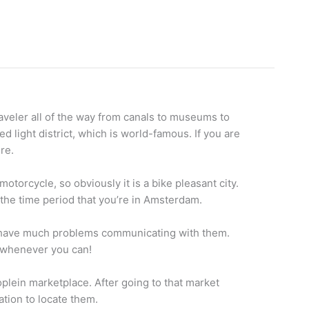
raveler all of the way from canals to museums to
 light district, which is world-famous. If you are
re.
otorcycle, so obviously it is a bike pleasant city.
or the time period that you’re in Amsterdam.
t have much problems communicating with them.
n whenever you can!
oplein marketplace. After going to that market
ation to locate them.