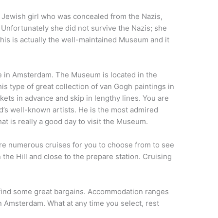
 Jewish girl who was concealed from the Nazis,
y. Unfortunately she did not survive the Nazis; she
his is actually the well-maintained Museum and it
re in Amsterdam. The Museum is located in the
s type of great collection of van Gogh paintings in
ets in advance and skip in lengthy lines. You are
nd’s well-known artists. He is the most admired
at is really a good day to visit the Museum.
 are numerous cruises for you to choose from to see
the Hill and close to the prepare station. Cruising
 to find some great bargains. Accommodation ranges
n Amsterdam. What at any time you select, rest