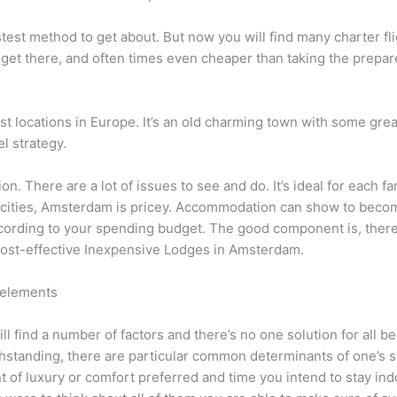
fastest method to get about. But now you will find many charter 
to get there, and often times even cheaper than taking the prepar
 locations in Europe. It’s an old charming town with some grea
l strategy.
on. There are a lot of issues to see and do. It’s ideal for each 
 cities, Amsterdam is pricey. Accommodation can show to becom
according to your spending budget. The good component is, there
 cost-effective Inexpensive Lodges in Amsterdam.
 elements
 find a number of factors and there’s no one solution for all be
thstanding, there are particular common determinants of one’s 
 of luxury or comfort preferred and time you intend to stay ind