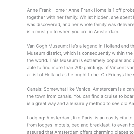
Anne Frank Home : Anne Frank Home is 1 off proba
together with her family. Whilst hidden, she spent h
was discovered, and her whole family was delivere
is a must go to when you are in Amsterdam.
Van Gogh Museum: He’s a legend in Holland and the
Museum district, which is consequently within the 
the world. This Museum is extremely popular and ca
able to find more than 200 paintings of Vincent va
artist of Holland as he ought to be. On Fridays th
Canals: Somewhat like Venice, Amsterdam is a canal
the town from canals. You can find a cruise to boar
is a great way and a leisurely method to see old 
Lodging: Amsterdam, like Paris, is an costly city 
from lodges, motels, bed and breakfast, to even h
assured that Amsterdam offers charming places to r