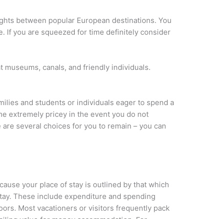
flights between popular European destinations. You
e. If you are squeezed for time definitely consider
t museums, canals, and friendly individuals.
families and students or individuals eager to spend a
e extremely pricey in the event you do not
 are several choices for you to remain – you can
cause your place of stay is outlined by that which
stay. These include expenditure and spending
oors. Most vacationers or visitors frequently pack