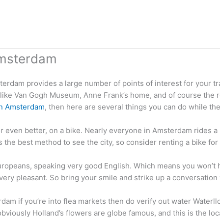
Amsterdam
sterdam provides a large number of points of interest for your t
s like Van Gogh Museum, Anne Frank’s home, and of course the red
in Amsterdam
, then here are several things you can do while the
or even better, on a bike. Nearly everyone in Amsterdam rides a m
g is the best method to see the city, so consider renting a bike f
 Europeans, speaking very good English. Which means you won’
e very pleasant. So bring your smile and strike up a conversatio
dam if you’re into flea markets then do verify out water Waterll
bviously Holland’s flowers are globe famous, and this is the loc