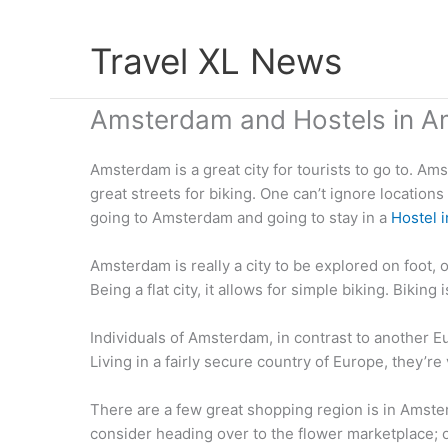
Skip
Travel XL News
to
content
Amsterdam and Hostels in 
Amsterdam is a great city for tourists to go to. Am
great streets for biking. One can’t ignore location
going to Amsterdam and going to stay in a
Hostel 
Amsterdam is really a city to be explored on foot, 
Being a flat city, it allows for simple biking. Bikin
Individuals of Amsterdam, in contrast to another
Living in a fairly secure country of Europe, they’r
There are a few great shopping region is in Amster
consider heading over to the flower marketplace; o