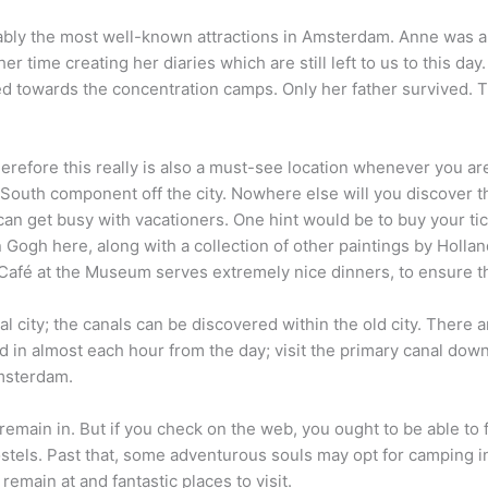
bly the most well-known attractions in Amsterdam. Anne was a
er time creating her diaries which are still left to us to this da
d towards the concentration camps. Only her father survived. T
refore this really is also a must-see location whenever you a
South component off the city. Nowhere else will you discover thi
n get busy with vacationers. One hint would be to buy your tick
n Gogh here, along with a collection of other paintings by Holla
e Café at the Museum serves extremely nice dinners, to ensure th
 city; the canals can be discovered within the old city. There
d in almost each hour from the day; visit the primary canal down 
Amsterdam.
to remain in. But if you check on the web, you ought to be able
ostels. Past that, some adventurous souls may opt for camping i
emain at and fantastic places to visit.