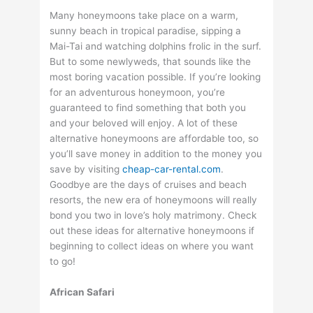
Many honeymoons take place on a warm,
sunny beach in tropical paradise, sipping a
Mai-Tai and watching dolphins frolic in the surf.
But to some newlyweds, that sounds like the
most boring vacation possible. If you’re looking
for an adventurous honeymoon, you’re
guaranteed to find something that both you
and your beloved will enjoy. A lot of these
alternative honeymoons are affordable too, so
you’ll save money in addition to the money you
save by visiting
cheap-car-rental.com
.
Goodbye are the days of cruises and beach
resorts, the new era of honeymoons will really
bond you two in love’s holy matrimony. Check
out these ideas for alternative honeymoons if
beginning to collect ideas on where you want
to go!
African Safari