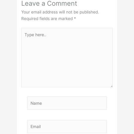
Leave a Comment
Your email address will not be published.
Required fields are marked
*
Type
here..
Name
Email