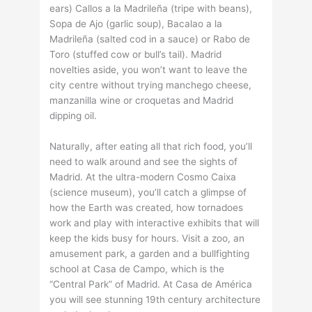
ears) Callos a la Madrileña (tripe with beans),
Sopa de Ajo (garlic soup), Bacalao a la
Madrileña (salted cod in a sauce) or Rabo de
Toro (stuffed cow or bull’s tail). Madrid
novelties aside, you won’t want to leave the
city centre without trying manchego cheese,
manzanilla wine or croquetas and Madrid
dipping oil.
Naturally, after eating all that rich food, you’ll
need to walk around and see the sights of
Madrid. At the ultra-modern Cosmo Caixa
(science museum), you’ll catch a glimpse of
how the Earth was created, how tornadoes
work and play with interactive exhibits that will
keep the kids busy for hours. Visit a zoo, an
amusement park, a garden and a bullfighting
school at Casa de Campo, which is the
“Central Park” of Madrid. At Casa de América
you will see stunning 19th century architecture