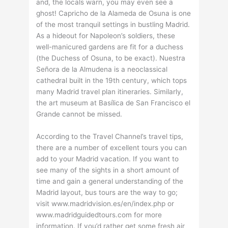
and, the locals warn, you may even see a
ghost! Capricho de la Alameda de Osuna is one
of the most tranquil settings in bustling Madrid.
As a hideout for Napoleon’s soldiers, these
well-manicured gardens are fit for a duchess
(the Duchess of Osuna, to be exact). Nuestra
Señora de la Almudena is a neoclassical
cathedral built in the 19th century, which tops
many Madrid travel plan itineraries. Similarly,
the art museum at Basílica de San Francisco el
Grande cannot be missed.
According to the Travel Channel’s travel tips,
there are a number of excellent tours you can
add to your Madrid vacation. If you want to
see many of the sights in a short amount of
time and gain a general understanding of the
Madrid layout, bus tours are the way to go;
visit www.madridvision.es/en/index.php or
www.madridguidedtours.com for more
information. If you’d rather get some fresh air