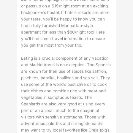
or pass up on a $19/night room at an exciting
backpacker’s hostel. If hotels resorts are more
your taste, you’ll be happy to know you can
find a fully furnished Manhattan-style
apartment for less than $80/night too! Here
you’ll find some travel information to ensure
you get the most from your trip.
Eating is a crucial component of any vacation
and Madrid travel is no exception. The Spanish
are known for their use of spices like saffron,
pinchitos, paprika, bouillons and sea salt. They
use some of the world’s best olive oil to cook
their dishes and combine rice with meat and
vegetables in sumptuous feasts. The
Spaniards are also very good at using every
part of an animal, much to the chagrin of
visitors with sensitive stomachs. Those with
adventurous palettes and strong stomachs
may want to try local favorites like Oreja (pig’s