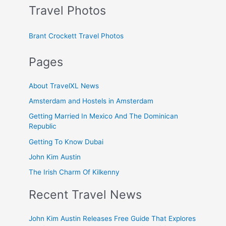
Travel Photos
Brant Crockett Travel Photos
Pages
About TravelXL News
Amsterdam and Hostels in Amsterdam
Getting Married In Mexico And The Dominican
Republic
Getting To Know Dubai
John Kim Austin
The Irish Charm Of Kilkenny
Recent Travel News
John Kim Austin Releases Free Guide That Explores