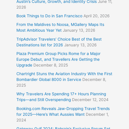
Austin’s Culture, Growth, and Identity Crisis
June 11,
2026
Book Things to Do in San Francisco
April 20, 2026
From the Maldives to Noosa, MGallery Maps Its
Most Ambitious Year Yet
January 13, 2026
TripAdvisor Travelers’ Choice Best of the Best
Destinations list for 2026
January 13, 2026
Plaza Premium Group Picks Rome for a Major
Europe Debut, and Travellers Are Getting the
Upgrade
December 8, 2025
Chartright Stuns the Aviation Industry With the First
Bombardier Global 8000 in Service
December 8,
2025
Why Travelers Are Spending 17+ Hours Planning
Trips—and Still Overspending
December 12, 2024
Booking.com Reveals Jaw-Dropping Travel Trends
for 2025—Here’s What Aussies Want
December 1,
2024
Gateway Gulf 2024: Bahrain’s Exclusive Forum Set