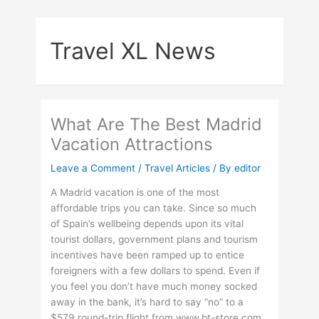
Skip
to
Travel XL News
content
What Are The Best Madrid
Vacation Attractions
Leave a Comment
/
Travel Articles
/ By
editor
A Madrid vacation is one of the most
affordable trips you can take. Since so much
of Spain’s wellbeing depends upon its vital
tourist dollars, government plans and tourism
incentives have been ramped up to entice
foreigners with a few dollars to spend. Even if
you feel you don’t have much money socked
away in the bank, it’s hard to say “no” to a
$579 round-trip flight from www.bt-store.com