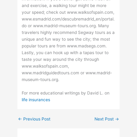
and exercise, a walking tour might be more
your speed; check out www.walksofspain.com,
www.esmadrid.com/descubremadrid_en/portal.
do or www.madrid-museum-tours.org. Many
travelers highly recommend Segway tours as a
unique and fun way to see the city; the most
popular tours are from www.madsegs.com.
Lastly, you can hook up with a tapas tour to
taste your way around the city through
www.walksofspain.com,
www.madridguidedtours.com or www.madrid-
museum-tours.org.
For more educational writings by David L. on
life insurances
←
Previous Post
Next Post
→