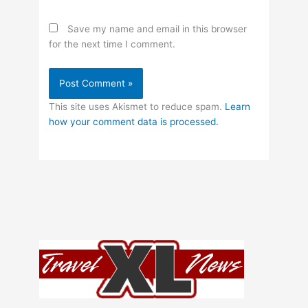
Save my name and email in this browser
for the next time I comment.
This site uses Akismet to reduce spam.
Learn
how your comment data is processed.