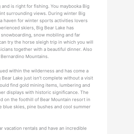
 and is right for fishing. You maybooka Big
aint surrounding views. During winter Big
a haven for winter sports activities lovers
perienced skiers, Big Bear Lake has
, snowboarding, snow mobiling and far
an try the horse sleigh trip in which you will
cians together with a beautiful dinner. Also
n Bernardino Mountains.
ued within the wilderness and has come a
g Bear Lake just isn’t complete without a visit
could find gold mining items, lumbering and
her displays with historic significance. The
 on the foothill of Bear Mountain resort in
 blue skies, pine bushes and cool summer
r vacation rentals and have an incredible