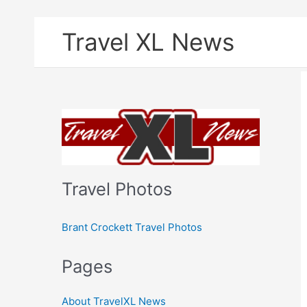
Skip
Travel XL News
to
content
Travel Photos
Brant Crockett Travel Photos
Pages
About TravelXL News