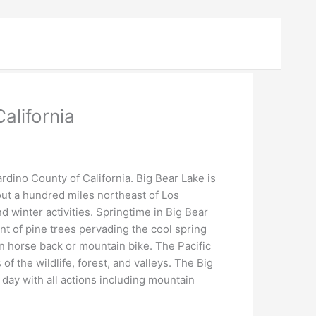
alifornia
rdino County of California. Big Bear Lake is
out a hundred miles northeast of Los
winter activities. Springtime in Big Bear
ent of pine trees pervading the cool spring
on horse back or mountain bike. The Pacific
of the wildlife, forest, and valleys. The Big
 day with all actions including mountain