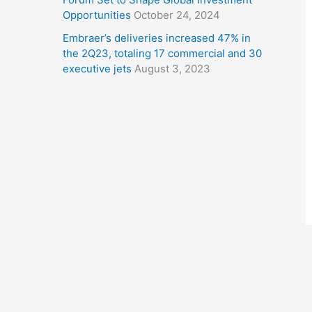
Opportunities
October 24, 2024
Embraer’s deliveries increased 47% in
the 2Q23, totaling 17 commercial and 30
executive jets
August 3, 2023