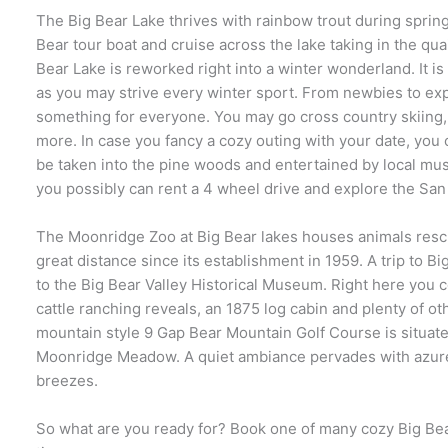
The Big Bear Lake thrives with rainbow trout during spring
Bear tour boat and cruise across the lake taking in the qu
Bear Lake is reworked right into a winter wonderland. It is 
as you may strive every winter sport. From newbies to ex
something for everyone. You may go cross country skiing
more. In case you fancy a cozy outing with your date, you c
be taken into the pine woods and entertained by local musi
you possibly can rent a 4 wheel drive and explore the Sa
The Moonridge Zoo at Big Bear lakes houses animals resc
great distance since its establishment in 1959. A trip to Bi
to the Big Bear Valley Historical Museum. Right here you 
cattle ranching reveals, an 1875 log cabin and plenty of ot
mountain style 9 Gap Bear Mountain Golf Course is situated
Moonridge Meadow. A quiet ambiance pervades with azure
breezes.
So what are you ready for? Book one of many cozy Big Bea