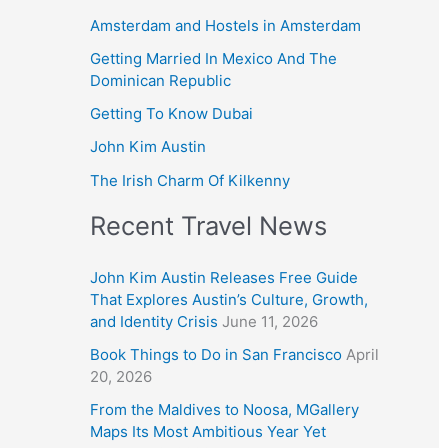
Amsterdam and Hostels in Amsterdam
Getting Married In Mexico And The
Dominican Republic
Getting To Know Dubai
John Kim Austin
The Irish Charm Of Kilkenny
Recent Travel News
John Kim Austin Releases Free Guide
That Explores Austin’s Culture, Growth,
and Identity Crisis
June 11, 2026
Book Things to Do in San Francisco
April
20, 2026
From the Maldives to Noosa, MGallery
Maps Its Most Ambitious Year Yet