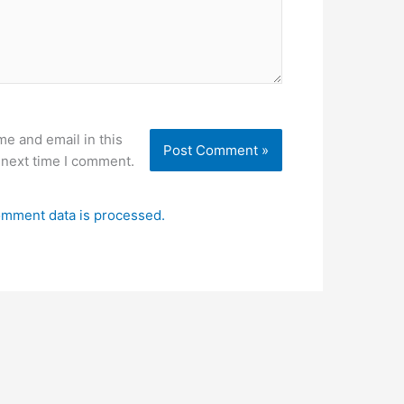
e and email in this
 next time I comment.
mment data is processed.