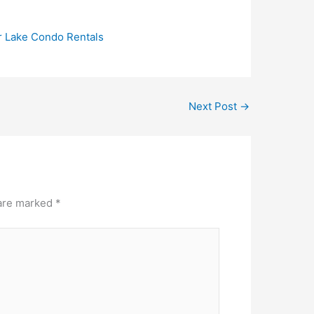
r Lake Condo Rentals
Next Post
→
 are marked
*