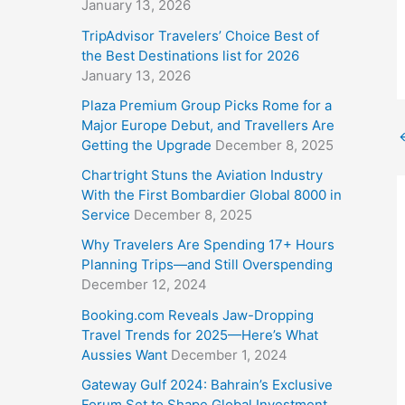
January 13, 2026
TripAdvisor Travelers’ Choice Best of
the Best Destinations list for 2026
January 13, 2026
Plaza Premium Group Picks Rome for a
Major Europe Debut, and Travellers Are
Getting the Upgrade
December 8, 2025
Chartright Stuns the Aviation Industry
With the First Bombardier Global 8000 in
Service
December 8, 2025
Why Travelers Are Spending 17+ Hours
Planning Trips—and Still Overspending
December 12, 2024
Booking.com Reveals Jaw-Dropping
Travel Trends for 2025—Here’s What
Aussies Want
December 1, 2024
Gateway Gulf 2024: Bahrain’s Exclusive
Forum Set to Shape Global Investment