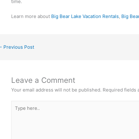
time.
Learn more about
Big Bear Lake Vacation Rentals
,
Big Bea
←
Previous Post
Leave a Comment
Your email address will not be published.
Required fields
Type
here..