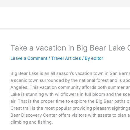
Take a vacation in Big Bear Lake C
Leave a Comment
/
Travel Articles
/ By
editor
Big Bear Lake is an all season’s vacation town in San Berna
a scenic town surrounded by the national forest and is ab
Angeles. This vacation community affords both summer and 
Lake is stunning with wildflowers in full bloom and the sc
air. That is the proper time to explore the Big Bear paths 
Crest trail is the most popular providing pleasant sightings 
Bear Discovery Center offers visitors with assets to plan a
climbing and fishing.