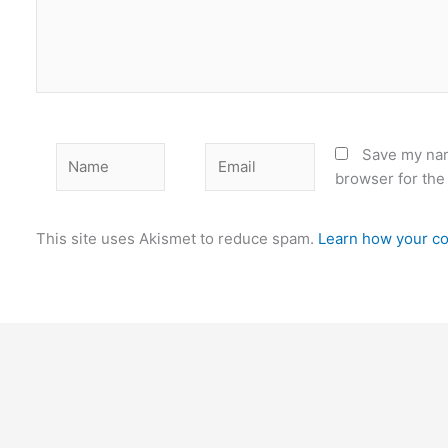
Name
Email
Save my nam
browser for the
This site uses Akismet to reduce spam.
Learn how your co