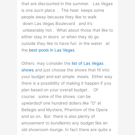
that are discounted in the summer. Las Vegas
is one such place . The heat keeps some
people away because they like to walk
down Las Vegas Boulevard and it’s
unbearably hot . What about those that like to
either stay in doors or when they do go
outside they like to have fun in the water at
the
best pools in Las Vegas
.
Others may consider the
list of Las Vegas
shows
and just choose the shows that fit into
your budget and eat simple meals. Either way
there is a possibility of making it happen if you
plan based on your overall budget . Of
course some of the shows can be
upwardsof one hundred dollars like “O” at
Bellagio and Mystere, Phantom of the Opera
and so on. But there is also plenty of
amusement to bundleinto any budget like an
old showroom lounge. In fact there are quite a