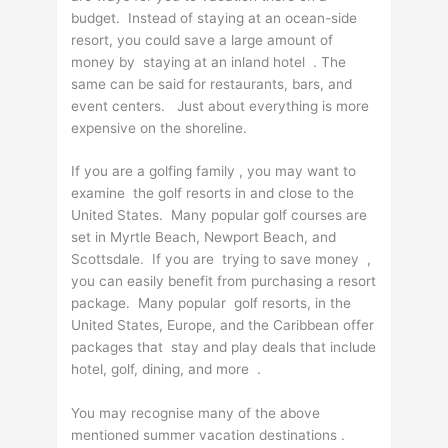
budget. Instead of staying at an ocean-side
resort, you could save a large amount of
money by staying at an inland hotel . The
same can be said for restaurants, bars, and
event centers. Just about everything is more
expensive on the shoreline.
If you are a golfing family , you may want to
examine the golf resorts in and close to the
United States. Many popular golf courses are
set in Myrtle Beach, Newport Beach, and
Scottsdale. If you are trying to save money ,
you can easily benefit from purchasing a resort
package. Many popular golf resorts, in the
United States, Europe, and the Caribbean offer
packages that stay and play deals that include
hotel, golf, dining, and more .
You may recognise many of the above
mentioned summer vacation destinations .