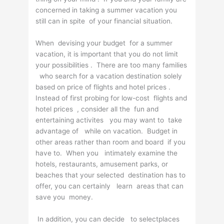
concerned in taking a summer vacation you
still can in spite of your financial situation.
When devising your budget for a summer
vacation, it is important that you do not limit
your possibilities . There are too many families
who search for a vacation destination solely
based on price of flights and hotel prices .
Instead of first probing for low-cost flights and
hotel prices , consider all the fun and
entertaining activites you may want to take
advantage of while on vacation. Budget in
other areas rather than room and board if you
have to. When you intimately examine the
hotels, restaurants, amusement parks, or
beaches that your selected destination has to
offer, you can certainly learn areas that can
save you money.
In addition, you can decide to selectplaces