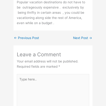
Popular vacation destinations do not have to
be outrageously expensive . exclusively by
being thrifty in certain areas , you could be
vacationing along side the rest of America,
even while on a budget .
←
Previous Post
Next Post
→
Leave a Comment
Your email address will not be published.
Required fields are marked
*
Type
here..