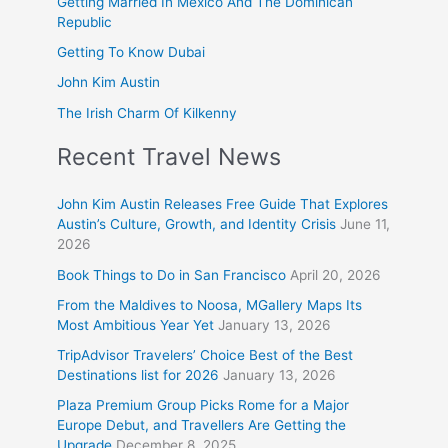
Getting Married In Mexico And The Dominican
Republic
Getting To Know Dubai
John Kim Austin
The Irish Charm Of Kilkenny
Recent Travel News
John Kim Austin Releases Free Guide That Explores
Austin’s Culture, Growth, and Identity Crisis
June 11,
2026
Book Things to Do in San Francisco
April 20, 2026
From the Maldives to Noosa, MGallery Maps Its
Most Ambitious Year Yet
January 13, 2026
TripAdvisor Travelers’ Choice Best of the Best
Destinations list for 2026
January 13, 2026
Plaza Premium Group Picks Rome for a Major
Europe Debut, and Travellers Are Getting the
Upgrade
December 8, 2025