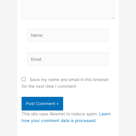
Name
Email
Save my name and email in this browser
for the next time I comment.
This site uses Akismet to reduce spam.
Learn
how your comment data is processed.