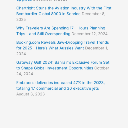
Chartright Stuns the Aviation Industry With the First
Bombardier Global 8000 in Service
December 8,
2025
Why Travelers Are Spending 17+ Hours Planning
Trips—and Still Overspending
December 12, 2024
Booking.com Reveals Jaw-Dropping Travel Trends
for 2025—Here’s What Aussies Want
December 1,
2024
Gateway Gulf 2024: Bahrain’s Exclusive Forum Set
to Shape Global Investment Opportunities
October
24, 2024
Embraer’s deliveries increased 47% in the 2Q23,
totaling 17 commercial and 30 executive jets
August 3, 2023