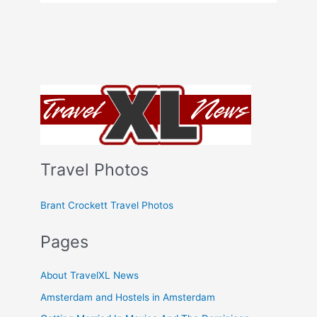
Travel Photos
Brant Crockett Travel Photos
Pages
About TravelXL News
Amsterdam and Hostels in Amsterdam