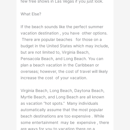
few free shows in Las Vegas if you just look.
What Else?
If the beach sounds like the perfect summer
vacation destination , you have other options.
There are popular beaches for those on a
budget in the United States which may include,
but are not limited to, Virginia Beach,
Pensacola Beach, and Long Beach. You can
plan a beach vacation in the Caribbean or
overseas; however, the cost of travel will likely
increase the cost of your vacation.
Virginia Beach, Long Beach, Daytona Beach,
Myrtle Beach, and Long Beach are all known
as vacation “hot spots.” Many individuals
automatically assume that the most popular
beach destinations are too expensive . While
some entertainment may be expensive , there
are ways for you to vacation there on a