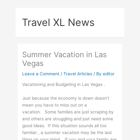
Skip
to
Travel XL News
content
Summer Vacation in Las
Vegas
Leave a Comment
/
Travel Articles
/ By
editor
Vacationing and Budgeting in Las Vegas .
Just because the economy is down doesn’t
mean you have to miss out on a
vacation. Some families are just scraping by
and others are struggling and just need some
good ideas. If this situation sounds all too
familiar , a summer vacation may be the last
thing on your mind . If you and your family are