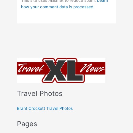
This site uses Akismet to reduce spam.
Learn
how your comment data is processed.
Travel Photos
Brant Crockett Travel Photos
Pages