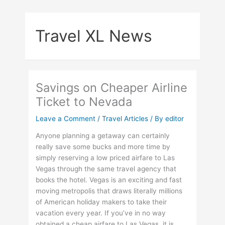
Skip
to
Travel XL News
content
Savings on Cheaper Airline
Ticket to Nevada
Leave a Comment
/
Travel Articles
/ By
editor
Anyone planning a getaway can certainly
really save some bucks and more time by
simply reserving a low priced airfare to Las
Vegas through the same travel agency that
books the hotel. Vegas is an exciting and fast
moving metropolis that draws literally millions
of American holiday makers to take their
vacation every year. If you’ve in no way
obtained a cheap airfare to Las Vegas, it is