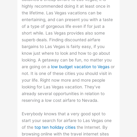
highly recommended doing it at least once in
the lifetime. Las Vegas vacations can be
entertaining, and can present you with a taste
of a type of gorgeous life even if for just a
short while. Las Vegas provides also some
superb deals. Finding discounted airfare
bargains to Las Vegas is fairly easy, if you
know just where to look and how to go about
looking. A getaway can be fun, no matter you
are going on a
low budget vacation to Vegas
or
not. It is one of these cities you should visit in
your life. Right now more and more people
looking for Las Vegas vacation. They’ve
already several opportunities in relation to
reserving a low cost airfare to Nevada.
Everybody knows that a very good spot to
start your search for airfare to Las Vegas one
of the
top ten holiday cities
the Internet. By
browsing online with the travel internet sites