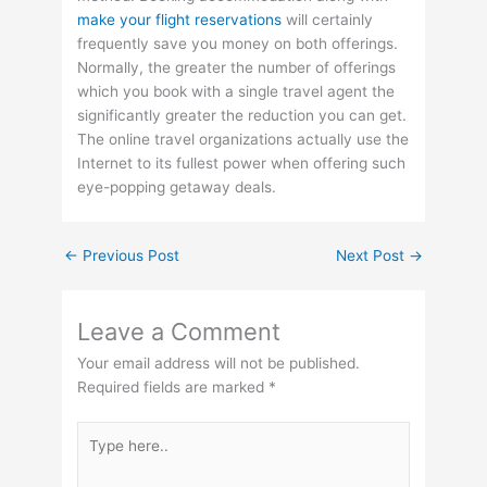
make your flight reservations
will certainly
frequently save you money on both offerings.
Normally, the greater the number of offerings
which you book with a single travel agent the
significantly greater the reduction you can get.
The online travel organizations actually use the
Internet to its fullest power when offering such
eye-popping getaway deals.
←
Previous Post
Next Post
→
Leave a Comment
Your email address will not be published.
Required fields are marked
*
Type
here..