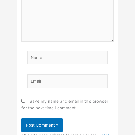
Name
Email
Save my name and email in this browser
for the next time I comment.