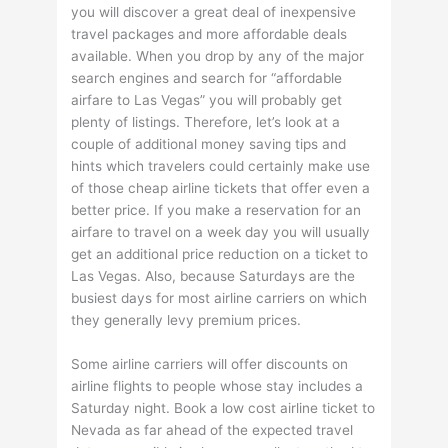
you will discover a great deal of inexpensive
travel packages and more affordable deals
available. When you drop by any of the major
search engines and search for “affordable
airfare to Las Vegas” you will probably get
plenty of listings. Therefore, let’s look at a
couple of additional money saving tips and
hints which travelers could certainly make use
of those cheap airline tickets that offer even a
better price. If you make a reservation for an
airfare to travel on a week day you will usually
get an additional price reduction on a ticket to
Las Vegas. Also, because Saturdays are the
busiest days for most airline carriers on which
they generally levy premium prices.
Some airline carriers will offer discounts on
airline flights to people whose stay includes a
Saturday night. Book a low cost airline ticket to
Nevada as far ahead of the expected travel