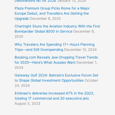
Destinations list for 2026
January 13, 2026
Plaza Premium Group Picks Rome for a Major
Europe Debut, and Travellers Are Getting the
Upgrade
December 8, 2025
Chartright Stuns the Aviation Industry With the First
Bombardier Global 8000 in Service
December 8,
2025
Why Travelers Are Spending 17+ Hours Planning
Trips—and Still Overspending
December 12, 2024
Booking.com Reveals Jaw-Dropping Travel Trends
for 2025—Here’s What Aussies Want
December 1,
2024
Gateway Gulf 2024: Bahrain’s Exclusive Forum Set
to Shape Global Investment Opportunities
October
24, 2024
Embraer’s deliveries increased 47% in the 2Q23,
totaling 17 commercial and 30 executive jets
August 3, 2023