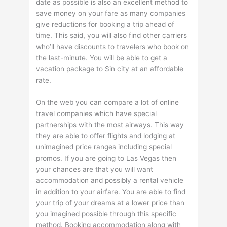
date as possible is also an excellent method to
save money on your fare as many companies
give reductions for booking a trip ahead of
time. This said, you will also find other carriers
who’ll have discounts to travelers who book on
the last-minute. You will be able to get a
vacation package to Sin city at an affordable
rate.
On the web you can compare a lot of online
travel companies which have special
partnerships with the most airways. This way
they are able to offer flights and lodging at
unimagined price ranges including special
promos. If you are going to Las Vegas then
your chances are that you will want
accommodation and possibly a rental vehicle
in addition to your airfare. You are able to find
your trip of your dreams at a lower price than
you imagined possible through this specific
method. Booking accommodation along with