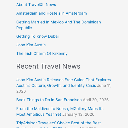
About TravelXL News
Amsterdam and Hostels in Amsterdam
Getting Married In Mexico And The Dominican
Republic
Getting To Know Dubai
John Kim Austin
The Irish Charm Of Kilkenny
Recent Travel News
John Kim Austin Releases Free Guide That Explores
Austin’s Culture, Growth, and Identity Crisis
June 11,
2026
Book Things to Do in San Francisco
April 20, 2026
From the Maldives to Noosa, MGallery Maps Its
Most Ambitious Year Yet
January 13, 2026
TripAdvisor Travelers’ Choice Best of the Best