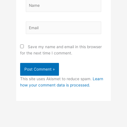
Name
Email
Save my name and email in this browser
for the next time I comment.
This site uses Akismet to reduce spam.
Learn
how your comment data is processed.