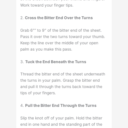
Work toward your finger tips.
2.
Cross the Bitter End Over the Turns
Grab 6″” to 9″ of the bitter end of the sheet.
Pass it over the two turns toward your thumb.
Keep the line over the middle of your open
palm as you make this pass.
3.
Tuck the End Beneath the Turns
Thread the bitter end of the sheet underneath
the turns in your palm. Grasp the bitter end
and pull it through the turns back toward the
tips of your fingers.
4.
Pull the Bitter End Through the Turns
Slip the knot off of your palm. Hold the bitter
end in one hand and the standing part of the