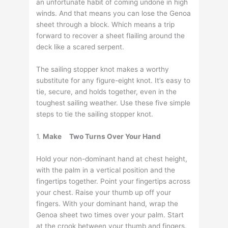
an unfortunate habit of coming undone in high
winds. And that means you can lose the Genoa
sheet through a block. Which means a trip
forward to recover a sheet flailing around the
deck like a scared serpent.
The sailing stopper knot makes a worthy
substitute for any figure-eight knot. It’s easy to
tie, secure, and holds together, even in the
toughest sailing weather. Use these five simple
steps to tie the sailing stopper knot.
1.
Make
Two Turns Over Your Hand
Hold your non-dominant hand at chest height,
with the palm in a vertical position and the
fingertips together. Point your fingertips across
your chest. Raise your thumb up off your
fingers. With your dominant hand, wrap the
Genoa sheet two times over your palm. Start
at the crook between your thumb and fingers.