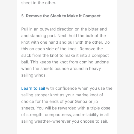
sheet in the other.
5.
Remove the Slack to Make it Compact
Pull in an outward direction on the bitter end
and standing part. Next, hold the bulk of the
knot with one hand and pull with the other. Do
this on each side of the knot. Remove the
slack from the knot to make it into a compact
ball. This keeps the knot from coming undone
when the sheets bounce around in heavy
sailing winds.
Learn to sail
with confidence when you use the
sailing stopper knot as your marine knot of
choice for the ends of your Genoa or jib
sheets. You will be rewarded with a triple dose
of strength, compactness, and reliability in all
sailing weather–wherever you choose to sail.