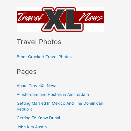
Travel Photos
Brant Crockett Travel Photos
Pages
About TravelXL News
Amsterdam and Hostels in Amsterdam
Getting Married In Mexico And The Dominican
Republic
Getting To Know Dubai
John Kim Austin