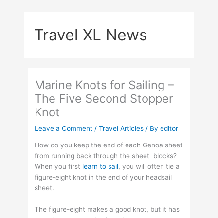
Skip
to
Travel XL News
content
Marine Knots for Sailing –
The Five Second Stopper
Knot
Leave a Comment
/
Travel Articles
/ By
editor
How do you keep the end of each Genoa sheet
from running back through the sheet blocks?
When you first
learn to sail
, you will often tie a
figure-eight knot in the end of your headsail
sheet.
The figure-eight makes a good knot, but it has