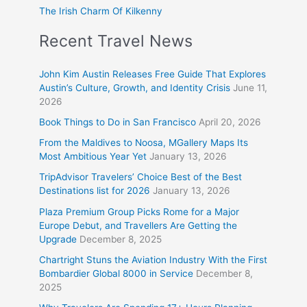
The Irish Charm Of Kilkenny
Recent Travel News
John Kim Austin Releases Free Guide That Explores
Austin’s Culture, Growth, and Identity Crisis
June 11,
2026
Book Things to Do in San Francisco
April 20, 2026
From the Maldives to Noosa, MGallery Maps Its
Most Ambitious Year Yet
January 13, 2026
TripAdvisor Travelers’ Choice Best of the Best
Destinations list for 2026
January 13, 2026
Plaza Premium Group Picks Rome for a Major
Europe Debut, and Travellers Are Getting the
Upgrade
December 8, 2025
Chartright Stuns the Aviation Industry With the First
Bombardier Global 8000 in Service
December 8,
2025