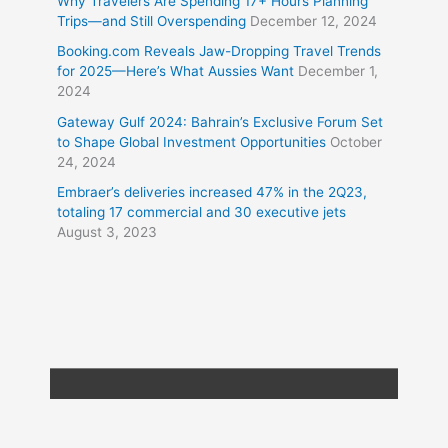
Why Travelers Are Spending 17+ Hours Planning
Trips—and Still Overspending
December 12, 2024
Booking.com Reveals Jaw-Dropping Travel Trends
for 2025—Here’s What Aussies Want
December 1,
2024
Gateway Gulf 2024: Bahrain’s Exclusive Forum Set
to Shape Global Investment Opportunities
October
24, 2024
Embraer’s deliveries increased 47% in the 2Q23,
totaling 17 commercial and 30 executive jets
August 3, 2023
Copyright © 2026
Travel XL News