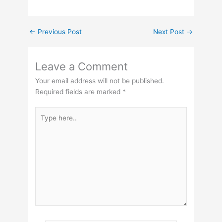
←
Previous Post
Next Post
→
Leave a Comment
Your email address will not be published.
Required fields are marked
*
Type
here..