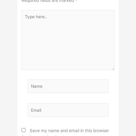
Required fields are marked
*
Type
here..
Name
Email
Save my name and email in this browser