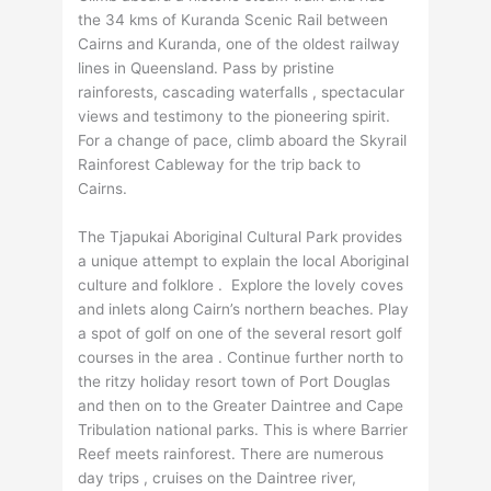
the 34 kms of Kuranda Scenic Rail between
Cairns and Kuranda, one of the oldest railway
lines in Queensland. Pass by pristine
rainforests, cascading waterfalls , spectacular
views and testimony to the pioneering spirit.
For a change of pace, climb aboard the Skyrail
Rainforest Cableway for the trip back to
Cairns.
The Tjapukai Aboriginal Cultural Park provides
a unique attempt to explain the local Aboriginal
culture and folklore . Explore the lovely coves
and inlets along Cairn’s northern beaches. Play
a spot of golf on one of the several resort golf
courses in the area . Continue further north to
the ritzy holiday resort town of Port Douglas
and then on to the Greater Daintree and Cape
Tribulation national parks. This is where Barrier
Reef meets rainforest. There are numerous
day trips , cruises on the Daintree river,