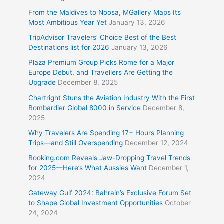
From the Maldives to Noosa, MGallery Maps Its
Most Ambitious Year Yet
January 13, 2026
TripAdvisor Travelers’ Choice Best of the Best
Destinations list for 2026
January 13, 2026
Plaza Premium Group Picks Rome for a Major
Europe Debut, and Travellers Are Getting the
Upgrade
December 8, 2025
Chartright Stuns the Aviation Industry With the First
Bombardier Global 8000 in Service
December 8,
2025
Why Travelers Are Spending 17+ Hours Planning
Trips—and Still Overspending
December 12, 2024
Booking.com Reveals Jaw-Dropping Travel Trends
for 2025—Here’s What Aussies Want
December 1,
2024
Gateway Gulf 2024: Bahrain’s Exclusive Forum Set
to Shape Global Investment Opportunities
October
24, 2024