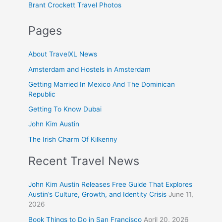
Brant Crockett Travel Photos
Pages
About TravelXL News
Amsterdam and Hostels in Amsterdam
Getting Married In Mexico And The Dominican
Republic
Getting To Know Dubai
John Kim Austin
The Irish Charm Of Kilkenny
Recent Travel News
John Kim Austin Releases Free Guide That Explores
Austin’s Culture, Growth, and Identity Crisis
June 11,
2026
Book Things to Do in San Francisco
April 20, 2026