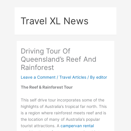
Skip
to
Travel XL News
content
Driving Tour Of
Queensland’s Reef And
Rainforest
Leave a Comment
/
Travel Articles
/ By
editor
The Reef & Rainforest Tour
This self drive tour incorporates some of the
highlights of Australia’s tropical far north. This
is a region where rainforest meets reef and is
the location of many of Australia’s popular
tourist attractions. A
campervan rental