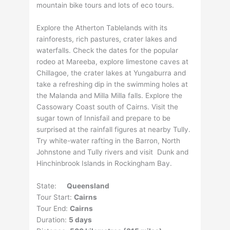
mountain bike tours and lots of eco tours.
Explore the Atherton Tablelands with its
rainforests, rich pastures, crater lakes and
waterfalls. Check the dates for the popular
rodeo at Mareeba, explore limestone caves at
Chillagoe, the crater lakes at Yungaburra and
take a refreshing dip in the swimming holes at
the Malanda and Milla Milla falls. Explore the
Cassowary Coast south of Cairns. Visit the
sugar town of Innisfail and prepare to be
surprised at the rainfall figures at nearby Tully.
Try white-water rafting in the Barron, North
Johnstone and Tully rivers and visit Dunk and
Hinchinbrook Islands in Rockingham Bay.
State:
Queensland
Tour Start:
Cairns
Tour End:
Cairns
Duration:
5 days