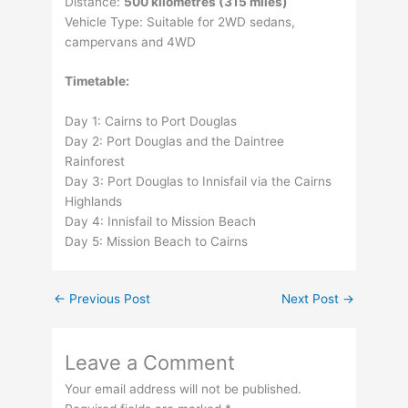
Distance:
500 kilometres (315 miles)
Vehicle Type: Suitable for 2WD sedans,
campervans and 4WD
Timetable:
Day 1: Cairns to Port Douglas
Day 2: Port Douglas and the Daintree
Rainforest
Day 3: Port Douglas to Innisfail via the Cairns
Highlands
Day 4: Innisfail to Mission Beach
Day 5: Mission Beach to Cairns
←
Previous Post
Next Post
→
Leave a Comment
Your email address will not be published.