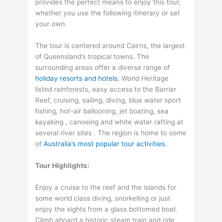
provides the perfect means to enjoy this tour,
whether you use the following itinerary or set
your own.
The tour is centered around Cairns, the largest
of Queensland’s tropical towns. The
surrounding areas offer a diverse range of
holiday resorts and hotels
, World Heritage
listed rainforests, easy access to the Barrier
Reef, cruising, sailing, diving, blue water sport
fishing, hot-air ballooning, jet boating, sea
kayaking , canoeing and white water rafting at
several river sites . The region is home to some
of
Australia’s most popular tour activities
.
Tour Highlights:
Enjoy a cruise to the reef and the islands for
some world class diving, snorkelling or just
enjoy the sights from a glass bottomed boat.
Climb aboard a historic steam train and ride