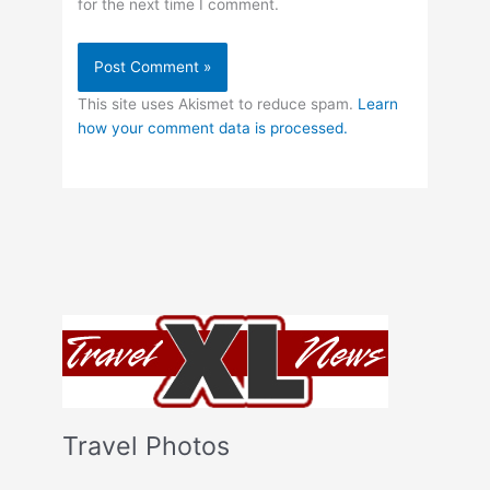
for the next time I comment.
This site uses Akismet to reduce spam.
Learn
how your comment data is processed.
Travel Photos