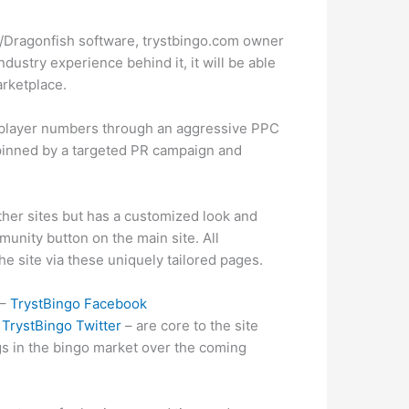
/Dragonfish software, trystbingo.com owner
dustry experience behind it, it will be able
arketplace.
d player numbers through an aggressive PPC
rpinned by a targeted PR campaign and
her sites but has a customized look and
unity button on the main site. All
the site via these uniquely tailored pages.
 –
TrystBingo Facebook
o
TrystBingo Twitter
– are core to the site
ngs in the bingo market over the coming