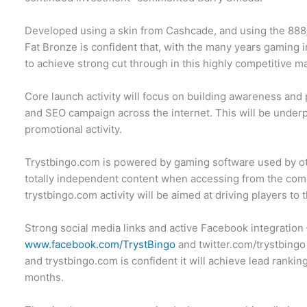
Developed using a skin from Cashcade, and using the 888
Fat Bronze is confident that, with the many years gaming in
to achieve strong cut through in this highly competitive m
Core launch activity will focus on building awareness an
and SEO campaign across the internet. This will be unde
promotional activity.
Trystbingo.com is powered by gaming software used by ot
totally independent content when accessing from the comm
trystbingo.com activity will be aimed at driving players to 
Strong social media links and active Facebook integration
www.facebook.com/TrystBingo
and twitter.com/trystbing
and trystbingo.com is confident it will achieve lead ranki
months.