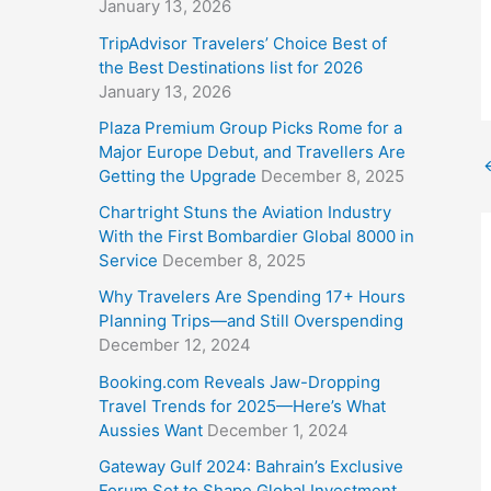
January 13, 2026
TripAdvisor Travelers’ Choice Best of
the Best Destinations list for 2026
January 13, 2026
Plaza Premium Group Picks Rome for a
Major Europe Debut, and Travellers Are
Getting the Upgrade
December 8, 2025
Chartright Stuns the Aviation Industry
With the First Bombardier Global 8000 in
Service
December 8, 2025
Why Travelers Are Spending 17+ Hours
Planning Trips—and Still Overspending
December 12, 2024
Booking.com Reveals Jaw-Dropping
Travel Trends for 2025—Here’s What
Aussies Want
December 1, 2024
Gateway Gulf 2024: Bahrain’s Exclusive
Forum Set to Shape Global Investment