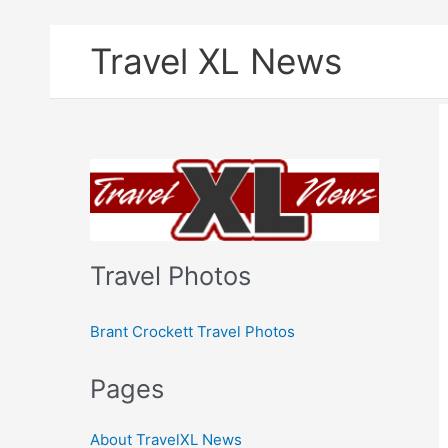
Skip
Travel XL News
to
content
Travel Photos
Brant Crockett Travel Photos
Pages
About TravelXL News