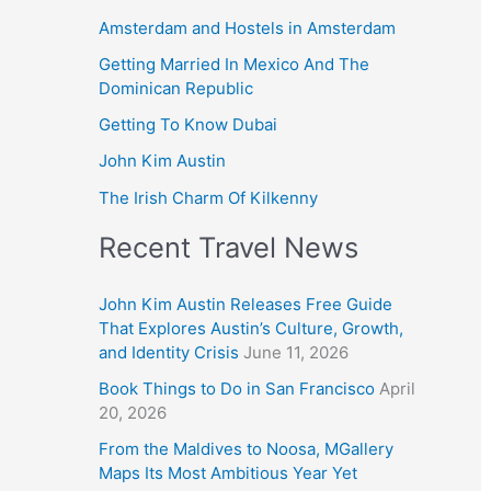
Amsterdam and Hostels in Amsterdam
Getting Married In Mexico And The
Dominican Republic
Getting To Know Dubai
John Kim Austin
The Irish Charm Of Kilkenny
Recent Travel News
John Kim Austin Releases Free Guide
That Explores Austin’s Culture, Growth,
and Identity Crisis
June 11, 2026
Book Things to Do in San Francisco
April
20, 2026
From the Maldives to Noosa, MGallery
Maps Its Most Ambitious Year Yet