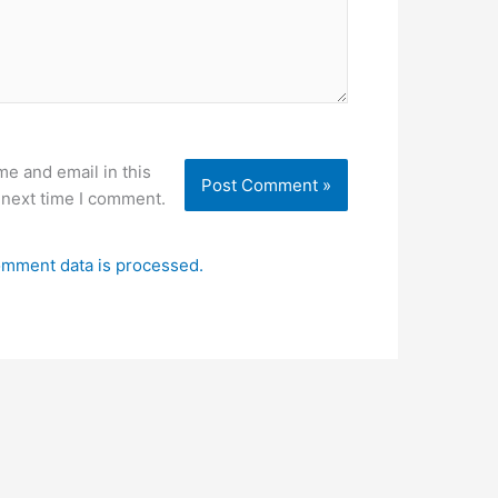
e and email in this
 next time I comment.
mment data is processed.