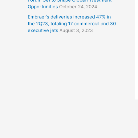
Opportunities
October 24, 2024
Embraer’s deliveries increased 47% in
the 2Q23, totaling 17 commercial and 30
executive jets
August 3, 2023