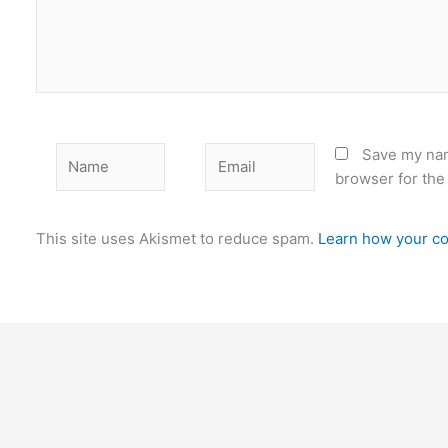
Name
Email
Save my nam
browser for the
This site uses Akismet to reduce spam.
Learn how your co