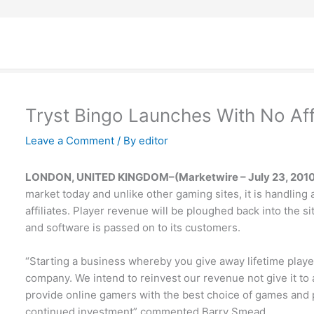
Tryst Bingo Launches With No Af
Leave a Comment
/ By
editor
LONDON, UNITED KINGDOM–(Marketwire – July 23, 2010
market today and unlike other gaming sites, it is handling
affiliates. Player revenue will be ploughed back into the 
and software is passed on to its customers.
“Starting a business whereby you give away lifetime player
company. We intend to reinvest our revenue not give it to a
provide online gamers with the best choice of games and 
continued investment” commented Barry Smead.