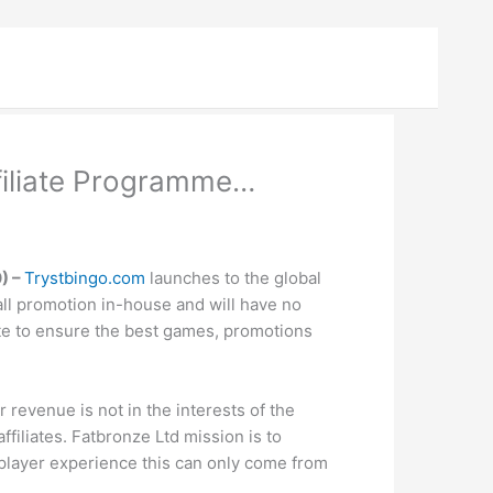
filiate Programme…
) –
Trystbingo.com
launches to the global
 all promotion in-house and will have no
site to ensure the best games, promotions
 revenue is not in the interests of the
ffiliates. Fatbronze Ltd mission is to
player experience this can only come from