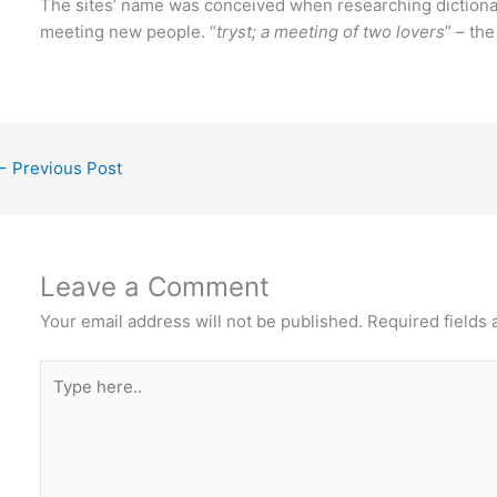
The sites’ name was conceived when researching dictiona
meeting new people. “
tryst; a meeting of two lovers
” – th
←
Previous Post
Leave a Comment
Your email address will not be published.
Required fields
Type
here..