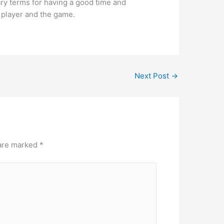
ry terms for having a good time and
e player and the game.
Next Post
→
 are marked
*