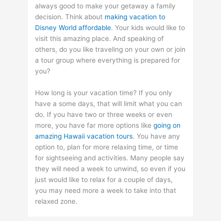
always good to make your getaway a family
decision. Think about
making vacation to
Disney World affordable
. Your kids would like to
visit this amazing place. And speaking of
others, do you like traveling on your own or join
a tour group where everything is prepared for
you?
How long is your vacation time? If you only
have a some days, that will limit what you can
do. If you have two or three weeks or even
more, you have far more options like
going on
amazing Hawaii vacation tours
. You have any
option to, plan for more relaxing time, or time
for sightseeing and activities. Many people say
they will need a week to unwind, so even if you
just would like to relax for a couple of days,
you may need more a week to take into that
relaxed zone.