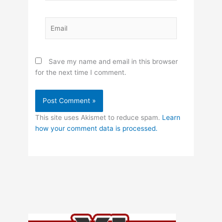
Email
Save my name and email in this browser
for the next time I comment.
This site uses Akismet to reduce spam.
Learn
how your comment data is processed.