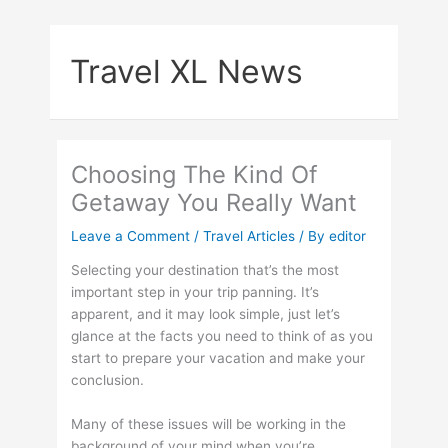
Skip
to
Travel XL News
content
Choosing The Kind Of
Getaway You Really Want
Leave a Comment
/
Travel Articles
/ By
editor
Selecting your destination that’s the most
important step in your trip panning. It’s
apparent, and it may look simple, just let’s
glance at the facts you need to think of as you
start to prepare your vacation and make your
conclusion.
Many of these issues will be working in the
background of your mind when you’re