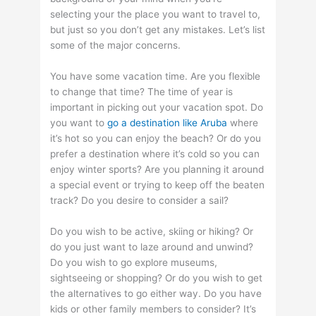
selecting your the place you want to travel to,
but just so you don’t get any mistakes. Let’s list
some of the major concerns.
You have some vacation time. Are you flexible
to change that time? The time of year is
important in picking out your vacation spot. Do
you want to
go a destination like Aruba
where
it’s hot so you can enjoy the beach? Or do you
prefer a destination where it’s cold so you can
enjoy winter sports? Are you planning it around
a special event or trying to keep off the beaten
track? Do you desire to consider a sail?
Do you wish to be active, skiing or hiking? Or
do you just want to laze around and unwind?
Do you wish to go explore museums,
sightseeing or shopping? Or do you wish to get
the alternatives to go either way. Do you have
kids or other family members to consider? It’s