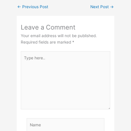
←
Previous Post
Next Post
→
Leave a Comment
Your email address will not be published.
Required fields are marked
*
Type
here..
Name