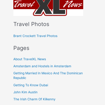
Travel Photos
Brant Crockett Travel Photos
Pages
About TravelXL News
Amsterdam and Hostels in Amsterdam
Getting Married In Mexico And The Dominican
Republic
Getting To Know Dubai
John Kim Austin
The Irish Charm Of Kilkenny