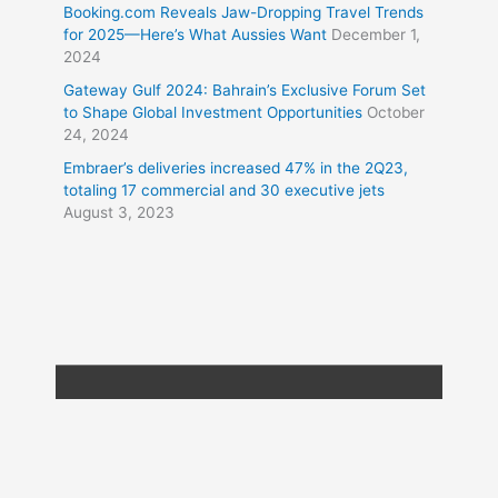
Booking.com Reveals Jaw-Dropping Travel Trends
for 2025—Here’s What Aussies Want
December 1,
2024
Gateway Gulf 2024: Bahrain’s Exclusive Forum Set
to Shape Global Investment Opportunities
October
24, 2024
Embraer’s deliveries increased 47% in the 2Q23,
totaling 17 commercial and 30 executive jets
August 3, 2023
Copyright © 2026
Travel XL News