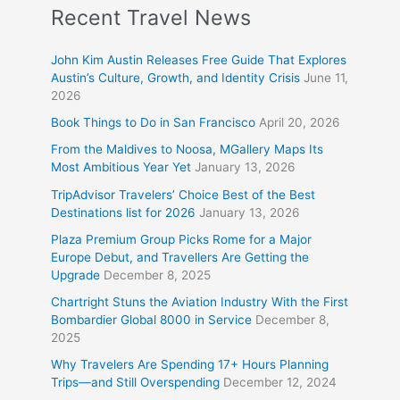
Recent Travel News
John Kim Austin Releases Free Guide That Explores
Austin’s Culture, Growth, and Identity Crisis
June 11,
2026
Book Things to Do in San Francisco
April 20, 2026
From the Maldives to Noosa, MGallery Maps Its
Most Ambitious Year Yet
January 13, 2026
TripAdvisor Travelers’ Choice Best of the Best
Destinations list for 2026
January 13, 2026
Plaza Premium Group Picks Rome for a Major
Europe Debut, and Travellers Are Getting the
Upgrade
December 8, 2025
Chartright Stuns the Aviation Industry With the First
Bombardier Global 8000 in Service
December 8,
2025
Why Travelers Are Spending 17+ Hours Planning
Trips—and Still Overspending
December 12, 2024