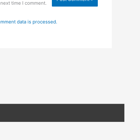
 next time I comment.
mment data is processed.