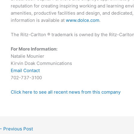
reputation for creating inspiring working and learning env
amenities, productive facilities and design, and dedicated
information is available at
www.dolce.com
.
The Ritz-Carlton ® trademark is owned by the Ritz-Carlto
For More Information:
Natalie Mounier
Kirvin Doak Communications
Email Contact
702-737-3100
Click here to see all recent news from this company
←
Previous Post