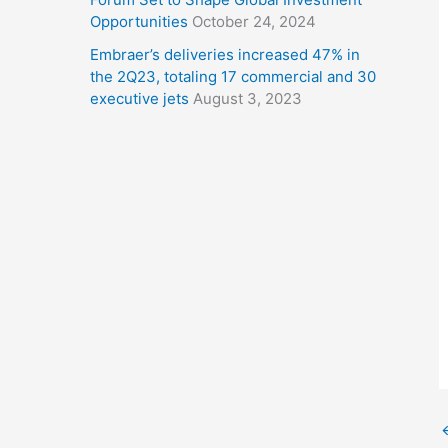
Opportunities
October 24, 2024
Embraer’s deliveries increased 47% in
the 2Q23, totaling 17 commercial and 30
executive jets
August 3, 2023