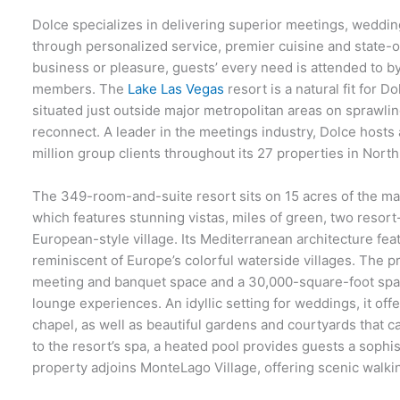
Dolce specializes in delivering superior meetings, weddi
through personalized service, premier cuisine and state-of-
business or pleasure, guests’ every need is attended to 
members. The
Lake Las Vegas
resort is a natural fit for D
situated just outside major metropolitan areas on sprawl
reconnect. A leader in the meetings industry, Dolce hosts
million group clients throughout its 27 properties in Nor
The 349-room-and-suite resort sits on 15 acres of the m
which features stunning vistas, miles of green, two resor
European-style village. Its Mediterranean architecture fea
reminiscent of Europe’s colorful waterside villages. The 
meeting and banquet space and a 30,000-square-foot spa a
lounge experiences. An idyllic setting for weddings, it off
chapel, as well as beautiful gardens and courtyards that ca
to the resort’s spa, a heated pool provides guests a sophis
property adjoins MonteLago Village, offering scenic walki