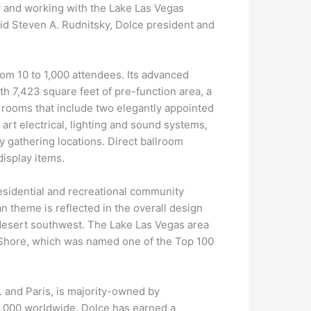
y and working with the Lake Las Vegas
aid Steven A. Rudnitsky, Dolce president and
om 10 to 1,000 attendees. Its advanced
h 7,423 square feet of pre-function area, a
 rooms that include two elegantly appointed
art electrical, lighting and sound systems,
y gathering locations. Direct ballroom
display items.
esidential and recreational community
n theme is reflected in the overall design
 desert southwest. The Lake Las Vegas area
hShore, which was named one of the Top 100
 and Paris, is majority-owned by
,000 worldwide. Dolce has earned a