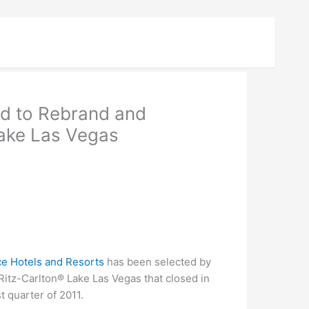
ed to Rebrand and
ake Las Vegas
ce Hotels and Resorts
has been selected by
Ritz-Carlton® Lake Las Vegas that closed in
t quarter of 2011.