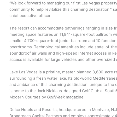
“We look forward to managing our first Las Vegas propert
community to help revitalize this charming destination,” s
chief executive officer.
The resort can accommodate gatherings ranging in size fr
meeting space features an 11,841-square-foot ballroom wit
smaller 4,700-square-foot junior ballroom and 10 function
boardrooms. Technological amenities include state-of-the 
soundproof air walls and high-speed Internet access in ke
access is available for large vehicles and other oversized 
Lake Las Vegas is a pristine, master-planned 3,600-acre r
surrounding a fresh water lake. Its old-world Mediterranea
and ambiance of this charming destination, unique to the
is home to the Jack Nicklaus-designed Golf Club at Sout
Modern Courses by
GolfWeek
magazine.
Dolce Hotels and Resorts, headquartered in Montvale, N.J.
Broadreach Capital Partners and employs approximately 4