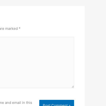
 are marked
*
e and email in this