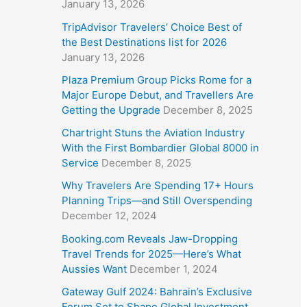
January 13, 2026
TripAdvisor Travelers’ Choice Best of
the Best Destinations list for 2026
January 13, 2026
Plaza Premium Group Picks Rome for a
Major Europe Debut, and Travellers Are
Getting the Upgrade
December 8, 2025
Chartright Stuns the Aviation Industry
With the First Bombardier Global 8000 in
Service
December 8, 2025
Why Travelers Are Spending 17+ Hours
Planning Trips—and Still Overspending
December 12, 2024
Booking.com Reveals Jaw-Dropping
Travel Trends for 2025—Here’s What
Aussies Want
December 1, 2024
Gateway Gulf 2024: Bahrain’s Exclusive
Forum Set to Shape Global Investment