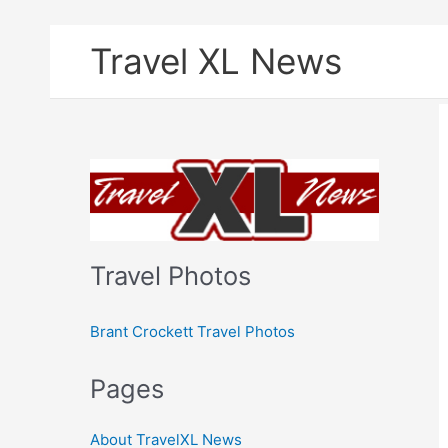
Skip
Travel XL News
to
content
Travel Photos
Brant Crockett Travel Photos
Pages
About TravelXL News