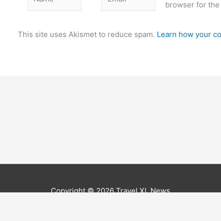
browser for the
This site uses Akismet to reduce spam.
Learn how your co
Copyright © 2026
Travel XL News