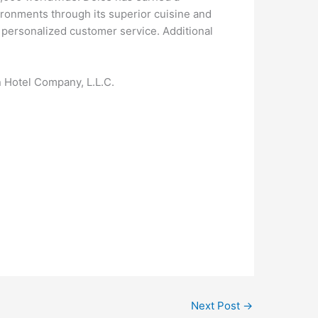
ironments through its superior cuisine and
, personalized customer service. Additional
n Hotel Company, L.L.C.
Next Post
→