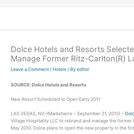
Dolce Hotels and Resorts Select
Manage Former Ritz-Carlton(R) L
Leave a Comment
/
Hotels
/ By
editor
SOURCE: Dolce Hotels and Resorts
New Resort Scheduled to Open Early 2011
LAS VEGAS, NV–(Marketwire – September 21, 2010) –
Dol
Village Hospitality LLC to rebrand and manage the former 
May 2010. Dolce plans to open the new property in the firs