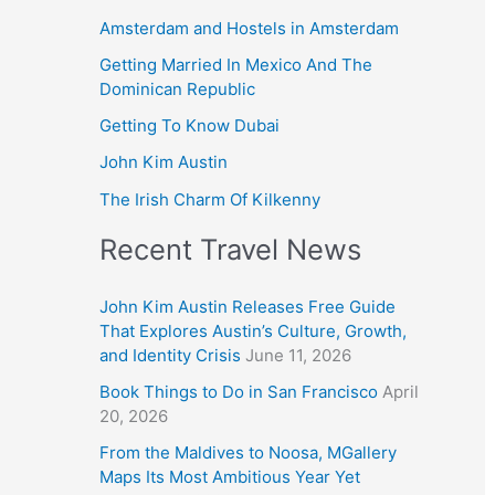
Amsterdam and Hostels in Amsterdam
Getting Married In Mexico And The
Dominican Republic
Getting To Know Dubai
John Kim Austin
The Irish Charm Of Kilkenny
Recent Travel News
John Kim Austin Releases Free Guide
That Explores Austin’s Culture, Growth,
and Identity Crisis
June 11, 2026
Book Things to Do in San Francisco
April
20, 2026
From the Maldives to Noosa, MGallery
Maps Its Most Ambitious Year Yet