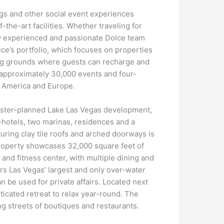
ngs and other social event experiences
the-art facilities. Whether traveling for
by experienced and passionate Dolce team
olce’s portfolio, which focuses on properties
ing grounds where guests can recharge and
 approximately 30,000 events and four-
th America and Europe.
aster-planned Lake Las Vegas development,
t-hotels, two marinas, residences and a
turing clay tile roofs and arched doorways is
property showcases 32,000 square feet of
nd fitness center, with multiple dining and
ers Las Vegas’ largest and only over-water
n be used for private affairs. Located next
ticated retreat to relax year-round. The
ng streets of boutiques and restaurants.