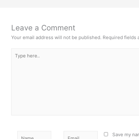
Leave a Comment
Your email address will not be published.
Required fields
Type
here..
Name
Email
Save my nam