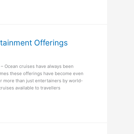
tainment Offerings
– Ocean cruises have always been
times these offerings have become even
 more than just entertainers by world-
uises available to travellers