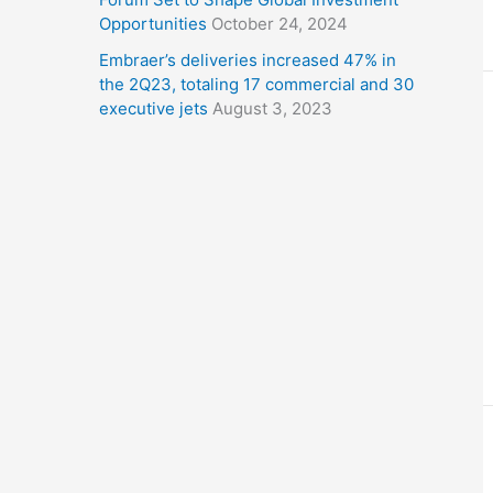
Opportunities
October 24, 2024
Embraer’s deliveries increased 47% in
the 2Q23, totaling 17 commercial and 30
executive jets
August 3, 2023