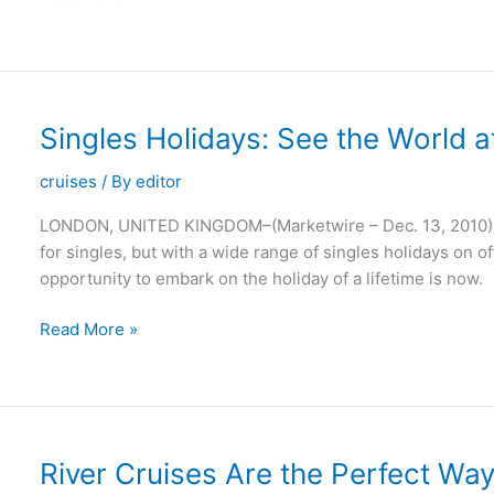
Cruises
Offer
a
Wonderful
Way
Singles Holidays: See the World a
of
Seeing
cruises
/ By
editor
the
LONDON, UNITED KINGDOM–(Marketwire – Dec. 13, 2010) – 
Planet
for singles, but with a wide range of singles holidays on of
opportunity to embark on the holiday of a lifetime is now.
Singles
Read More »
Holidays:
See
the
World
at
River Cruises Are the Perfect Wa
Your