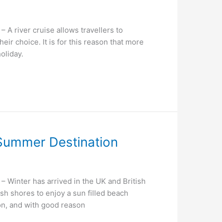
 river cruise allows travellers to
eir choice. It is for this reason that more
oliday.
l Summer Destination
Winter has arrived in the UK and British
sh shores to enjoy a sun filled beach
ion, and with good reason