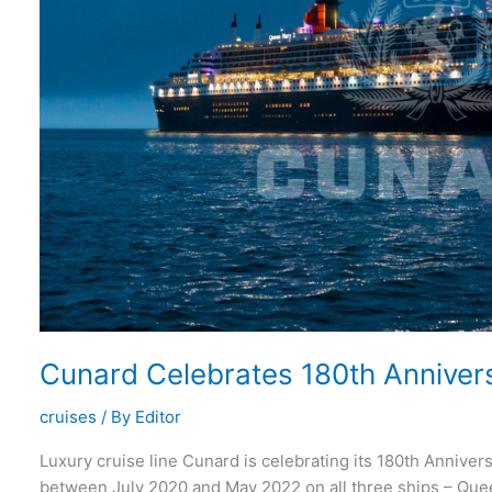
Cunard Celebrates 180th Annivers
cruises
/ By
Editor
Luxury cruise line Cunard is celebrating its 180th Anniver
between July 2020 and May 2022 on all three ships – Qu