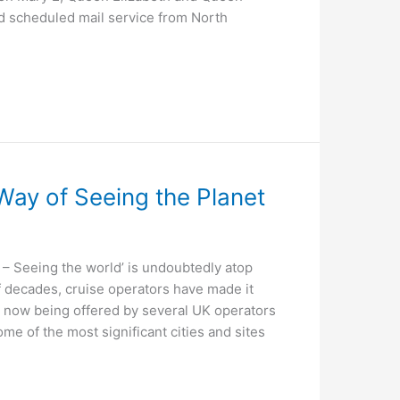
ed scheduled mail service from North
Way of Seeing the Planet
 Seeing the world’ is undoubtedly atop
of decades, cruise operators have made it
re now being offered by several UK operators
e of the most significant cities and sites