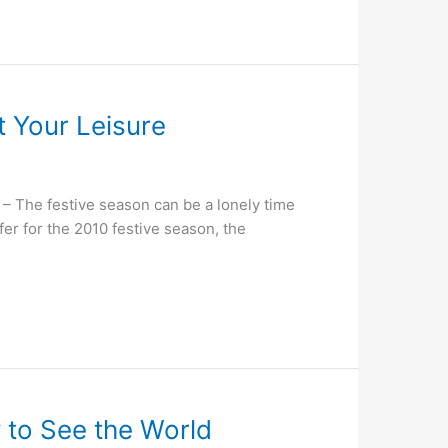
t Your Leisure
The festive season can be a lonely time
fer for the 2010 festive season, the
y to See the World