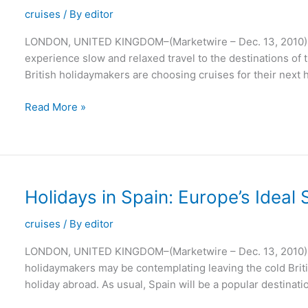
Leisure
cruises
/ By
editor
LONDON, UNITED KINGDOM–(Marketwire – Dec. 13, 2010) – A
experience slow and relaxed travel to the destinations of th
British holidaymakers are choosing cruises for their next h
River
Read More »
Cruises
Are
the
Perfect
Way
Holidays in Spain: Europe’s Idea
to
See
cruises
/ By
editor
the
LONDON, UNITED KINGDOM–(Marketwire – Dec. 13, 2010) – 
World
holidaymakers may be contemplating leaving the cold Briti
holiday abroad. As usual, Spain will be a popular destinat