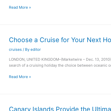
Dance
Read More »
With
the
Stars
on
Saga’s
Choose a Cruise for Your Next Ho
Malta
Holidays
cruises
/ By
editor
LONDON, UNITED KINGDOM–(Marketwire – Dec. 13, 2010) – 
search of a cruising holiday the choice between oceanic or
Choose
Read More »
a
Cruise
for
Your
Next
Canary Islands Provide the Ultima