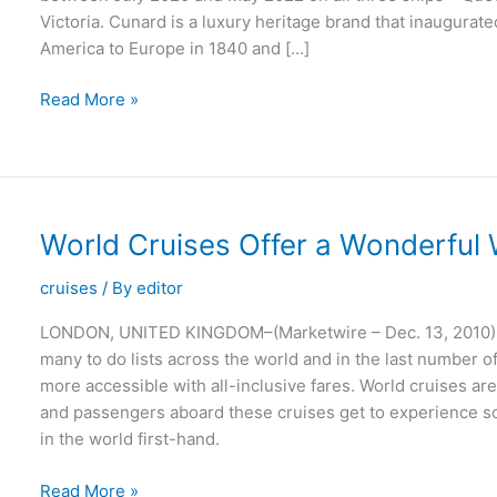
Victoria. Cunard is a luxury heritage brand that inaugurat
America to Europe in 1840 and […]
Cunard
Read More »
Celebrates
180th
Anniversary
with
Fleet-
World Cruises Offer a Wonderful 
Wide
Sale
cruises
/ By
editor
LONDON, UNITED KINGDOM–(Marketwire – Dec. 13, 2010) –
many to do lists across the world and in the last number 
more accessible with all-inclusive fares. World cruises a
and passengers aboard these cruises get to experience som
in the world first-hand.
World
Read More »