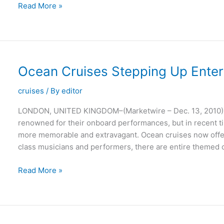
Holidays
Read More »
in
Spain:
Europe’s
Ideal
Summer
Ocean Cruises Stepping Up Enter
Destination
cruises
/ By
editor
LONDON, UNITED KINGDOM–(Marketwire – Dec. 13, 2010) 
renowned for their onboard performances, but in recent 
more memorable and extravagant. Ocean cruises now offer
class musicians and performers, there are entire themed cr
Ocean
Read More »
Cruises
Stepping
Up
Entertainment