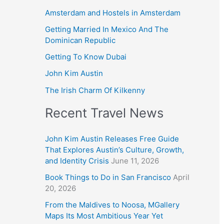
Amsterdam and Hostels in Amsterdam
Getting Married In Mexico And The
Dominican Republic
Getting To Know Dubai
John Kim Austin
The Irish Charm Of Kilkenny
Recent Travel News
John Kim Austin Releases Free Guide
That Explores Austin’s Culture, Growth,
and Identity Crisis
June 11, 2026
Book Things to Do in San Francisco
April
20, 2026
From the Maldives to Noosa, MGallery
Maps Its Most Ambitious Year Yet