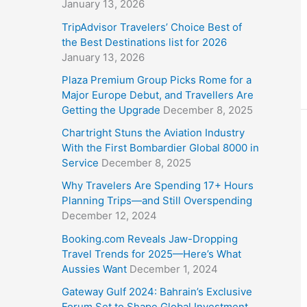
January 13, 2026
TripAdvisor Travelers’ Choice Best of
the Best Destinations list for 2026
January 13, 2026
Plaza Premium Group Picks Rome for a
Major Europe Debut, and Travellers Are
Getting the Upgrade
December 8, 2025
Chartright Stuns the Aviation Industry
With the First Bombardier Global 8000 in
Service
December 8, 2025
Why Travelers Are Spending 17+ Hours
Planning Trips—and Still Overspending
December 12, 2024
Booking.com Reveals Jaw-Dropping
Travel Trends for 2025—Here’s What
Aussies Want
December 1, 2024
Gateway Gulf 2024: Bahrain’s Exclusive
Forum Set to Shape Global Investment