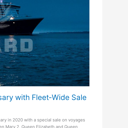
ary with Fleet-Wide Sale
sary in 2020 with a special sale on voyages
een Mary 2, Queen Elizabeth and Queen