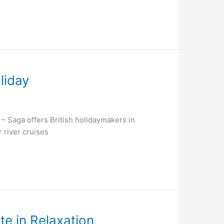
liday
Saga offers British holidaymakers in
 river cruises
te in Relaxation