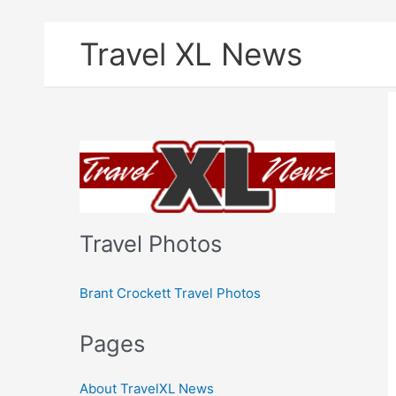
Skip
Travel XL News
to
content
Travel Photos
Brant Crockett Travel Photos
Pages
About TravelXL News