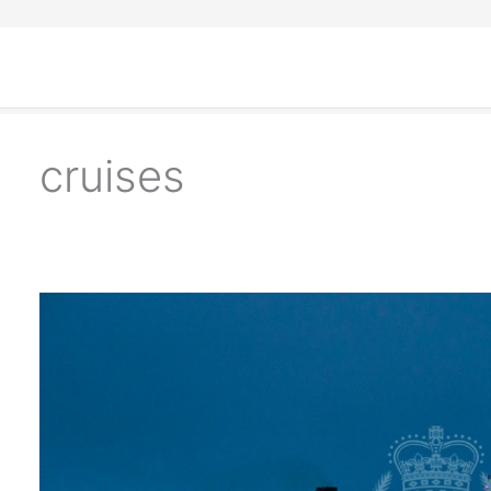
cruises