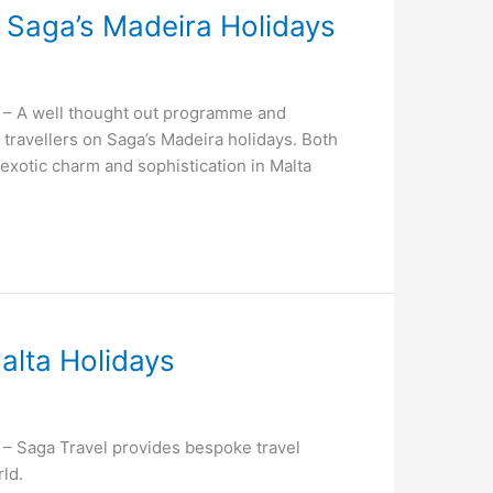
th Saga’s Madeira Holidays
– A well thought out programme and
g travellers on Saga’s Madeira holidays. Both
f exotic charm and sophistication in Malta
alta Holidays
 Saga Travel provides bespoke travel
ld.