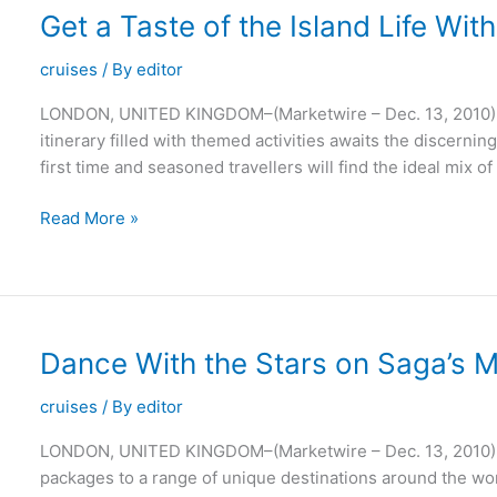
Offerings
Get a Taste of the Island Life Wi
cruises
/ By
editor
LONDON, UNITED KINGDOM–(Marketwire – Dec. 13, 2010) 
itinerary filled with themed activities awaits the discernin
first time and seasoned travellers will find the ideal mix o
Get
Read More »
a
Taste
of
the
Island
Dance With the Stars on Saga’s M
Life
With
cruises
/ By
editor
Saga’s
LONDON, UNITED KINGDOM–(Marketwire – Dec. 13, 2010) –
Madeira
packages to a range of unique destinations around the wor
Holidays