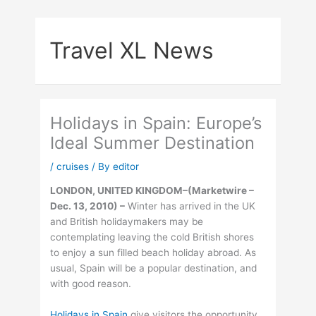
Skip
to
Travel XL News
content
Holidays in Spain: Europe’s
Ideal Summer Destination
/
cruises
/ By
editor
LONDON, UNITED KINGDOM–(Marketwire –
Dec. 13, 2010) –
Winter has arrived in the UK
and British holidaymakers may be
contemplating leaving the cold British shores
to enjoy a sun filled beach holiday abroad. As
usual, Spain will be a popular destination, and
with good reason.
Holidays in Spain
give visitors the opportunity