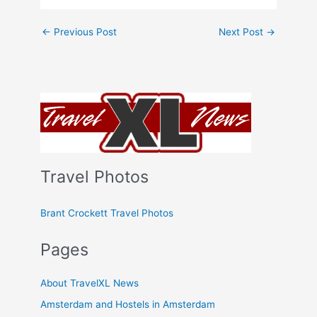
←
Previous Post
Next Post
→
Travel Photos
Brant Crockett Travel Photos
Pages
About TravelXL News
Amsterdam and Hostels in Amsterdam