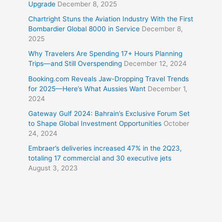
Upgrade
December 8, 2025
Chartright Stuns the Aviation Industry With the First
Bombardier Global 8000 in Service
December 8,
2025
Why Travelers Are Spending 17+ Hours Planning
Trips—and Still Overspending
December 12, 2024
Booking.com Reveals Jaw-Dropping Travel Trends
for 2025—Here’s What Aussies Want
December 1,
2024
Gateway Gulf 2024: Bahrain’s Exclusive Forum Set
to Shape Global Investment Opportunities
October
24, 2024
Embraer’s deliveries increased 47% in the 2Q23,
totaling 17 commercial and 30 executive jets
August 3, 2023