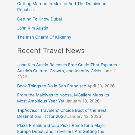
Getting Married In Mexico And The Dominican
Republic
Getting To Know Dubai
John Kim Austin
The Irish Charm Of Kilkenny
Recent Travel News
John Kim Austin Releases Free Guide That Explores
Austin’s Culture, Growth, and Identity Crisis
June 11,
2026
Book Things to Do in San Francisco
April 20, 2026
From the Maldives to Noosa, MGallery Maps Its
Most Ambitious Year Yet
January 13, 2026
TripAdvisor Travelers’ Choice Best of the Best
Destinations list for 2026
January 13, 2026
Plaza Premium Group Picks Rome for a Major
Europe Debut, and Travellers Are Getting the