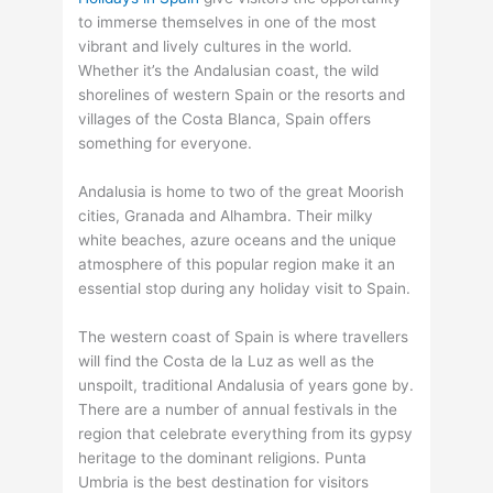
to immerse themselves in one of the most
vibrant and lively cultures in the world.
Whether it’s the Andalusian coast, the wild
shorelines of western Spain or the resorts and
villages of the Costa Blanca, Spain offers
something for everyone.
Andalusia is home to two of the great Moorish
cities, Granada and Alhambra. Their milky
white beaches, azure oceans and the unique
atmosphere of this popular region make it an
essential stop during any holiday visit to Spain.
The western coast of Spain is where travellers
will find the Costa de la Luz as well as the
unspoilt, traditional Andalusia of years gone by.
There are a number of annual festivals in the
region that celebrate everything from its gypsy
heritage to the dominant religions. Punta
Umbria is the best destination for visitors