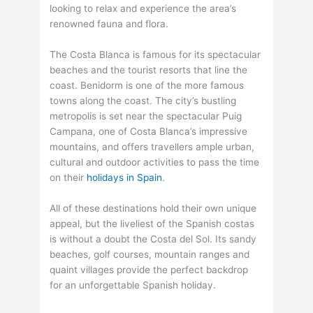
looking to relax and experience the area’s
renowned fauna and flora.
The Costa Blanca is famous for its spectacular
beaches and the tourist resorts that line the
coast. Benidorm is one of the more famous
towns along the coast. The city’s bustling
metropolis is set near the spectacular Puig
Campana, one of Costa Blanca’s impressive
mountains, and offers travellers ample urban,
cultural and outdoor activities to pass the time
on their
holidays in Spain
.
All of these destinations hold their own unique
appeal, but the liveliest of the Spanish costas
is without a doubt the Costa del Sol. Its sandy
beaches, golf courses, mountain ranges and
quaint villages provide the perfect backdrop
for an unforgettable Spanish holiday.