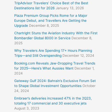
TripAdvisor Travelers’ Choice Best of the Best
Destinations list for 2026
January 13, 2026
Plaza Premium Group Picks Rome for a Major
Europe Debut, and Travellers Are Getting the
Upgrade
December 8, 2025
Chartright Stuns the Aviation Industry With the First
Bombardier Global 8000 in Service
December 8,
2025
Why Travelers Are Spending 17+ Hours Planning
Trips—and Still Overspending
December 12, 2024
Booking.com Reveals Jaw-Dropping Travel Trends
for 2025—Here’s What Aussies Want
December 1,
2024
Gateway Gulf 2024: Bahrain’s Exclusive Forum Set
to Shape Global Investment Opportunities
October
24, 2024
Embraer’s deliveries increased 47% in the 2Q23,
totaling 17 commercial and 30 executive jets
August 3, 2023