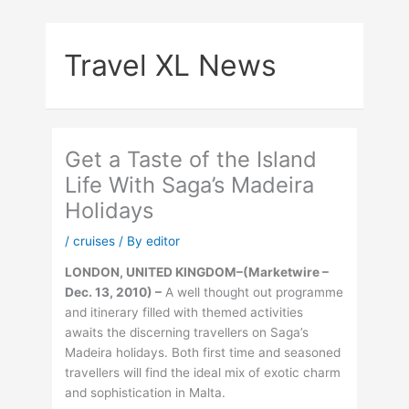
Skip
to
Travel XL News
content
Get a Taste of the Island
Life With Saga’s Madeira
Holidays
/
cruises
/ By
editor
LONDON, UNITED KINGDOM–(Marketwire –
Dec. 13, 2010) –
A well thought out programme
and itinerary filled with themed activities
awaits the discerning travellers on Saga’s
Madeira holidays. Both first time and seasoned
travellers will find the ideal mix of exotic charm
and sophistication in Malta.