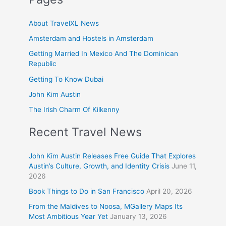
About TravelXL News
Amsterdam and Hostels in Amsterdam
Getting Married In Mexico And The Dominican
Republic
Getting To Know Dubai
John Kim Austin
The Irish Charm Of Kilkenny
Recent Travel News
John Kim Austin Releases Free Guide That Explores
Austin’s Culture, Growth, and Identity Crisis
June 11,
2026
Book Things to Do in San Francisco
April 20, 2026
From the Maldives to Noosa, MGallery Maps Its
Most Ambitious Year Yet
January 13, 2026