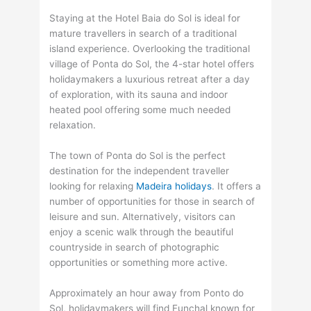
Staying at the Hotel Baia do Sol is ideal for
mature travellers in search of a traditional
island experience. Overlooking the traditional
village of Ponta do Sol, the 4-star hotel offers
holidaymakers a luxurious retreat after a day
of exploration, with its sauna and indoor
heated pool offering some much needed
relaxation.
The town of Ponta do Sol is the perfect
destination for the independent traveller
looking for relaxing
Madeira holidays
. It offers a
number of opportunities for those in search of
leisure and sun. Alternatively, visitors can
enjoy a scenic walk through the beautiful
countryside in search of photographic
opportunities or something more active.
Approximately an hour away from Ponto do
Sol, holidaymakers will find Funchal known for