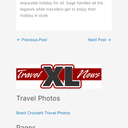
enjoyable holiday for all. Saga handles all the
legwork while travellers get to enjoy their
holiday in style.
←
Previous Post
Next Post
→
Travel Photos
Brant Crockett Travel Photos
Pages