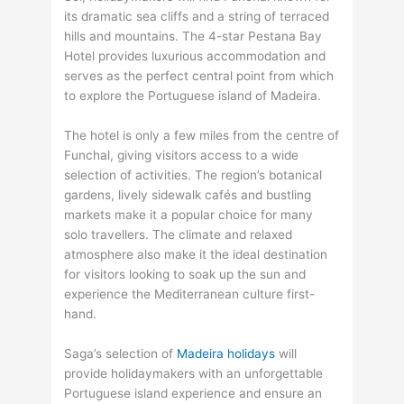
its dramatic sea cliffs and a string of terraced
hills and mountains. The 4-star Pestana Bay
Hotel provides luxurious accommodation and
serves as the perfect central point from which
to explore the Portuguese island of Madeira.
The hotel is only a few miles from the centre of
Funchal, giving visitors access to a wide
selection of activities. The region’s botanical
gardens, lively sidewalk cafés and bustling
markets make it a popular choice for many
solo travellers. The climate and relaxed
atmosphere also make it the ideal destination
for visitors looking to soak up the sun and
experience the Mediterranean culture first-
hand.
Saga’s selection of
Madeira holidays
will
provide holidaymakers with an unforgettable
Portuguese island experience and ensure an