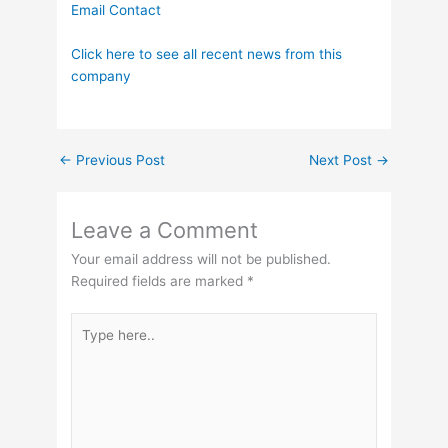
Email Contact
Click here to see all recent news from this
company
←
Previous Post
Next Post
→
Leave a Comment
Your email address will not be published.
Required fields are marked
*
Type
here..