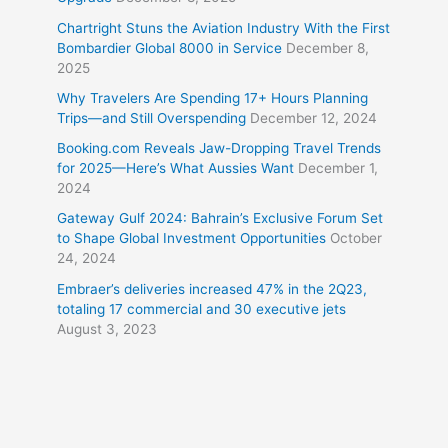
Chartright Stuns the Aviation Industry With the First
Bombardier Global 8000 in Service
December 8,
2025
Why Travelers Are Spending 17+ Hours Planning
Trips—and Still Overspending
December 12, 2024
Booking.com Reveals Jaw-Dropping Travel Trends
for 2025—Here’s What Aussies Want
December 1,
2024
Gateway Gulf 2024: Bahrain’s Exclusive Forum Set
to Shape Global Investment Opportunities
October
24, 2024
Embraer’s deliveries increased 47% in the 2Q23,
totaling 17 commercial and 30 executive jets
August 3, 2023