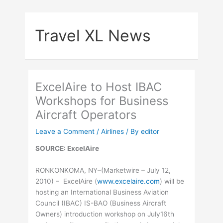
Skip
to
Travel XL News
content
ExcelAire to Host IBAC
Workshops for Business
Aircraft Operators
Leave a Comment
/
Airlines
/ By
editor
SOURCE: ExcelAire
RONKONKOMA, NY–(Marketwire – July 12,
2010) – ExcelAire (
www.excelaire.com
) will be
hosting an International Business Aviation
Council (IBAC) IS-BAO (Business Aircraft
Owners) introduction workshop on July16th