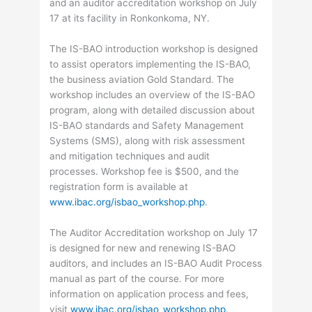
and an auditor accreditation workshop on July
17 at its facility in Ronkonkoma, NY.
The IS-BAO introduction workshop is designed
to assist operators implementing the IS-BAO,
the business aviation Gold Standard. The
workshop includes an overview of the IS-BAO
program, along with detailed discussion about
IS-BAO standards and Safety Management
Systems (SMS), along with risk assessment
and mitigation techniques and audit
processes. Workshop fee is $500, and the
registration form is available at
www.ibac.org/isbao_workshop.php
.
The Auditor Accreditation workshop on July 17
is designed for new and renewing IS-BAO
auditors, and includes an IS-BAO Audit Process
manual as part of the course. For more
information on application process and fees,
visit
www.ibac.org/isbao_workshop.php
.