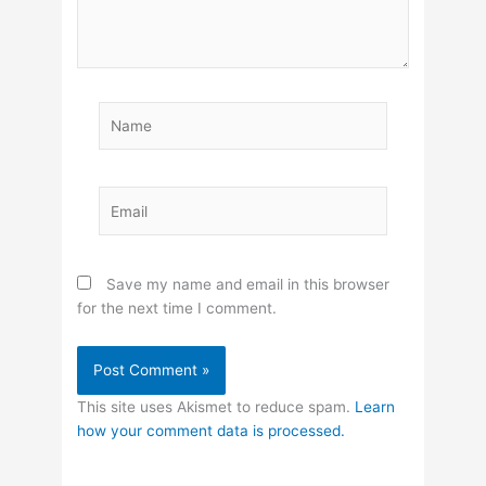
Name
Email
Save my name and email in this browser
for the next time I comment.
This site uses Akismet to reduce spam.
Learn
how your comment data is processed.