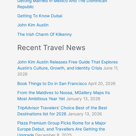
Getting Married In Mexico And The Dominican
Republic
Getting To Know Dubai
John Kim Austin
The Irish Charm Of Kilkenny
Recent Travel News
John Kim Austin Releases Free Guide That Explores
Austin’s Culture, Growth, and Identity Crisis
June 11,
2026
Book Things to Do in San Francisco
April 20, 2026
From the Maldives to Noosa, MGallery Maps Its
Most Ambitious Year Yet
January 13, 2026
TripAdvisor Travelers’ Choice Best of the Best
Destinations list for 2026
January 13, 2026
Plaza Premium Group Picks Rome for a Major
Europe Debut, and Travellers Are Getting the
Upgrade
December 8, 2025