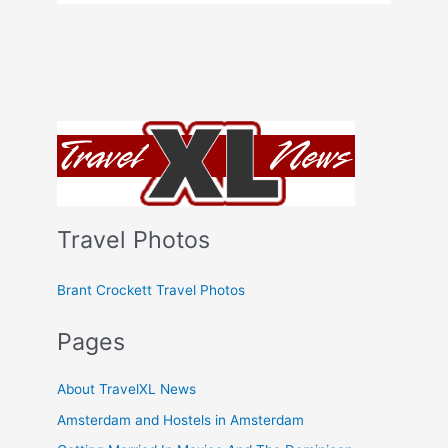
Travel Photos
Brant Crockett Travel Photos
Pages
About TravelXL News
Amsterdam and Hostels in Amsterdam