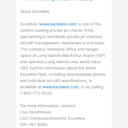
About ExcelAire
ExcelAire (
www.excelaire.com
) is one of the
nation’s leading private jet charter firms,
specializing in worldwide private jet charters,
aircraft management, maintenance and sales.
The company maintains office and hangar
space at Long Island’s MacArthur Airport (ISP)
and operates Long Island’s only world-class
FBO. Further information about the entire
ExcelAire fleet, including downloadable photos
and individual aircraft specifications, is
available at
www.excelaire.com
, or by calling
1-800-773-9235.
For more information, contact:
Lisa Hendrickson
LCH Communications/for ExcelAire
516-767-8390