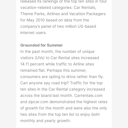
released its rankings of the top ten sites in four
vacation-related categories: Car Rentals,
Theme Parks, Airlines and Vacation Packagers
for May 2010 based on data from the
company’s panel of two million US-based
internet users.
Grounded for Summer
In the past month, the number of unique
visitors (UVs) to Car Rental sites increased
14.11 percent while traffic to Airline sites
remained flat. Perhaps this summer,
consumers are opting to drive rather than fly.
Can anyone say road trip? Traffic for the top
ten sites in the Car Rental category increased
across the board last month. Carrentals.com
and zipcar.com demonstrated the highest rates
of growth for the month and were also the only
two sites from the top ten list to enjoy both
monthly and yearly growth.