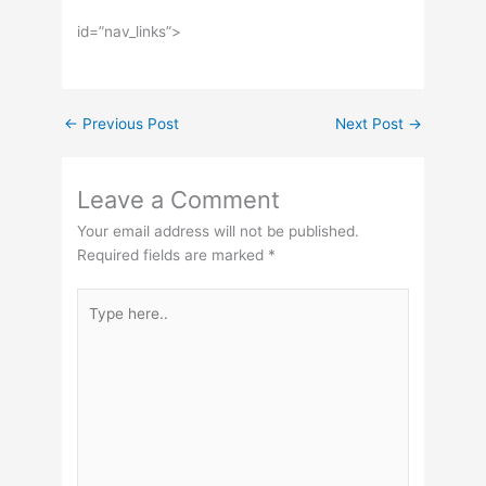
id=”nav_links”>
←
Previous Post
Next Post
→
Leave a Comment
Your email address will not be published.
Required fields are marked
*
Type
here..