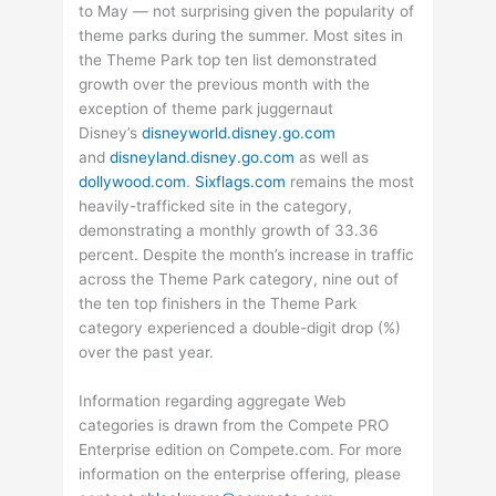
to May — not surprising given the popularity of
theme parks during the summer. Most sites in
the Theme Park top ten list demonstrated
growth over the previous month with the
exception of theme park juggernaut
Disney’s
disneyworld.disney.go.com
and
disneyland.disney.go.com
as well as
dollywood.com
.
Sixflags.com
remains the most
heavily-trafficked site in the category,
demonstrating a monthly growth of 33.36
percent. Despite the month’s increase in traffic
across the Theme Park category, nine out of
the ten top finishers in the Theme Park
category experienced a double-digit drop (%)
over the past year.
Information regarding aggregate Web
categories is drawn from the Compete PRO
Enterprise edition on Compete.com. For more
information on the enterprise offering, please