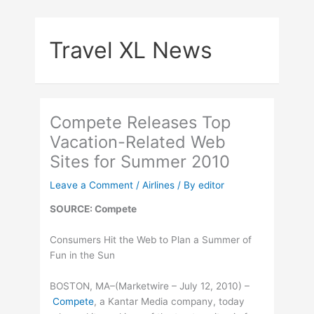
Skip
to
Travel XL News
content
Compete Releases Top
Vacation-Related Web
Sites for Summer 2010
Leave a Comment
/
Airlines
/ By
editor
SOURCE: Compete
Consumers Hit the Web to Plan a Summer of
Fun in the Sun
BOSTON, MA–(Marketwire – July 12, 2010) –
Compete
, a Kantar Media company, today