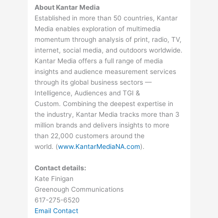
About Kantar Media
Established in more than 50 countries, Kantar
Media enables exploration of multimedia
momentum through analysis of print, radio, TV,
internet, social media, and outdoors worldwide.
Kantar Media offers a full range of media
insights and audience measurement services
through its global business sectors —
Intelligence, Audiences and TGI &
Custom. Combining the deepest expertise in
the industry, Kantar Media tracks more than 3
million brands and delivers insights to more
than 22,000 customers around the
world. (
www.KantarMediaNA.com
).
Contact details:
Kate Finigan
Greenough Communications
617-275-6520
Email Contact