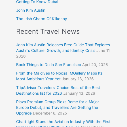
Getting To Know Dubai
John Kim Austin
The Irish Charm Of Kilkenny
Recent Travel News
John Kim Austin Releases Free Guide That Explores
Austin’s Culture, Growth, and Identity Crisis
June 11,
2026
Book Things to Do in San Francisco
April 20, 2026
From the Maldives to Noosa, MGallery Maps Its
Most Ambitious Year Yet
January 13, 2026
TripAdvisor Travelers’ Choice Best of the Best
Destinations list for 2026
January 13, 2026
Plaza Premium Group Picks Rome for a Major
Europe Debut, and Travellers Are Getting the
Upgrade
December 8, 2025
Chartright Stuns the Aviation Industry With the First