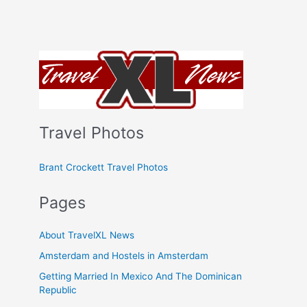
Travel Photos
Brant Crockett Travel Photos
Pages
About TravelXL News
Amsterdam and Hostels in Amsterdam
Getting Married In Mexico And The Dominican
Republic