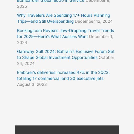
Bombardier Global 8000 in Service
December 8,
2025
Why Travelers Are Spending 17+ Hours Planning
Trips—and Still Overspending
December 12, 2024
Booking.com Reveals Jaw-Dropping Travel Trends
for 2025—Here’s What Aussies Want
December 1,
2024
Gateway Gulf 2024: Bahrain’s Exclusive Forum Set
to Shape Global Investment Opportunities
October
24, 2024
Embraer’s deliveries increased 47% in the 2Q23,
totaling 17 commercial and 30 executive jets
August 3, 2023