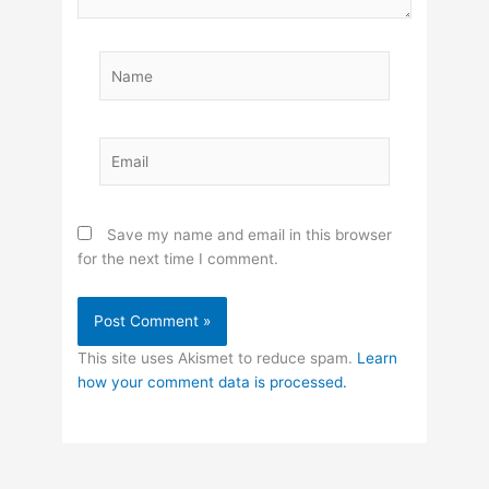
Name
Email
Save my name and email in this browser
for the next time I comment.
This site uses Akismet to reduce spam.
Learn
how your comment data is processed.