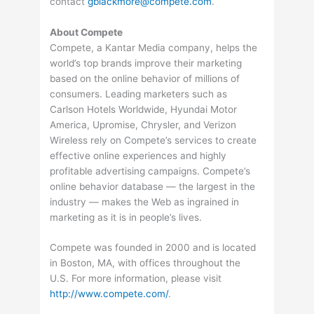
contact
gblackmore@compete.com
.
About Compete
Compete, a Kantar Media company, helps the
world’s top brands improve their marketing
based on the online behavior of millions of
consumers. Leading marketers such as
Carlson Hotels Worldwide, Hyundai Motor
America, Upromise, Chrysler, and Verizon
Wireless rely on Compete’s services to create
effective online experiences and highly
profitable advertising campaigns. Compete’s
online behavior database — the largest in the
industry — makes the Web as ingrained in
marketing as it is in people’s lives.
Compete was founded in 2000 and is located
in Boston, MA, with offices throughout the
U.S. For more information, please visit
http://www.compete.com/
.