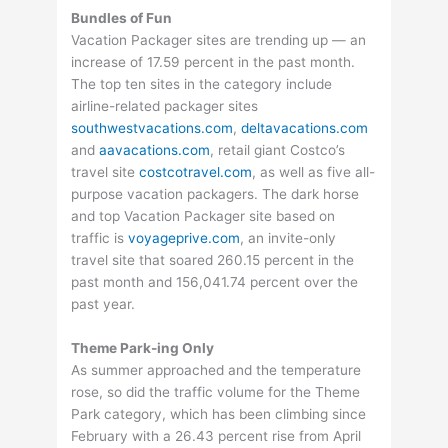
Bundles of Fun
Vacation Packager sites are trending up — an
increase of 17.59 percent in the past month.
The top ten sites in the category include
airline-related packager sites
southwestvacations.com
,
deltavacations.com
and
aavacations.com
, retail giant Costco’s
travel site
costcotravel.com
, as well as five all-
purpose vacation packagers. The dark horse
and top Vacation Packager site based on
traffic is
voyageprive.com
, an invite-only
travel site that soared 260.15 percent in the
past month and 156,041.74 percent over the
past year.
Theme Park-ing Only
As summer approached and the temperature
rose, so did the traffic volume for the Theme
Park category, which has been climbing since
February with a 26.43 percent rise from April