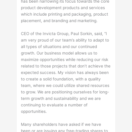
has been narrowing its focus towards the core
product development products and services
which include printing and packaging, product
placement, and branding and marketing.
CEO of the Invicta Group, Paul Sorkin, said, “I
am very proud of our team’s ability to adapt to
all types of situations and our continued
growth. Our business model allows us to
maximize opportunities while reducing our risk
related to those projects that don’t achieve the
expected success. My vision has always been
to create a solid foundation, with a quality
team, where we could utilize shared resources
to grow. We are positioning ourselves for long-
term growth and sustainability and we are
continuing to evaluate a number of
opportunities.
Many shareholders have asked if we have
been or are issuing any free-trading shares to