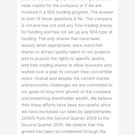
raise capital for the company or if we are
involved in a 504 funding program. The answer
to both of those questions is No. The company
is not and has not sold any free-trading shares
for funding and has not set up any 504 type of
funding. The only shares that have been
issued, when appropriate, were restricted
shares to attract quality talent to our projects
and to acquire the rights to specific assets,
and free-trading shares to allow investors who
waited over a year to convert their convertible
notes. Overall and despite the current market
and economic challenges we are committed to
our goals of long-term growth of the company
and enhancing shareholder wealth. We believe
that these efforts have been successful since
we have increased our sales by approximately
2000% from the Second Quarter 2009 to the
Second Quarter 2010. We believe that this
growth has been accomplished through the