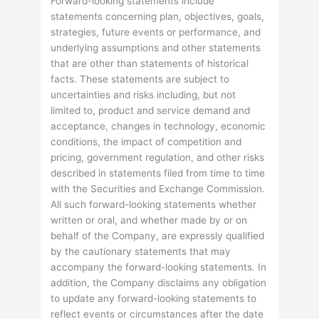
Forward-looking statements include
statements concerning plan, objectives, goals,
strategies, future events or performance, and
underlying assumptions and other statements
that are other than statements of historical
facts. These statements are subject to
uncertainties and risks including, but not
limited to, product and service demand and
acceptance, changes in technology, economic
conditions, the impact of competition and
pricing, government regulation, and other risks
described in statements filed from time to time
with the Securities and Exchange Commission.
All such forward-looking statements whether
written or oral, and whether made by or on
behalf of the Company, are expressly qualified
by the cautionary statements that may
accompany the forward-looking statements. In
addition, the Company disclaims any obligation
to update any forward-looking statements to
reflect events or circumstances after the date