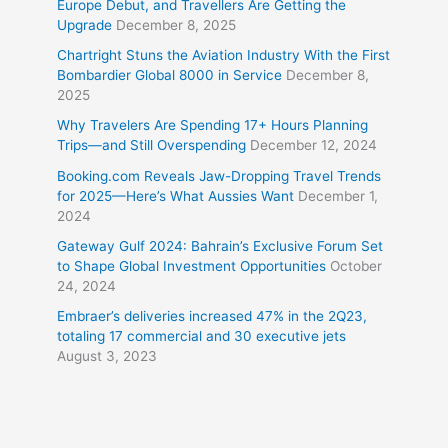
Europe Debut, and Travellers Are Getting the
Upgrade
December 8, 2025
Chartright Stuns the Aviation Industry With the First
Bombardier Global 8000 in Service
December 8,
2025
Why Travelers Are Spending 17+ Hours Planning
Trips—and Still Overspending
December 12, 2024
Booking.com Reveals Jaw-Dropping Travel Trends
for 2025—Here’s What Aussies Want
December 1,
2024
Gateway Gulf 2024: Bahrain’s Exclusive Forum Set
to Shape Global Investment Opportunities
October
24, 2024
Embraer’s deliveries increased 47% in the 2Q23,
totaling 17 commercial and 30 executive jets
August 3, 2023