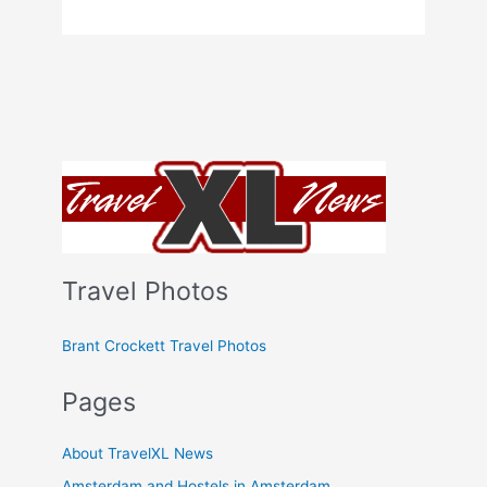
Travel Photos
Brant Crockett Travel Photos
Pages
About TravelXL News
Amsterdam and Hostels in Amsterdam