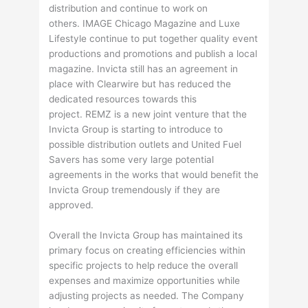
distribution and continue to work on
others. IMAGE Chicago Magazine and Luxe
Lifestyle continue to put together quality event
productions and promotions and publish a local
magazine. Invicta still has an agreement in
place with Clearwire but has reduced the
dedicated resources towards this
project. REMZ is a new joint venture that the
Invicta Group is starting to introduce to
possible distribution outlets and United Fuel
Savers has some very large potential
agreements in the works that would benefit the
Invicta Group tremendously if they are
approved.
Overall the Invicta Group has maintained its
primary focus on creating efficiencies within
specific projects to help reduce the overall
expenses and maximize opportunities while
adjusting projects as needed. The Company