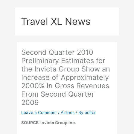
Skip
to
Travel XL News
content
Second Quarter 2010
Preliminary Estimates for
the Invicta Group Show an
Increase of Approximately
2000% in Gross Revenues
From Second Quarter
2009
Leave a Comment
/
Airlines
/ By
editor
SOURCE: Invicta Group Inc.