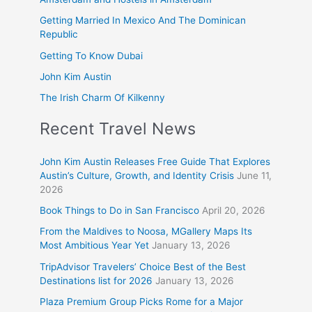
Getting Married In Mexico And The Dominican
Republic
Getting To Know Dubai
John Kim Austin
The Irish Charm Of Kilkenny
Recent Travel News
John Kim Austin Releases Free Guide That Explores
Austin’s Culture, Growth, and Identity Crisis
June 11,
2026
Book Things to Do in San Francisco
April 20, 2026
From the Maldives to Noosa, MGallery Maps Its
Most Ambitious Year Yet
January 13, 2026
TripAdvisor Travelers’ Choice Best of the Best
Destinations list for 2026
January 13, 2026
Plaza Premium Group Picks Rome for a Major