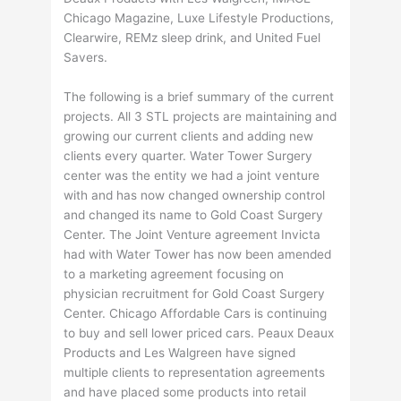
Chicago Magazine, Luxe Lifestyle Productions,
Clearwire, REMz sleep drink, and United Fuel
Savers.
The following is a brief summary of the current
projects. All 3 STL projects are maintaining and
growing our current clients and adding new
clients every quarter. Water Tower Surgery
center was the entity we had a joint venture
with and has now changed ownership control
and changed its name to Gold Coast Surgery
Center. The Joint Venture agreement Invicta
had with Water Tower has now been amended
to a marketing agreement focusing on
physician recruitment for Gold Coast Surgery
Center. Chicago Affordable Cars is continuing
to buy and sell lower priced cars. Peaux Deaux
Products and Les Walgreen have signed
multiple clients to representation agreements
and have placed some products into retail