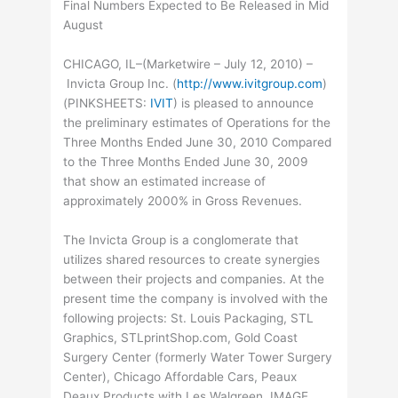
Final Numbers Expected to Be Released in Mid
August
CHICAGO, IL–(Marketwire – July 12, 2010) –
Invicta Group Inc. (
http://www.ivitgroup.com
)
(
PINKSHEETS
:
IVIT
) is pleased to announce
the preliminary estimates of Operations for the
Three Months Ended June 30, 2010 Compared
to the Three Months Ended June 30, 2009
that show an estimated increase of
approximately 2000% in Gross Revenues.
The Invicta Group is a conglomerate that
utilizes shared resources to create synergies
between their projects and companies. At the
present time the company is involved with the
following projects: St. Louis Packaging, STL
Graphics, STLprintShop.com, Gold Coast
Surgery Center (formerly Water Tower Surgery
Center), Chicago Affordable Cars, Peaux
Deaux Products with Les Walgreen, IMAGE