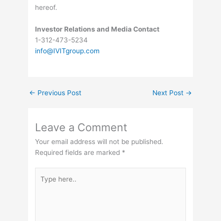
hereof.
Investor Relations and Media Contact
1-312-473-5234
info@IVITgroup.com
←
Previous Post
Next Post
→
Leave a Comment
Your email address will not be published.
Required fields are marked
*
Type
here..