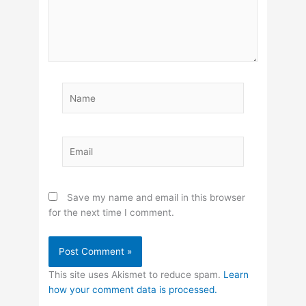
Name
Email
Save my name and email in this browser
for the next time I comment.
This site uses Akismet to reduce spam.
Learn
how your comment data is processed.