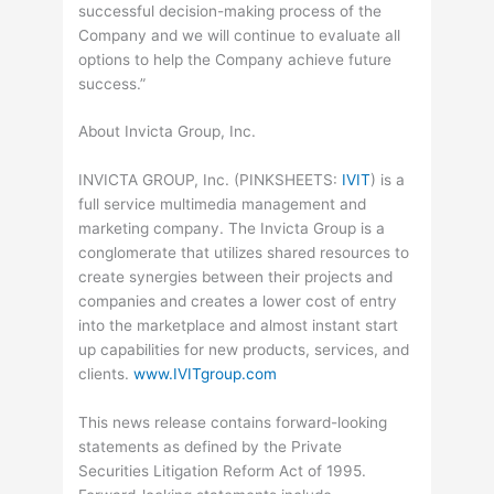
successful decision-making process of the
Company and we will continue to evaluate all
options to help the Company achieve future
success.”
About Invicta Group, Inc.
INVICTA GROUP, Inc. (
PINKSHEETS
:
IVIT
) is a
full service multimedia management and
marketing company. The Invicta Group is a
conglomerate that utilizes shared resources to
create synergies between their projects and
companies and creates a lower cost of entry
into the marketplace and almost instant start
up capabilities for new products, services, and
clients.
www.IVITgroup.com
This news release contains forward-looking
statements as defined by the Private
Securities Litigation Reform Act of 1995.