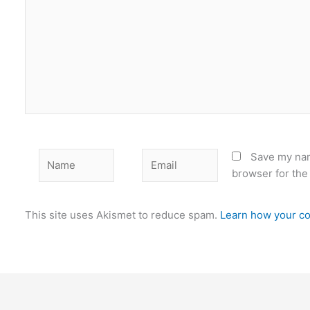
Name
Email
Save my nam
browser for the
This site uses Akismet to reduce spam.
Learn how your co