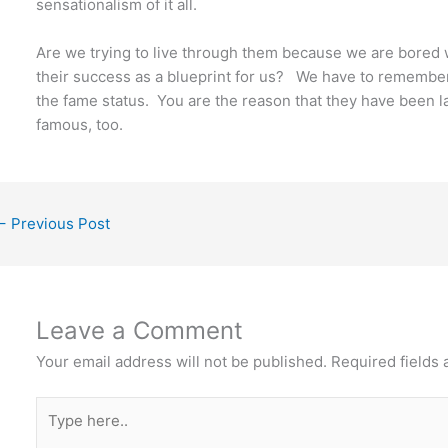
sensationalism of it all.
Are we trying to live through them because we are bored wi
their success as a blueprint for us? We have to remember
the fame status. You are the reason that they have been lab
famous, too.
←
Previous Post
Leave a Comment
Your email address will not be published.
Required fields
Type
here..