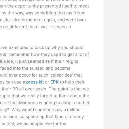
when the opportunity presented itself to meet
, by the way, was something that my friend
e a star struck moment again, and went back
as no different than I was – it was an
I have examples to back up why you should
we all remember how they used to get a lot of
 Ice, it just seemed as if their reigns
 faded into the sunset, and became
ld ever occur for such ‘celebrities’ that
hey can use a
press kit
or
EPK
to help their
 their PR all over again. The point is that we
le that we really forget to think about the
 care that Madonna is going to adopt another
eryday? Why would someone pay a million
 recession, so spending that type of money
is that, we as people live for the