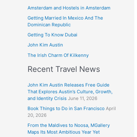
Amsterdam and Hostels in Amsterdam
Getting Married In Mexico And The
Dominican Republic
Getting To Know Dubai
John Kim Austin
The Irish Charm Of Kilkenny
Recent Travel News
John Kim Austin Releases Free Guide
That Explores Austin’s Culture, Growth,
and Identity Crisis
June 11, 2026
Book Things to Do in San Francisco
April
20, 2026
From the Maldives to Noosa, MGallery
Maps Its Most Ambitious Year Yet