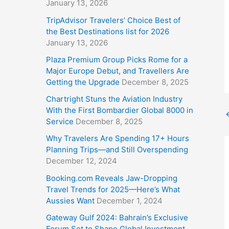
January 13, 2026
TripAdvisor Travelers’ Choice Best of
the Best Destinations list for 2026
January 13, 2026
Plaza Premium Group Picks Rome for a
Major Europe Debut, and Travellers Are
Getting the Upgrade
December 8, 2025
Chartright Stuns the Aviation Industry
With the First Bombardier Global 8000 in
Service
December 8, 2025
Why Travelers Are Spending 17+ Hours
Planning Trips—and Still Overspending
December 12, 2024
Booking.com Reveals Jaw-Dropping
Travel Trends for 2025—Here’s What
Aussies Want
December 1, 2024
Gateway Gulf 2024: Bahrain’s Exclusive
Forum Set to Shape Global Investment