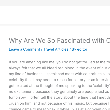
Why Are We So Fascinated with Ce
Leave a Comment
/
Travel Articles
/ By
editor
If you are anything like me, you do not get thrilled at the t
always felt that we all bleed red blood in the event of our 
my line of business, I speak and meet with celebrities all
celebrity that I may need to reach for a story or an interv
get excited at the thought of me speaking to the ‘celebrity’
no excitement, because they genuinely are people just a
tomorrow. I often tell the story about the time that I met 
crush on him, and not because of his music, but because 
chance came to meet Shakur while I was at a convention i