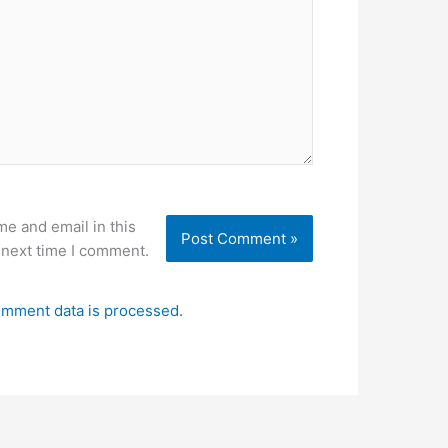
e and email in this
 next time I comment.
mment data is processed.