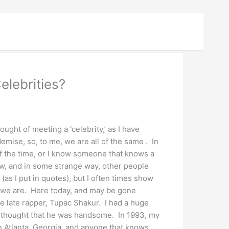
lebrities?
hought of meeting a ‘celebrity,’ as I have
demise, so, to me, we are all of the same . In
 of the time, or I know someone that knows a
iew, and in some strange way, other people
 (as I put in quotes), but I often times show
s we are. Here today, and may be gone
the late rapper, Tupac Shakur. I had a huge
I thought that he was handsome. In 1993, my
n Atlanta, Georgia, and anyone that knows