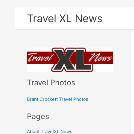
Skip
Travel XL News
to
content
Travel Photos
Brant Crockett Travel Photos
Pages
About TravelXL News