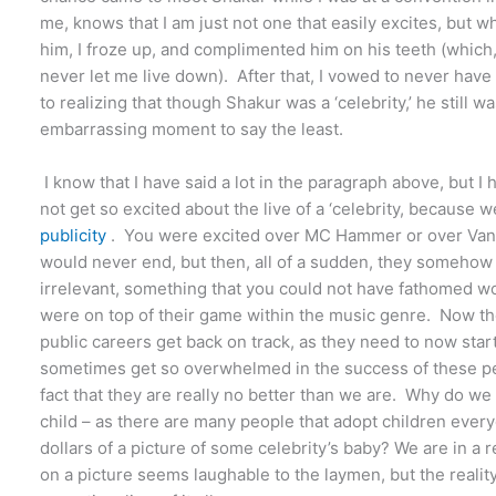
me, knows that I am just not one that easily excites, but 
him, I froze up, and complimented him on his teeth (which
never let me live down). After that, I vowed to never hav
to realizing that though Shakur was a ‘celebrity,’ he still w
embarrassing moment to say the least.
I know that I have said a lot in the paragraph above, but 
not get so excited about the live of a ‘celebrity, because 
publicity
. You were excited over MC Hammer or over Vanilla
would never end, but then, all of a sudden, they somehow
irrelevant, something that you could not have fathomed wou
were on top of their game within the music genre. Now t
public careers get back on track, as they need to now start
sometimes get so overwhelmed in the success of these peop
fact that they are really no better than we are. Why do we
child – as there are many people that adopt children ev
dollars of a picture of some celebrity’s baby? We are in a
on a picture seems laughable to the laymen, but the reality 