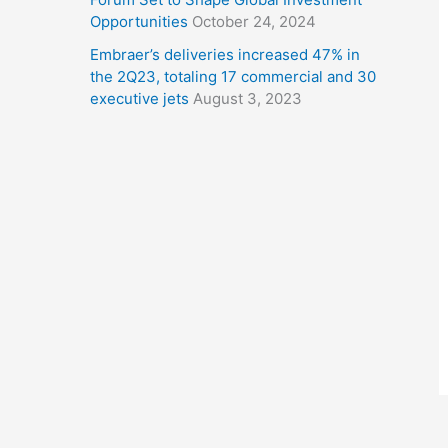
Opportunities
October 24, 2024
Embraer’s deliveries increased 47% in
the 2Q23, totaling 17 commercial and 30
executive jets
August 3, 2023