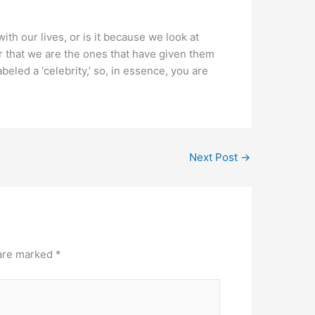
th our lives, or is it because we look at
 that we are the ones that have given them
eled a ‘celebrity,’ so, in essence, you are
Next Post
→
 are marked
*