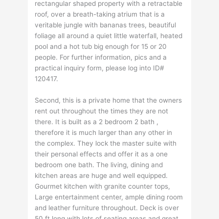
rectangular shaped property with a retractable
roof, over a breath-taking atrium that is a
veritable jungle with bananas trees, beautiful
foliage all around a quiet little waterfall, heated
pool and a hot tub big enough for 15 or 20
people. For further information, pics and a
practical inquiry form, please log into ID#
120417.
Second, this is a private home that the owners
rent out throughout the times they are not
there. It is built as a 2 bedroom 2 bath ,
therefore it is much larger than any other in
the complex. They lock the master suite with
their personal effects and offer it as a one
bedroom one bath. The living, dining and
kitchen areas are huge and well equipped.
Gourmet kitchen with granite counter tops,
Large entertainment center, ample dining room
and leather furniture throughout. Deck is over
50 ft long with lots of seating areas and great