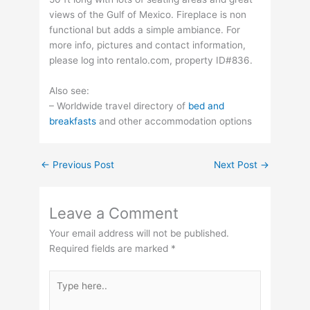
views of the Gulf of Mexico. Fireplace is non
functional but adds a simple ambiance. For
more info, pictures and contact information,
please log into rentalo.com, property ID#836.
Also see:
– Worldwide travel directory of
bed and
breakfasts
and other accommodation options
←
Previous Post
Next Post
→
Leave a Comment
Your email address will not be published.
Required fields are marked
*
Type
here..