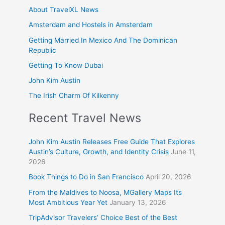
About TravelXL News
Amsterdam and Hostels in Amsterdam
Getting Married In Mexico And The Dominican
Republic
Getting To Know Dubai
John Kim Austin
The Irish Charm Of Kilkenny
Recent Travel News
John Kim Austin Releases Free Guide That Explores
Austin’s Culture, Growth, and Identity Crisis
June 11,
2026
Book Things to Do in San Francisco
April 20, 2026
From the Maldives to Noosa, MGallery Maps Its
Most Ambitious Year Yet
January 13, 2026
TripAdvisor Travelers’ Choice Best of the Best