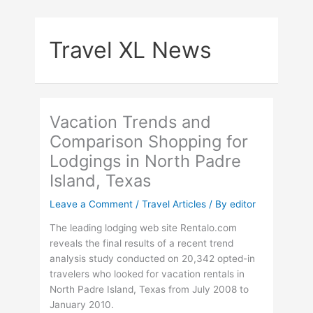
Skip
to
Travel XL News
content
Vacation Trends and
Comparison Shopping for
Lodgings in North Padre
Island, Texas
Leave a Comment
/
Travel Articles
/ By
editor
The leading lodging web site Rentalo.com
reveals the final results of a recent trend
analysis study conducted on 20,342 opted-in
travelers who looked for vacation rentals in
North Padre Island, Texas from July 2008 to
January 2010.