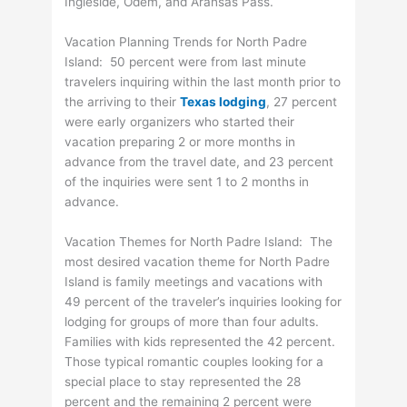
Ingleside, Odem, and Aransas Pass.
Vacation Planning Trends for North Padre
Island: 50 percent were from last minute
travelers inquiring within the last month prior to
the arriving to their
Texas lodging
, 27 percent
were early organizers who started their
vacation preparing 2 or more months in
advance from the travel date, and 23 percent
of the inquiries were sent 1 to 2 months in
advance.
Vacation Themes for North Padre Island: The
most desired vacation theme for North Padre
Island is family meetings and vacations with
49 percent of the traveler’s inquiries looking for
lodging for groups of more than four adults.
Families with kids represented the 42 percent.
Those typical romantic couples looking for a
special place to stay represented the 28
percent and the remaining 2 percent were