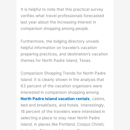
It is helpful to note that this practical survey
verifies what travel professionals forecasted
last year about the increasing interest in
comparison shopping among people.
Furthermore, the lodging directory unveils
helpful information on traveler’s vacation
preparing practices, and destination’s vacation
themes for North Padre Island, Texas.
Comparison Shopping Trends for North Padre
Island: It is clearly shown in the analysis that
63 percent of the vacation organizers were
interested in comparison shopping among
North Padre Island vacation rentals
, cabins,
bed and breakfasts, and hotels. Interestingly,
18 percent of the travelers were interested in
selecting a place to stay near North Padre
Island, in places like Portland, Corpus Christi,