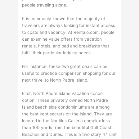
people traveling alone.
It is commonly known that the majority of
travelers are always looking for instant access
to costs and vacancy. At Rentalo.com, people
can examine value offers from vacation
rentals, hotels, and bed and breakfasts that
fulfill their particular lodging needs.
For instance, these two great deals can be
useful to practice comparison shopping for our
next travel to North Padre Island.
First, North Padre Island vacation condo
option: These privately owned North Padre
Island beach side condominiums are among
the best kept secrets on the Island. They are
located in the Nautilus Galleria complex less
than 100 yards from the beautiful Gulf Coast
Beaches and Dunes. This is a two story 44 unit