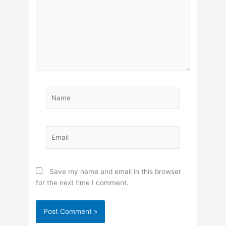
Name
Email
Save my name and email in this browser
for the next time I comment.