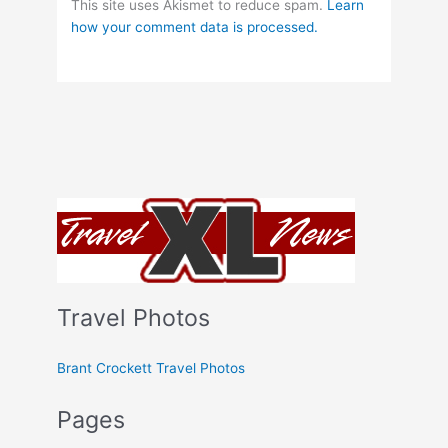
This site uses Akismet to reduce spam.
Learn
how your comment data is processed.
Travel Photos
Brant Crockett Travel Photos
Pages