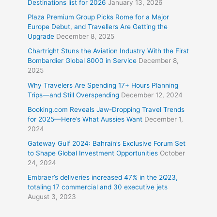
Destinations list for 2026
January 13, 2026
Plaza Premium Group Picks Rome for a Major
Europe Debut, and Travellers Are Getting the
Upgrade
December 8, 2025
Chartright Stuns the Aviation Industry With the First
Bombardier Global 8000 in Service
December 8,
2025
Why Travelers Are Spending 17+ Hours Planning
Trips—and Still Overspending
December 12, 2024
Booking.com Reveals Jaw-Dropping Travel Trends
for 2025—Here’s What Aussies Want
December 1,
2024
Gateway Gulf 2024: Bahrain’s Exclusive Forum Set
to Shape Global Investment Opportunities
October
24, 2024
Embraer’s deliveries increased 47% in the 2Q23,
totaling 17 commercial and 30 executive jets
August 3, 2023