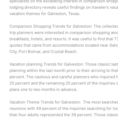
specialists on the escalating interest in comparison sho
lodging directory reveals useful findings on traveler’s vac
vacation themes for Galveston, Texas.
Comparison Shopping Trends for Galveston: The collected
trip planners were interested in comparison shopping a
breakfasts, hotels, and resorts. It was useful to find that
quotes that came from accommodations located near Galves
City, Port Bolivar, and Crystal Beach.
Vacation planning Trends for Galveston: Those classic las
planning within the last month prior to their arriving to the
percent. The cautious and careful planners who inquired
25 percent and the remaining 25 percent of the inquiries 
plans one to two months in advance.
Vacation Theme Trends for Galveston: The most searched 
reunions with 49 percent of the inquiries searching for lo
than four adults represented the 39 percent. Those classi