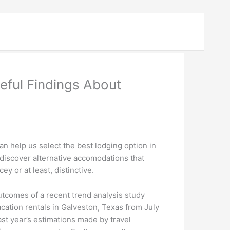
eful Findings About
an help us select the best lodging option in
n discover alternative accomodations that
ey or at least, distinctive.
tcomes of a recent trend analysis study
ation rentals in Galveston, Texas from July
st year’s estimations made by travel