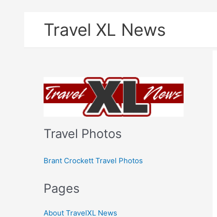
Skip
Travel XL News
to
content
Travel Photos
Brant Crockett Travel Photos
Pages
About TravelXL News