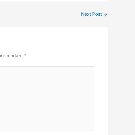
Next Post
→
 are marked
*