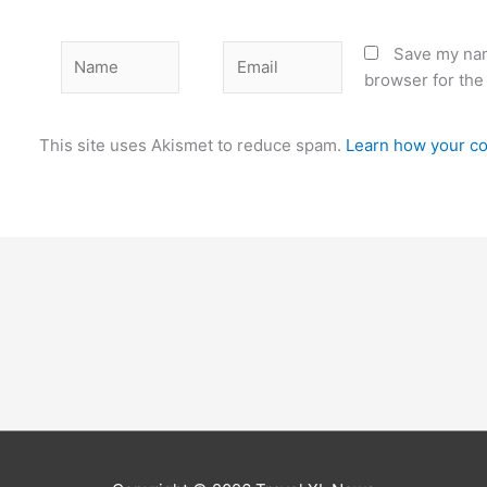
Name
Email
Save my nam
browser for the
This site uses Akismet to reduce spam.
Learn how your co