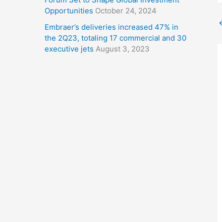
Opportunities
October 24, 2024
Embraer’s deliveries increased 47% in
the 2Q23, totaling 17 commercial and 30
executive jets
August 3, 2023