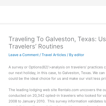
Traveling To Galveston, Texas: Us
Travelers’ Routines
Leave a Comment
/
Travel Articles
/ By
editor
A survey or Options(82)’>analysis on travelers’ practices c
our next holiday, in this case, to Galveston, Texas. We ca
could be the ideal choice for us and make our visit less pric
The leading lodging web site Rentalo.com uncovers the ou
conducted on 20,342 opted-in travelers who looked for vac
2008 to January 2010. This survey information validates la