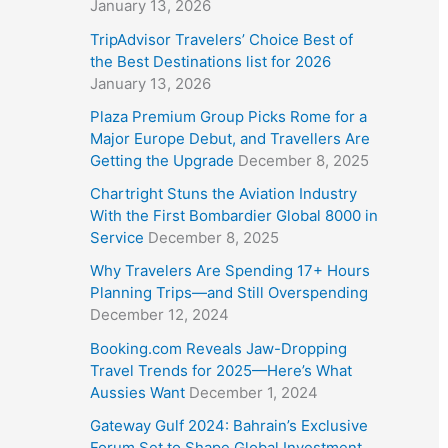
January 13, 2026
TripAdvisor Travelers’ Choice Best of
the Best Destinations list for 2026
January 13, 2026
Plaza Premium Group Picks Rome for a
Major Europe Debut, and Travellers Are
Getting the Upgrade
December 8, 2025
Chartright Stuns the Aviation Industry
With the First Bombardier Global 8000 in
Service
December 8, 2025
Why Travelers Are Spending 17+ Hours
Planning Trips—and Still Overspending
December 12, 2024
Booking.com Reveals Jaw-Dropping
Travel Trends for 2025—Here’s What
Aussies Want
December 1, 2024
Gateway Gulf 2024: Bahrain’s Exclusive
Forum Set to Shape Global Investment