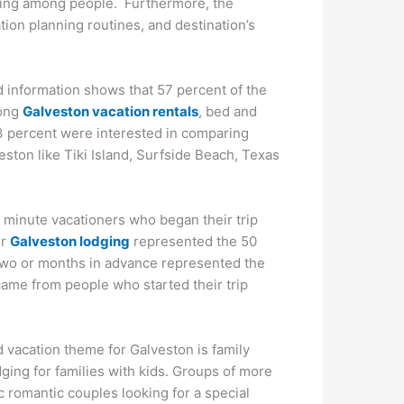
pping among people. Furthermore, the
ation planning routines, and destination’s
 information shows that 57 percent of the
mong
Galveston vacation rentals
, bed and
 73 percent were interested in comparing
ton like Tiki Island, Surfside Beach, Texas
t minute vacationers who began their trip
ir
Galveston lodging
represented the 50
 two or months in advance represented the
came from people who started their trip
vacation theme for Galveston is family
dging for families with kids. Groups of more
c romantic couples looking for a special