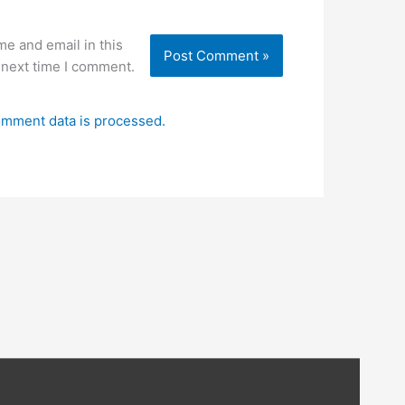
e and email in this
 next time I comment.
mment data is processed.