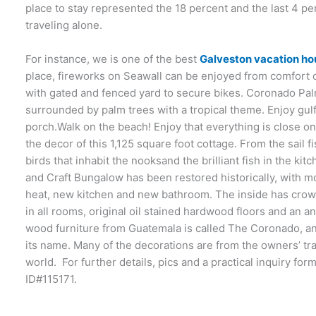
place to stay represented the 18 percent and the last 4 p
traveling alone.
For instance, we is one of the best
Galveston vacation ho
place, fireworks on Seawall can be enjoyed from comfort 
with gated and fenced yard to secure bikes. Coronado P
surrounded by palm trees with a tropical theme. Enjoy gul
porch.Walk on the beach! Enjoy that everything is close on th
the decor of this 1,125 square foot cottage. From the sail f
birds that inhabit the nooksand the brilliant fish in the ki
and Craft Bungalow has been restored historically, with m
heat, new kitchen and new bathroom. The inside has crown
in all rooms, original oil stained hardwood floors and an 
wood furniture from Guatemala is called The Coronado, an
its name. Many of the decorations are from the owners’ tra
world. For further details, pics and a practical inquiry fo
ID#115171.