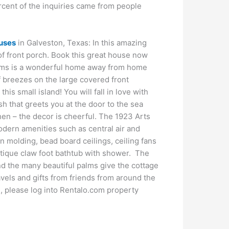
ercent of the inquiries came from people
uses
in Galveston, Texas: In this amazing
of front porch. Book this great house now
alms is a wonderful home away from home
f breezes on the large covered front
is small island! You will fall in love with
ish that greets you at the door to the sea
tchen – the decor is cheerful. The 1923 Arts
odern amenities such as central air and
 molding, bead board ceilings, ceiling fans
antique claw foot bathtub with shower. The
d the many beautiful palms give the cottage
vels and gifts from friends from around the
rm, please log into Rentalo.com property