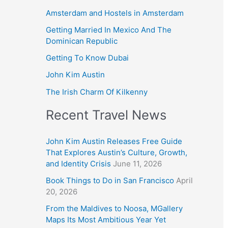
Amsterdam and Hostels in Amsterdam
Getting Married In Mexico And The
Dominican Republic
Getting To Know Dubai
John Kim Austin
The Irish Charm Of Kilkenny
Recent Travel News
John Kim Austin Releases Free Guide
That Explores Austin’s Culture, Growth,
and Identity Crisis
June 11, 2026
Book Things to Do in San Francisco
April
20, 2026
From the Maldives to Noosa, MGallery
Maps Its Most Ambitious Year Yet