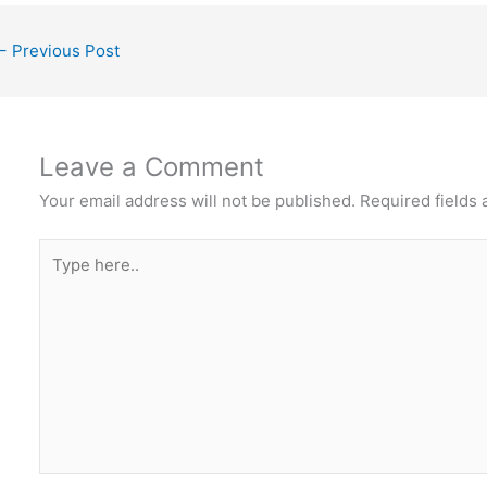
←
Previous Post
Leave a Comment
Your email address will not be published.
Required fields
Type
here..