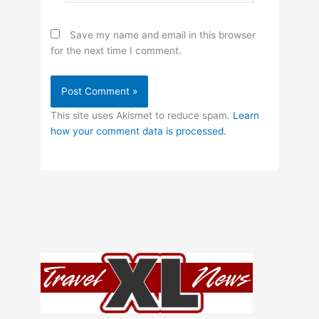
Save my name and email in this browser
for the next time I comment.
This site uses Akismet to reduce spam.
Learn
how your comment data is processed.