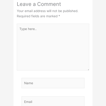
Leave a Comment
Your email address will not be published.
Required fields are marked
*
Type
here..
Name
Email