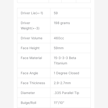
Driver Lie(+-1)
59
Driver
198 grams
Weight(+-3)
Driver Volume
460cc
Face Height
59mm
Face Material
15-3-3-3 Beta
Titanium
Face Angle
1 Degree Closed
Face Thickness
2.9-2.7mm
Diameter
.335 Parallel Tip
Bulge/Roll
11″/10″