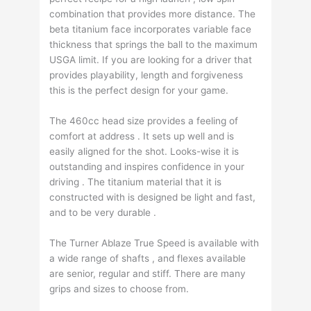
combination that provides more distance. The
beta titanium face incorporates variable face
thickness that springs the ball to the maximum
USGA limit. If you are looking for a driver that
provides playability, length and forgiveness
this is the perfect design for your game.
The 460cc head size provides a feeling of
comfort at address . It sets up well and is
easily aligned for the shot. Looks-wise it is
outstanding and inspires confidence in your
driving . The titanium material that it is
constructed with is designed be light and fast,
and to be very durable .
The Turner Ablaze True Speed is available with
a wide range of shafts , and flexes available
are senior, regular and stiff. There are many
grips and sizes to choose from.