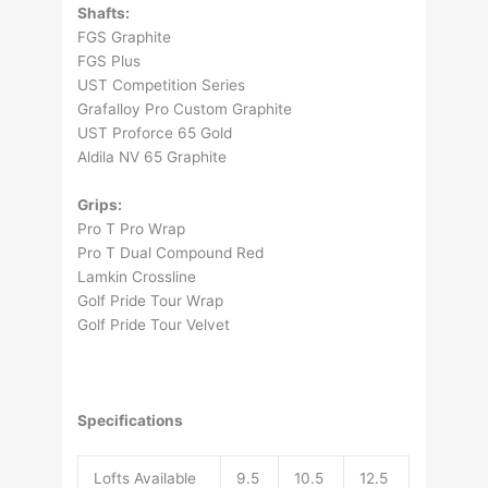
Shafts:
FGS Graphite
FGS Plus
UST Competition Series
Grafalloy Pro Custom Graphite
UST Proforce 65 Gold
Aldila NV 65 Graphite
Grips:
Pro T Pro Wrap
Pro T Dual Compound Red
Lamkin Crossline
Golf Pride Tour Wrap
Golf Pride Tour Velvet
Specifications
Lofts Available
9.5
10.5
12.5