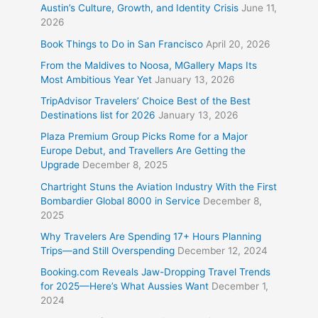
Austin’s Culture, Growth, and Identity Crisis
June 11,
2026
Book Things to Do in San Francisco
April 20, 2026
From the Maldives to Noosa, MGallery Maps Its
Most Ambitious Year Yet
January 13, 2026
TripAdvisor Travelers’ Choice Best of the Best
Destinations list for 2026
January 13, 2026
Plaza Premium Group Picks Rome for a Major
Europe Debut, and Travellers Are Getting the
Upgrade
December 8, 2025
Chartright Stuns the Aviation Industry With the First
Bombardier Global 8000 in Service
December 8,
2025
Why Travelers Are Spending 17+ Hours Planning
Trips—and Still Overspending
December 12, 2024
Booking.com Reveals Jaw-Dropping Travel Trends
for 2025—Here’s What Aussies Want
December 1,
2024