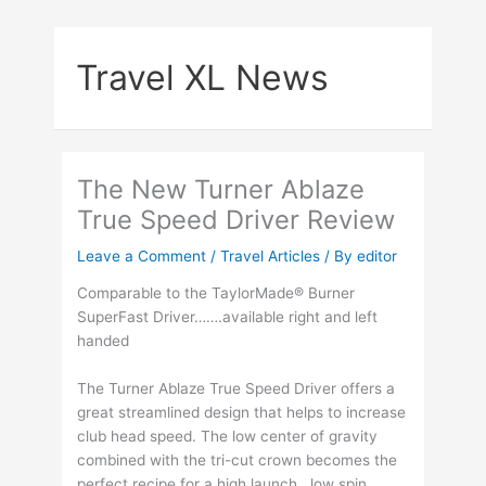
Skip
to
Travel XL News
content
The New Turner Ablaze
True Speed Driver Review
Leave a Comment
/
Travel Articles
/ By
editor
Comparable to the TaylorMade® Burner
SuperFast Driver…….available right and left
handed
The Turner Ablaze True Speed Driver offers a
great streamlined design that helps to increase
club head speed. The low center of gravity
combined with the tri-cut crown becomes the
perfect recipe for a high launch , low spin