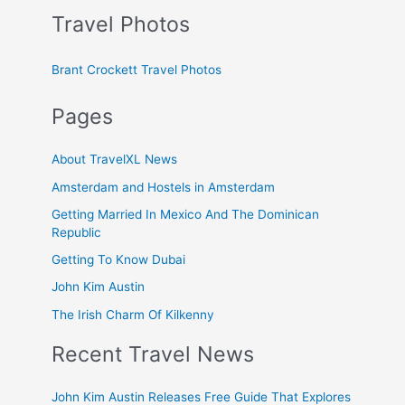
Travel Photos
Brant Crockett Travel Photos
Pages
About TravelXL News
Amsterdam and Hostels in Amsterdam
Getting Married In Mexico And The Dominican
Republic
Getting To Know Dubai
John Kim Austin
The Irish Charm Of Kilkenny
Recent Travel News
John Kim Austin Releases Free Guide That Explores