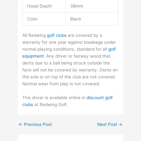
Hosel Depth
38mm
Color
Black
All Redwing
golf clubs
are covered by a
warranty for one year against breakage under
normal playing conditions, standard for all
golf
equipment
. Any driver or fairway wood that
dents due to a ball being struck outside the
face will not be covered by warranty. Dents on
the sole or on top of the club are not covered.
Normal wear from play is not covered.
This driver is available online in
discount golf
clubs
at Redwing Golf.
←
Previous Post
Next Post
→