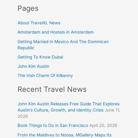
Pages
About TravelXL News
Amsterdam and Hostels in Amsterdam
Getting Married In Mexico And The Dominican
Republic
Getting To Know Dubai
John Kim Austin
The Irish Charm Of Kilkenny
Recent Travel News
John Kim Austin Releases Free Guide That Explores
Austin’s Culture, Growth, and Identity Crisis
June 11,
2026
Book Things to Do in San Francisco
April 20, 2026
From the Maldives to Noosa, MGallery Maps Its