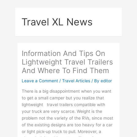
Skip
to
Travel XL News
content
Information And Tips On
Lightweight Travel Trailers
And Where To Find Them
Leave a Comment
/
Travel Articles
/ By
editor
There is a big disappointment when you want
to get a small camper but you realize that
lightweight travel trailers compatible with
your truck are very scarce. Weight is the
problem not the variety of the RVs, since most
of the existing designs are too heavy for a car
or light pick-up truck to pull. Moreover, a