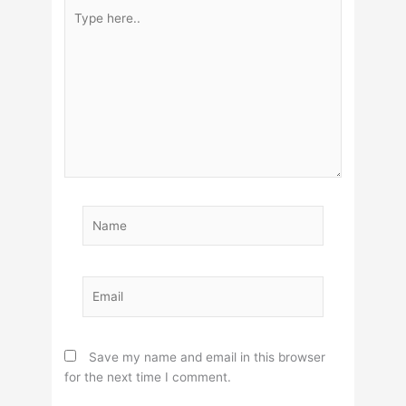
Type
here..
Name
Email
Save my name and email in this browser
for the next time I comment.