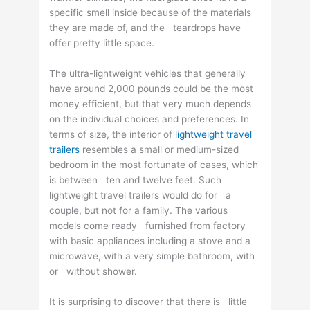
specific smell inside because of the materials
they are made of, and the teardrops have
offer pretty little space.
The ultra-lightweight vehicles that generally
have around 2,000 pounds could be the most
money efficient, but that very much depends
on the individual choices and preferences. In
terms of size, the interior of
lightweight travel
trailers
resembles a small or medium-sized
bedroom in the most fortunate of cases, which
is between ten and twelve feet. Such
lightweight travel trailers would do for a
couple, but not for a family. The various
models come ready furnished from factory
with basic appliances including a stove and a
microwave, with a very simple bathroom, with
or without shower.
It is surprising to discover that there is little