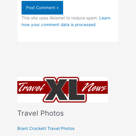
This site uses Akismet to reduce spam.
Learn
how your comment data is processed.
Travel Photos
Brant Crockett Travel Photos