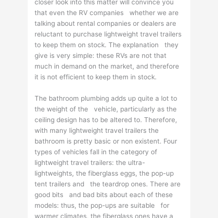
closer look into this matter will convince you
that even the RV companies whether we are
talking about rental companies or dealers are
reluctant to purchase lightweight travel trailers
to keep them on stock. The explanation they
give is very simple: these RVs are not that
much in demand on the market, and therefore
it is not efficient to keep them in stock.
The bathroom plumbing adds up quite a lot to
the weight of the vehicle, particularly as the
ceiling design has to be altered to. Therefore,
with many lightweight travel trailers the
bathroom is pretty basic or non existent. Four
types of vehicles fall in the category of
lightweight travel trailers: the ultra-
lightweights, the fiberglass eggs, the pop-up
tent trailers and the teardrop ones. There are
good bits and bad bits about each of these
models: thus, the pop-ups are suitable for
warmer climates, the fiberglass ones have a