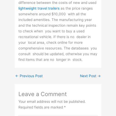
difference between the costs of new and used
lightweight travel trailers
as the price ranges
somewhere around $10,000 with all the
included amenities. The manufacturing year
and the technical inspection remain key points
to check when you want to buy a used
recreational vehicle. If there is no dealer in
your local area, check online for more
comprehensive resources. The databases you
consult should be updated, otherwise you may
find items that are no longer in stock.
←
Previous Post
Next Post
→
Leave a Comment
Your email address will not be published.
Required fields are marked
*