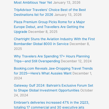
Most Ambitious Year Yet
January 13, 2026
TripAdvisor Travelers’ Choice Best of the Best
Destinations list for 2026
January 13, 2026
Plaza Premium Group Picks Rome for a Major
Europe Debut, and Travellers Are Getting the
Upgrade
December 8, 2025
Chartright Stuns the Aviation Industry With the First
Bombardier Global 8000 in Service
December 8,
2025
Why Travelers Are Spending 17+ Hours Planning
Trips—and Still Overspending
December 12, 2024
Booking.com Reveals Jaw-Dropping Travel Trends
for 2025—Here’s What Aussies Want
December 1,
2024
Gateway Gulf 2024: Bahrain’s Exclusive Forum Set
to Shape Global Investment Opportunities
October
24, 2024
Embraer’s deliveries increased 47% in the 2Q23,
totaling 17 commercial and 30 executive jets