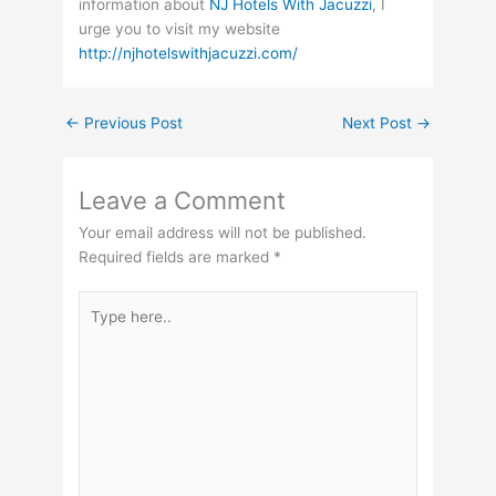
information about
NJ Hotels With Jacuzzi
, I
urge you to visit my website
http://njhotelswithjacuzzi.com/
←
Previous Post
Next Post
→
Leave a Comment
Your email address will not be published.
Required fields are marked
*
Type
here..