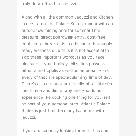
truly detailed with a Jacuzzi.
Along with all the common Jacuzzi and kitchen
in most area, the Palace Suites appear with an
outdoor swimming pool for summer time
pleasure, direct boardwalk entry, cost-free
continental breakfasts in addition a thoroughly
ready wellness club thus it is not essential to
skip these important workouts as you take
pleasure in your holiday. All suites possess
either a metropolis as well as an ocean view,
every of that are spectacular any time of day.
There’s also a restaurant readily obtainable for
lunch time and dinner anytime you do not
experience like cooking one thing for yourself
as part of your personal area. Atlantic Palace
Suites is just 1 on the many NJ hotels with
jacuzzi.
If you are seriously looking for more tips and