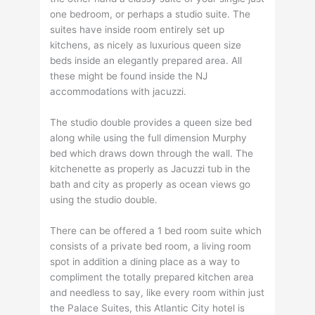
one bedroom, or perhaps a studio suite. The
suites have inside room entirely set up
kitchens, as nicely as luxurious queen size
beds inside an elegantly prepared area. All
these might be found inside the NJ
accommodations with jacuzzi.
The studio double provides a queen size bed
along while using the full dimension Murphy
bed which draws down through the wall. The
kitchenette as properly as Jacuzzi tub in the
bath and city as properly as ocean views go
using the studio double.
There can be offered a 1 bed room suite which
consists of a private bed room, a living room
spot in addition a dining place as a way to
compliment the totally prepared kitchen area
and needless to say, like every room within just
the Palace Suites, this Atlantic City hotel is