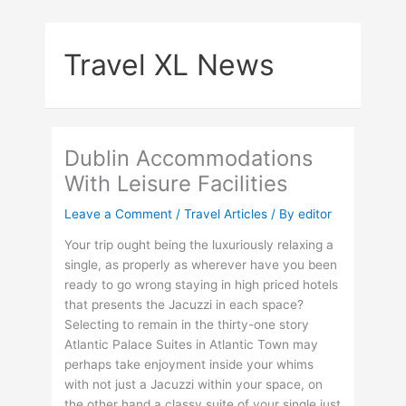
Skip
to
Travel XL News
content
Dublin Accommodations
With Leisure Facilities
Leave a Comment
/
Travel Articles
/ By
editor
Your trip ought being the luxuriously relaxing a
single, as properly as wherever have you been
ready to go wrong staying in high priced hotels
that presents the Jacuzzi in each space?
Selecting to remain in the thirty-one story
Atlantic Palace Suites in Atlantic Town may
perhaps take enjoyment inside your whims
with not just a Jacuzzi within your space, on
the other hand a classy suite of your single just