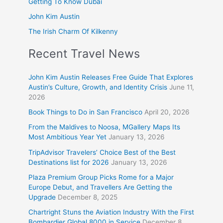
Getting To Know Dubai
John Kim Austin
The Irish Charm Of Kilkenny
Recent Travel News
John Kim Austin Releases Free Guide That Explores
Austin’s Culture, Growth, and Identity Crisis
June 11,
2026
Book Things to Do in San Francisco
April 20, 2026
From the Maldives to Noosa, MGallery Maps Its
Most Ambitious Year Yet
January 13, 2026
TripAdvisor Travelers’ Choice Best of the Best
Destinations list for 2026
January 13, 2026
Plaza Premium Group Picks Rome for a Major
Europe Debut, and Travellers Are Getting the
Upgrade
December 8, 2025
Chartright Stuns the Aviation Industry With the First
Bombardier Global 8000 in Service
December 8,