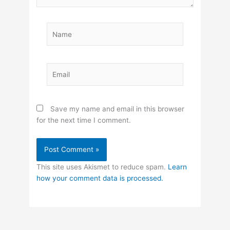
Name
Email
Save my name and email in this browser
for the next time I comment.
This site uses Akismet to reduce spam.
Learn
how your comment data is processed.