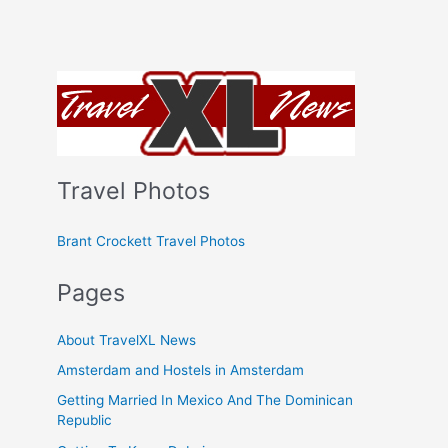
Travel Photos
Brant Crockett Travel Photos
Pages
About TravelXL News
Amsterdam and Hostels in Amsterdam
Getting Married In Mexico And The Dominican
Republic