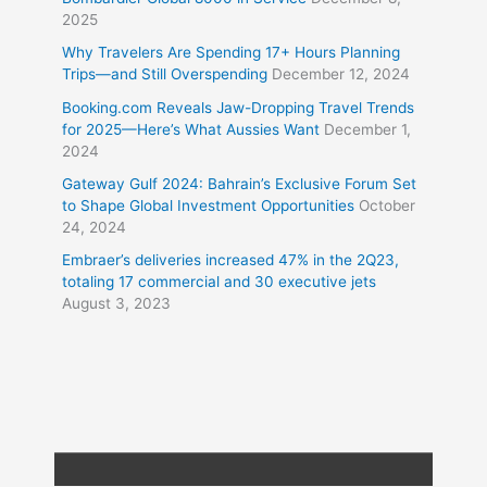
2025
Why Travelers Are Spending 17+ Hours Planning
Trips—and Still Overspending
December 12, 2024
Booking.com Reveals Jaw-Dropping Travel Trends
for 2025—Here’s What Aussies Want
December 1,
2024
Gateway Gulf 2024: Bahrain’s Exclusive Forum Set
to Shape Global Investment Opportunities
October
24, 2024
Embraer’s deliveries increased 47% in the 2Q23,
totaling 17 commercial and 30 executive jets
August 3, 2023