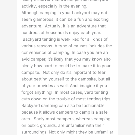
activity, especially in the evening.
Although camping in your backyard may not
seem glamorous, it can be a fun and exciting
adventure. Actually, it is an adventure that
hundreds of households enjoy each year.
Backyard tenting is well-liked for all kinds of
various reasons. A type of causes includes the
convenience of camping. In case you are an
avid camper, it’s likely that you may know alto
nicely how hard to could be to make it to your
campsite. Not only do it’s important to fear
about getting yourself to the campsite, but all
of your provides as well. And, imagine if you
forgot anything! In most cases, yard tenting
cuts down on the trouble of most tenting trips.
Backyard camping can also be fashionable
because it allows campers to camp is a safe
area. Sadly most campers, whereas camping
on public grounds, are unfamiliar with their
surroundings. Not only might they be unfamiliar