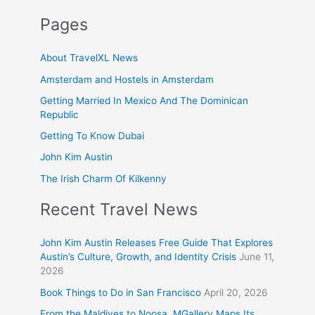
Pages
About TravelXL News
Amsterdam and Hostels in Amsterdam
Getting Married In Mexico And The Dominican
Republic
Getting To Know Dubai
John Kim Austin
The Irish Charm Of Kilkenny
Recent Travel News
John Kim Austin Releases Free Guide That Explores
Austin’s Culture, Growth, and Identity Crisis
June 11,
2026
Book Things to Do in San Francisco
April 20, 2026
From the Maldives to Noosa, MGallery Maps Its