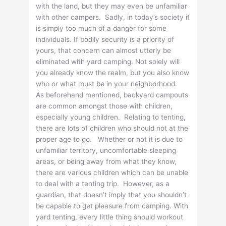
with the land, but they may even be unfamiliar
with other campers. Sadly, in today’s society it
is simply too much of a danger for some
individuals. If bodily security is a priority of
yours, that concern can almost utterly be
eliminated with yard camping. Not solely will
you already know the realm, but you also know
who or what must be in your neighborhood.
As beforehand mentioned, backyard campouts
are common amongst those with children,
especially young children. Relating to tenting,
there are lots of children who should not at the
proper age to go. Whether or not it is due to
unfamiliar territory, uncomfortable sleeping
areas, or being away from what they know,
there are various children which can be unable
to deal with a tenting trip. However, as a
guardian, that doesn’t imply that you shouldn’t
be capable to get pleasure from camping. With
yard tenting, every little thing should workout