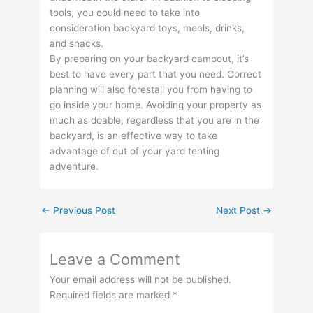
tools, you could need to take into
consideration backyard toys, meals, drinks,
and snacks.
By preparing on your backyard campout, it’s
best to have every part that you need. Correct
planning will also forestall you from having to
go inside your home. Avoiding your property as
much as doable, regardless that you are in the
backyard, is an effective way to take
advantage of out of your yard tenting
adventure.
←
Previous Post
Next Post
→
Leave a Comment
Your email address will not be published.
Required fields are marked
*