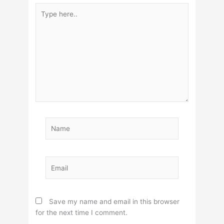
Type
here..
Name
Email
Save my name and email in this browser
for the next time I comment.