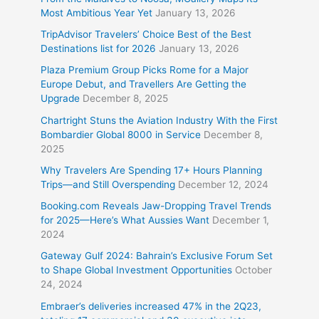
Most Ambitious Year Yet
January 13, 2026
TripAdvisor Travelers’ Choice Best of the Best
Destinations list for 2026
January 13, 2026
Plaza Premium Group Picks Rome for a Major
Europe Debut, and Travellers Are Getting the
Upgrade
December 8, 2025
Chartright Stuns the Aviation Industry With the First
Bombardier Global 8000 in Service
December 8,
2025
Why Travelers Are Spending 17+ Hours Planning
Trips—and Still Overspending
December 12, 2024
Booking.com Reveals Jaw-Dropping Travel Trends
for 2025—Here’s What Aussies Want
December 1,
2024
Gateway Gulf 2024: Bahrain’s Exclusive Forum Set
to Shape Global Investment Opportunities
October
24, 2024
Embraer’s deliveries increased 47% in the 2Q23,