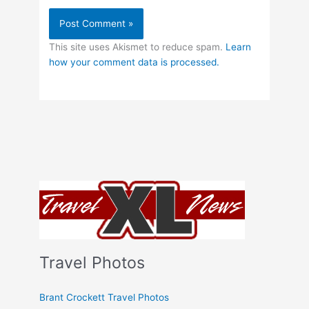
This site uses Akismet to reduce spam.
Learn
how your comment data is processed.
Travel Photos
Brant Crockett Travel Photos