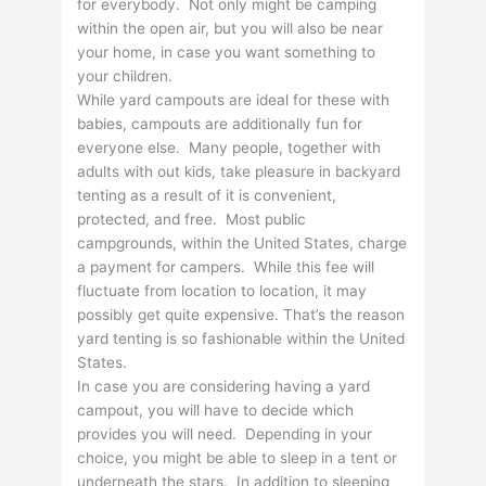
for everybody. Not only might be camping
within the open air, but you will also be near
your home, in case you want something to
your children.
While yard campouts are ideal for these with
babies, campouts are additionally fun for
everyone else. Many people, together with
adults with out kids, take pleasure in backyard
tenting as a result of it is convenient,
protected, and free. Most public
campgrounds, within the United States, charge
a payment for campers. While this fee will
fluctuate from location to location, it may
possibly get quite expensive. That’s the reason
yard tenting is so fashionable within the United
States.
In case you are considering having a yard
campout, you will have to decide which
provides you will need. Depending in your
choice, you might be able to sleep in a tent or
underneath the stars. In addition to sleeping