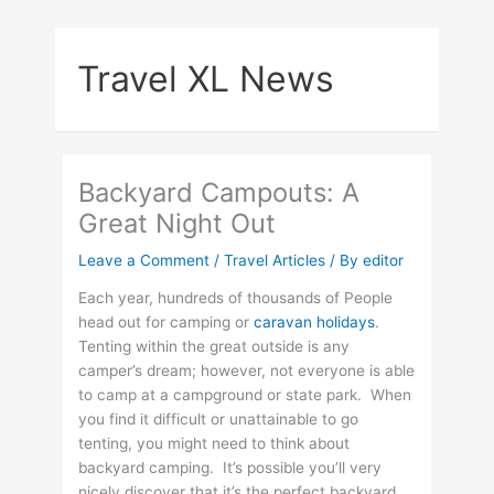
Skip
to
Travel XL News
content
Backyard Campouts: A
Great Night Out
Leave a Comment
/
Travel Articles
/ By
editor
Each year, hundreds of thousands of People
head out for camping or
caravan holidays
.
Tenting within the great outside is any
camper’s dream; however, not everyone is able
to camp at a campground or state park. When
you find it difficult or unattainable to go
tenting, you might need to think about
backyard camping. It’s possible you’ll very
nicely discover that it’s the perfect backyard