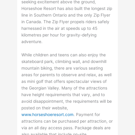
seeking excitement above the ground,
Horseshoe Resort has also built the longest zip
line in Southern Ontario and the only Zip Flyer
in Canada. The Zip Flyer propels riders safely
harnessed in the air at speeds up to 45
kilometres per hour for gravity-defying
adventure.
While children and teens can also enjoy the
skateboard park, climbing wall, and downhill
mountain biking, there are various seating
areas for parents to observe and relax, as well
as mini golf that offers spectacular views of
the Georgian Valley. Many of the attractions
have height requirements that vary, and to
avoid disappointment, the requirements will be
posted on their website,
www.horseshoeresort.com
. Payment for
attractions can be purchased per attraction, or
via an all day access pass. Package deals are
also available that include on-site