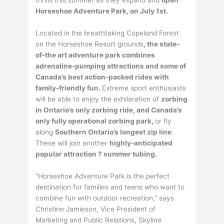
thrills this summer as they expand and
open
Horseshoe Adventure Park, on July 1st.
Located in the breathtaking Copeland Forest
on the Horseshoe Resort grounds
, the state-
of-the art adventure park combines
adrenaline-pumping attractions and some of
Canada’s best action-packed rides with
family-friendly fun.
Extreme sport enthusiasts
will be able to enjoy the exhilaration of
zorbing
in Ontario’s only zorbing ride, and Canada’s
only fully operational zorbing park,
or fly
along
Southern Ontario’s longest zip line
.
These will join another
highly-anticipated
popular attraction ? summer tubing.
“Horseshoe Adventure Park is the perfect
destination for families and teens who want to
combine fun with outdoor recreation,” says
Christine Jamieson, Vice President of
Marketing and Public Relations, Skyline