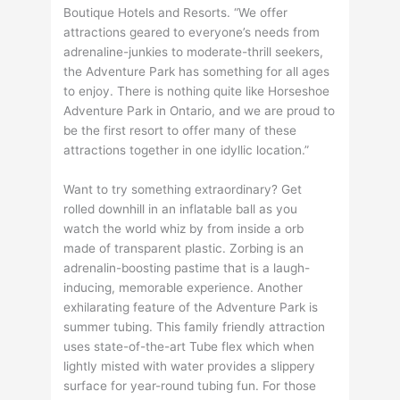
Boutique Hotels and Resorts. “We offer
attractions geared to everyone’s needs from
adrenaline-junkies to moderate-thrill seekers,
the Adventure Park has something for all ages
to enjoy. There is nothing quite like Horseshoe
Adventure Park in Ontario, and we are proud to
be the first resort to offer many of these
attractions together in one idyllic location.”
Want to try something extraordinary? Get
rolled downhill in an inflatable ball as you
watch the world whiz by from inside a orb
made of transparent plastic. Zorbing is an
adrenalin-boosting pastime that is a laugh-
inducing, memorable experience. Another
exhilarating feature of the Adventure Park is
summer tubing. This family friendly attraction
uses state-of-the-art Tube flex which when
lightly misted with water provides a slippery
surface for year-round tubing fun. For those