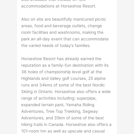
accommodations at Horseshoe Resort.
Also on site are beautifully manicured picnic
areas, food and beverage outlets, change
room facilities and washrooms, making the
park an all-day event that can accommodate
the varied needs of today’s families.
Horseshoe Resort has already earned the
reputation as a family-fun destination with its
36 holes of championship level golf at the
Highlands and Valley golf courses, 25 alpine
runs and 34kms of some of the best Nordic
Skiing in Ontario. Horseshoe also offers a wide
range of activities including: superpipe,
expanded terrain park, Yamaha Riding
Adventures, Tree Top Trekking, Segway
Adventures, and 35km of some of the best
hiking trails in Canada. Horseshoe also offers a
101-room Inn as well as upscale and casual