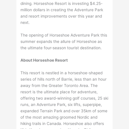
dining. Horseshoe Resort is investing $4.25-
million dollars in creating the Adventure Park
and resort improvements over this year and
next.
The opening of Horseshoe Adventure Park this
summer expands the allure of Horseshoe as
the ultimate four-season tourist destination.
About Horseshoe Resort
This resort is nestled in a horseshoe-shaped
series of hills north of Barrie, less than an hour
away from the Greater Toronto Area. The
resort is the ultimate place for adventure,
offering two award-winning golf courses, 25 ski
runs, an Adventure Park, six lifts, superpipe,
expanded Terrain Park and over 35km of some
of the most amazing groomed Nordic and
hiking trails in Canada. Horseshoe also offers