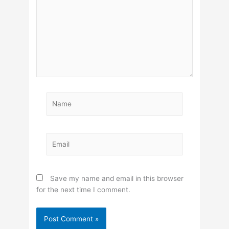
Name
Email
Save my name and email in this browser
for the next time I comment.