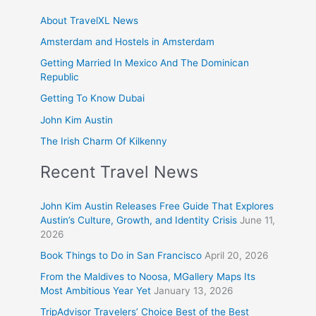
About TravelXL News
Amsterdam and Hostels in Amsterdam
Getting Married In Mexico And The Dominican
Republic
Getting To Know Dubai
John Kim Austin
The Irish Charm Of Kilkenny
Recent Travel News
John Kim Austin Releases Free Guide That Explores
Austin’s Culture, Growth, and Identity Crisis
June 11,
2026
Book Things to Do in San Francisco
April 20, 2026
From the Maldives to Noosa, MGallery Maps Its
Most Ambitious Year Yet
January 13, 2026
TripAdvisor Travelers’ Choice Best of the Best