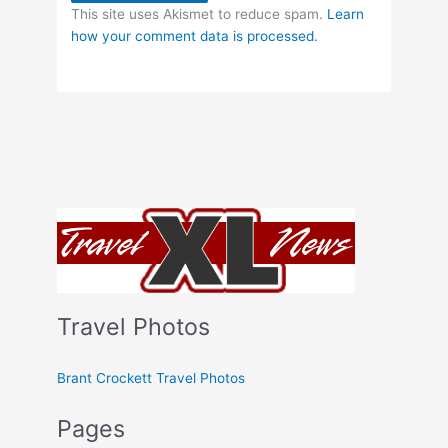
This site uses Akismet to reduce spam.
Learn
how your comment data is processed.
Travel Photos
Brant Crockett Travel Photos
Pages