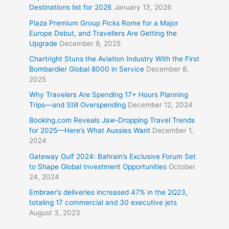
Destinations list for 2026
January 13, 2026
Plaza Premium Group Picks Rome for a Major
Europe Debut, and Travellers Are Getting the
Upgrade
December 8, 2025
Chartright Stuns the Aviation Industry With the First
Bombardier Global 8000 in Service
December 8,
2025
Why Travelers Are Spending 17+ Hours Planning
Trips—and Still Overspending
December 12, 2024
Booking.com Reveals Jaw-Dropping Travel Trends
for 2025—Here’s What Aussies Want
December 1,
2024
Gateway Gulf 2024: Bahrain’s Exclusive Forum Set
to Shape Global Investment Opportunities
October
24, 2024
Embraer’s deliveries increased 47% in the 2Q23,
totaling 17 commercial and 30 executive jets
August 3, 2023