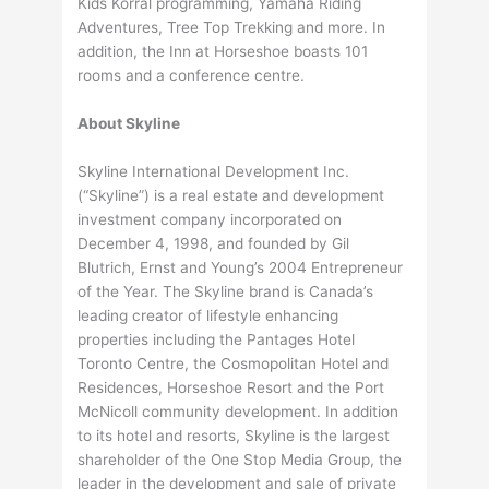
Kids Korral programming, Yamaha Riding
Adventures, Tree Top Trekking and more. In
addition, the Inn at Horseshoe boasts 101
rooms and a conference centre.
About Skyline
Skyline International Development Inc.
(“Skyline”) is a real estate and development
investment company incorporated on
December 4, 1998, and founded by Gil
Blutrich, Ernst and Young’s 2004 Entrepreneur
of the Year. The Skyline brand is Canada’s
leading creator of lifestyle enhancing
properties including the Pantages Hotel
Toronto Centre, the Cosmopolitan Hotel and
Residences, Horseshoe Resort and the Port
McNicoll community development. In addition
to its hotel and resorts, Skyline is the largest
shareholder of the One Stop Media Group, the
leader in the development and sale of private