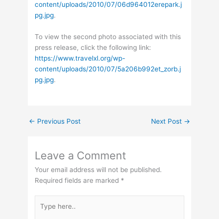
content/uploads/2010/07/06d964012erepark.j
pg.jpg
.
To view the second photo associated with this
press release, click the following link:
https://www.travelxl.org/wp-
content/uploads/2010/07/5a206b992et_zorb.j
pg.jpg
.
←
Previous Post
Next Post
→
Leave a Comment
Your email address will not be published.
Required fields are marked
*
Type
here..