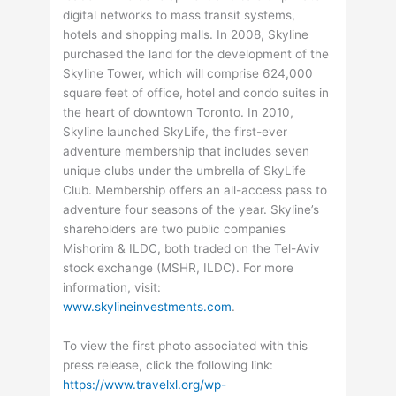
digital networks to mass transit systems,
hotels and shopping malls. In 2008, Skyline
purchased the land for the development of the
Skyline Tower, which will comprise 624,000
square feet of office, hotel and condo suites in
the heart of downtown Toronto. In 2010,
Skyline launched SkyLife, the first-ever
adventure membership that includes seven
unique clubs under the umbrella of SkyLife
Club. Membership offers an all-access pass to
adventure four seasons of the year. Skyline’s
shareholders are two public companies
Mishorim & ILDC, both traded on the Tel-Aviv
stock exchange (MSHR, ILDC). For more
information, visit:
www.skylineinvestments.com
.
To view the first photo associated with this
press release, click the following link:
https://www.travelxl.org/wp-