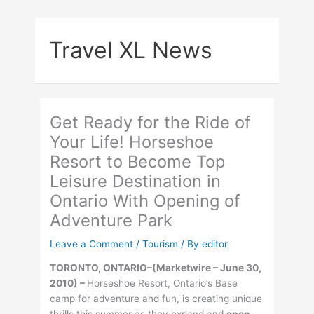
Skip
to
Travel XL News
content
Get Ready for the Ride of
Your Life! Horseshoe
Resort to Become Top
Leisure Destination in
Ontario With Opening of
Adventure Park
Leave a Comment
/
Tourism
/ By
editor
TORONTO, ONTARIO–(Marketwire – June 30,
2010) –
Horseshoe Resort, Ontario’s Base
camp for adventure and fun, is creating unique