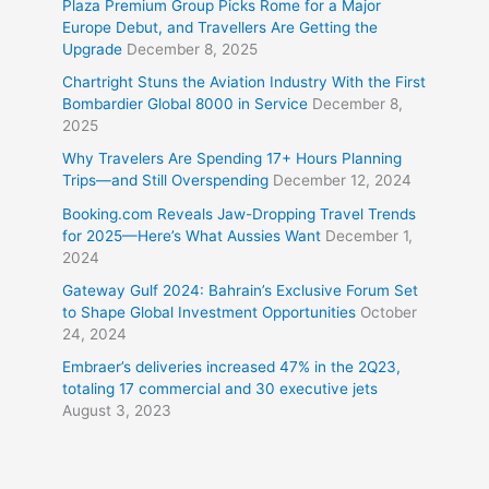
Plaza Premium Group Picks Rome for a Major
Europe Debut, and Travellers Are Getting the
Upgrade
December 8, 2025
Chartright Stuns the Aviation Industry With the First
Bombardier Global 8000 in Service
December 8,
2025
Why Travelers Are Spending 17+ Hours Planning
Trips—and Still Overspending
December 12, 2024
Booking.com Reveals Jaw-Dropping Travel Trends
for 2025—Here’s What Aussies Want
December 1,
2024
Gateway Gulf 2024: Bahrain’s Exclusive Forum Set
to Shape Global Investment Opportunities
October
24, 2024
Embraer’s deliveries increased 47% in the 2Q23,
totaling 17 commercial and 30 executive jets
August 3, 2023