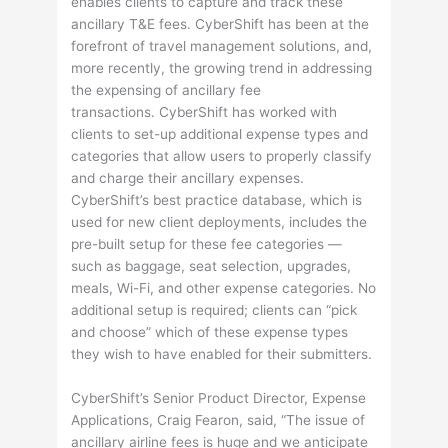
enables clients to capture and track these
ancillary T&E fees. CyberShift has been at the
forefront of travel management solutions, and,
more recently, the growing trend in addressing
the expensing of ancillary fee
transactions. CyberShift has worked with
clients to set-up additional expense types and
categories that allow users to properly classify
and charge their ancillary expenses.
CyberShift’s best practice database, which is
used for new client deployments, includes the
pre-built setup for these fee categories —
such as baggage, seat selection, upgrades,
meals, Wi-Fi, and other expense categories. No
additional setup is required; clients can “pick
and choose” which of these expense types
they wish to have enabled for their submitters.
CyberShift’s Senior Product Director, Expense
Applications, Craig Fearon, said, “The issue of
ancillary airline fees is huge and we anticipate