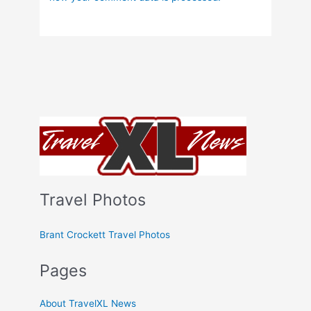
Travel Photos
Brant Crockett Travel Photos
Pages
About TravelXL News