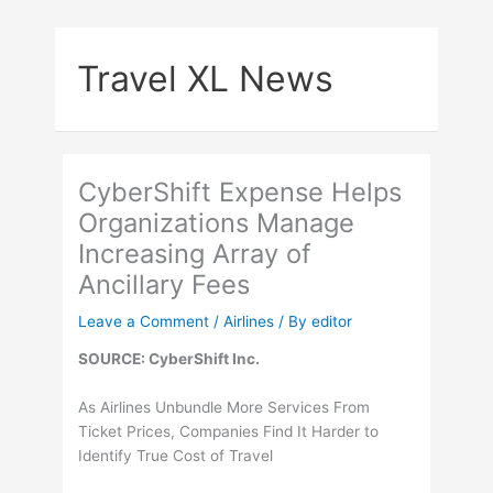
Skip
to
Travel XL News
content
CyberShift Expense Helps
Organizations Manage
Increasing Array of
Ancillary Fees
Leave a Comment
/
Airlines
/ By
editor
SOURCE: CyberShift Inc.
As Airlines Unbundle More Services From
Ticket Prices, Companies Find It Harder to
Identify True Cost of Travel