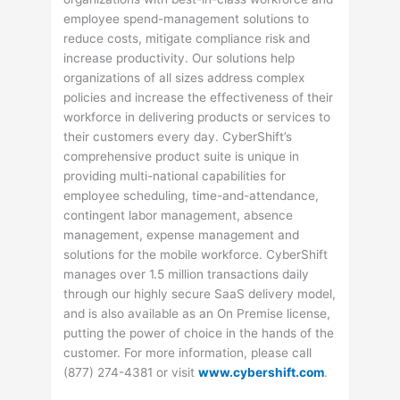
employee spend-management solutions to
reduce costs, mitigate compliance risk and
increase productivity. Our solutions help
organizations of all sizes address complex
policies and increase the effectiveness of their
workforce in delivering products or services to
their customers every day. CyberShift’s
comprehensive product suite is unique in
providing multi-national capabilities for
employee scheduling, time-and-attendance,
contingent labor management, absence
management, expense management and
solutions for the mobile workforce. CyberShift
manages over 1.5 million transactions daily
through our highly secure SaaS delivery model,
and is also available as an On Premise license,
putting the power of choice in the hands of the
customer. For more information, please call
(877) 274-4381 or visit
www.cybershift.com
.