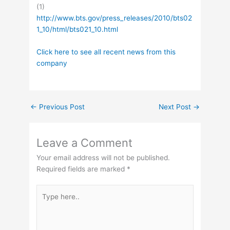
(1)
http://www.bts.gov/press_releases/2010/bts02
1_10/html/bts021_10.html
Click here to see all recent news from this
company
←
Previous Post
Next Post
→
Leave a Comment
Your email address will not be published.
Required fields are marked
*
Type
here..