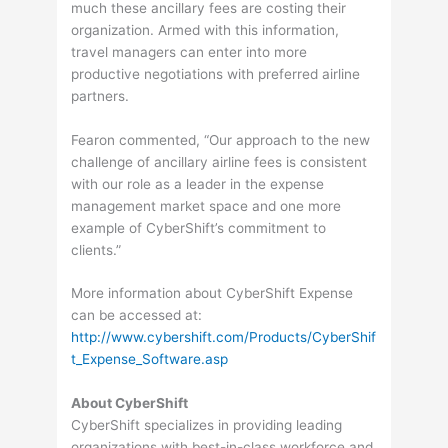
much these ancillary fees are costing their
organization. Armed with this information,
travel managers can enter into more
productive negotiations with preferred airline
partners.
Fearon commented, “Our approach to the new
challenge of ancillary airline fees is consistent
with our role as a leader in the expense
management market space and one more
example of CyberShift’s commitment to
clients.”
More information about CyberShift Expense
can be accessed at:
http://www.cybershift.com/Products/CyberShif
t_Expense_Software.asp
About CyberShift
CyberShift specializes in providing leading
organizations with best-in-class workforce and