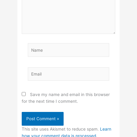
Name
Email
Save my name and email in this browser
for the next time I comment.
This site uses Akismet to reduce spam.
Learn
how your comment data is processed.