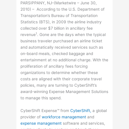
PARSIPPANY, NJ–(Marketwire – June 30,
2010) – According to the U.S. Department of
Transportation’s Bureau of Transportation
Statistics (BTS), in 2009 the airline industry
collected over $7 billion in ancillary fee
1
revenue
. Gone are the days when the typical
business traveler purchased an airline ticket
and automatically received services such as
on-board meals, checked baggage and
entertainment at no additional charge. With the
proliferation of ancillary fees forcing
organizations to determine whether these
costs are aligned with their corporate travel
policies, many are turning to CyberShift’s
award-winning Expense Management Solutions
to manage this spend.
CyberShift Expense™ from
CyberShift,
a global
provider of
workforce management
and
expense management
software and services,