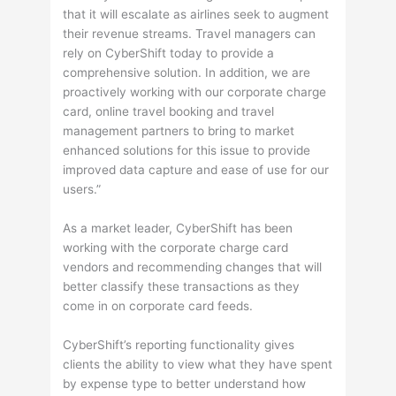
that it will escalate as airlines seek to augment
their revenue streams. Travel managers can
rely on CyberShift today to provide a
comprehensive solution. In addition, we are
proactively working with our corporate charge
card, online travel booking and travel
management partners to bring to market
enhanced solutions for this issue to provide
improved data capture and ease of use for our
users.”
As a market leader, CyberShift has been
working with the corporate charge card
vendors and recommending changes that will
better classify these transactions as they
come in on corporate card feeds.
CyberShift’s reporting functionality gives
clients the ability to view what they have spent
by expense type to better understand how