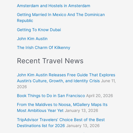
Amsterdam and Hostels in Amsterdam
Getting Married In Mexico And The Dominican
Republic
Getting To Know Dubai
John Kim Austin
The Irish Charm Of Kilkenny
Recent Travel News
John Kim Austin Releases Free Guide That Explores
Austin’s Culture, Growth, and Identity Crisis
June 11,
2026
Book Things to Do in San Francisco
April 20, 2026
From the Maldives to Noosa, MGallery Maps Its
Most Ambitious Year Yet
January 13, 2026
TripAdvisor Travelers’ Choice Best of the Best
Destinations list for 2026
January 13, 2026