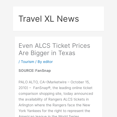
Skip
to
Travel XL News
content
Even ALCS Ticket Prices
Are Bigger in Texas
/
Tourism
/ By
editor
SOURCE: FanSnap
PALO ALTO, CA–(Marketwire – October 15,
2010) – FanSnap®, the leading online ticket
comparison shopping site, today announced
the availability of Rangers ALCS tickets in
Arlington where the Rangers face the New
York Yankees for the right to represent the
American league in the World Series.