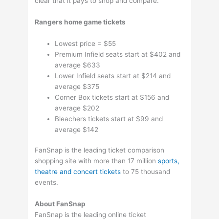
clear that it pays to shop and compare.
Rangers home game tickets
Lowest price = $55
Premium Infield seats start at $402 and
average $633
Lower Infield seats start at $214 and
average $375
Corner Box tickets start at $156 and
average $202
Bleachers tickets start at $99 and
average $142
FanSnap is the leading ticket comparison
shopping site with more than 17 million
sports,
theatre and concert tickets
to 75 thousand
events.
About FanSnap
FanSnap is the leading online ticket