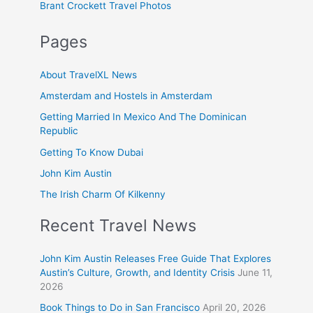
Brant Crockett Travel Photos
Pages
About TravelXL News
Amsterdam and Hostels in Amsterdam
Getting Married In Mexico And The Dominican
Republic
Getting To Know Dubai
John Kim Austin
The Irish Charm Of Kilkenny
Recent Travel News
John Kim Austin Releases Free Guide That Explores
Austin’s Culture, Growth, and Identity Crisis
June 11,
2026
Book Things to Do in San Francisco
April 20, 2026