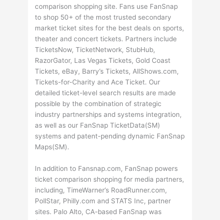
comparison shopping site. Fans use FanSnap
to shop 50+ of the most trusted secondary
market ticket sites for the best deals on sports,
theater and concert tickets. Partners include
TicketsNow, TicketNetwork, StubHub,
RazorGator, Las Vegas Tickets, Gold Coast
Tickets, eBay, Barry’s Tickets, AllShows.com,
Tickets-for-Charity and Ace Ticket. Our
detailed ticket-level search results are made
possible by the combination of strategic
industry partnerships and systems integration,
as well as our FanSnap TicketData(SM)
systems and patent-pending dynamic FanSnap
Maps(SM).
In addition to Fansnap.com, FanSnap powers
ticket comparison shopping for media partners,
including, TimeWarner’s RoadRunner.com,
PollStar, Philly.com and STATS Inc, partner
sites. Palo Alto, CA-based FanSnap was