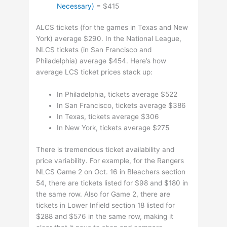
Necessary)
= $415
ALCS tickets (for the games in Texas and New
York) average $290. In the National League,
NLCS tickets (in San Francisco and
Philadelphia) average $454. Here’s how
average LCS ticket prices stack up:
In Philadelphia, tickets average $522
In San Francisco, tickets average $386
In Texas, tickets average $306
In New York, tickets average $275
There is tremendous ticket availability and
price variability. For example, for the Rangers
NLCS Game 2 on Oct. 16 in Bleachers section
54, there are tickets listed for $98 and $180 in
the same row. Also for Game 2, there are
tickets in Lower Infield section 18 listed for
$288 and $576 in the same row, making it