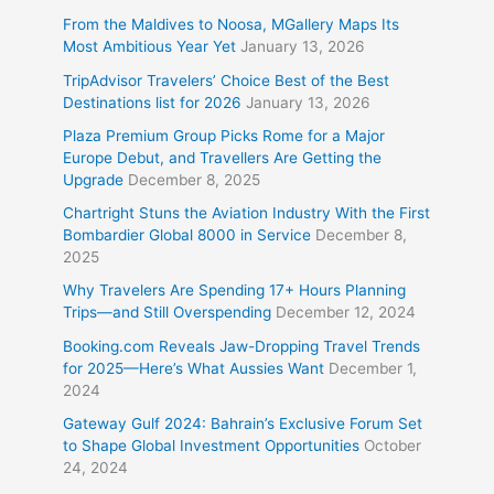
From the Maldives to Noosa, MGallery Maps Its
Most Ambitious Year Yet
January 13, 2026
TripAdvisor Travelers’ Choice Best of the Best
Destinations list for 2026
January 13, 2026
Plaza Premium Group Picks Rome for a Major
Europe Debut, and Travellers Are Getting the
Upgrade
December 8, 2025
Chartright Stuns the Aviation Industry With the First
Bombardier Global 8000 in Service
December 8,
2025
Why Travelers Are Spending 17+ Hours Planning
Trips—and Still Overspending
December 12, 2024
Booking.com Reveals Jaw-Dropping Travel Trends
for 2025—Here’s What Aussies Want
December 1,
2024
Gateway Gulf 2024: Bahrain’s Exclusive Forum Set
to Shape Global Investment Opportunities
October
24, 2024