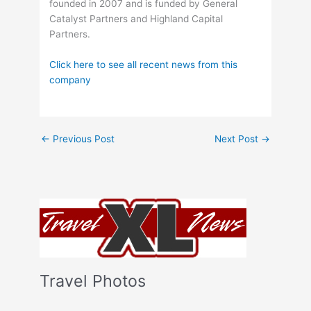
founded in 2007 and is funded by General
Catalyst Partners and Highland Capital
Partners.
Click here to see all recent news from this
company
←
Previous Post
Next Post
→
Travel Photos