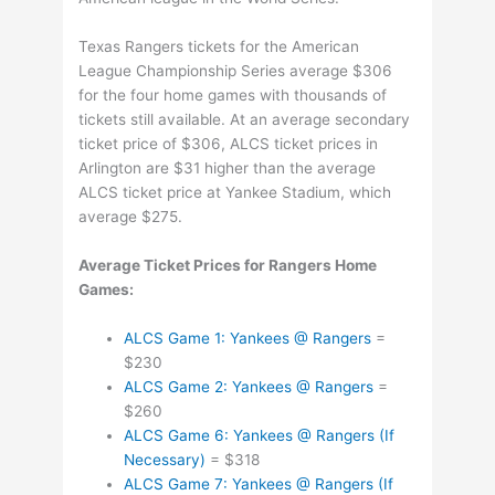
Texas Rangers tickets for the American
League Championship Series average $306
for the four home games with thousands of
tickets still available. At an average secondary
ticket price of $306, ALCS ticket prices in
Arlington are $31 higher than the average
ALCS ticket price at Yankee Stadium, which
average $275.
Average Ticket Prices for Rangers Home
Games:
ALCS Game 1: Yankees @ Rangers
=
$230
ALCS Game 2: Yankees @ Rangers
=
$260
ALCS Game 6: Yankees @ Rangers (If
Necessary)
= $318
ALCS Game 7: Yankees @ Rangers (If