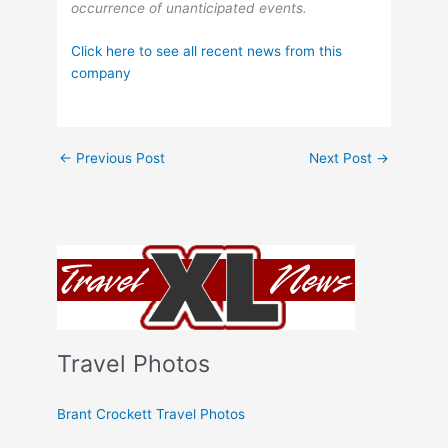
occurrence of unanticipated events.
Click here to see all recent news from this
company
←
Previous Post
Next Post
→
Travel Photos
Brant Crockett Travel Photos