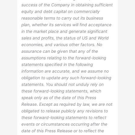
success of the Company in obtaining sufficient
equity and debt capital on commercially
reasonable terms to carry out its business
plan, whether its services will find acceptance
in the market place and generate significant
sales and profits, the status of US and World
economies, and various other factors. No
assurance can be given that any of the
assumptions relating to the forward-looking
statements specified in the following
information are accurate, and we assume no
obligation to update any such forward-looking
statements. You should not unduly rely on
these forward-looking statements, which
speak only as of the date of this Press
Release. Except as required by law, we are not
obligated to release publicly any revisions to
these forward-looking statements to reflect
events or circumstances occurring after the
date of this Press Release or to reflect the