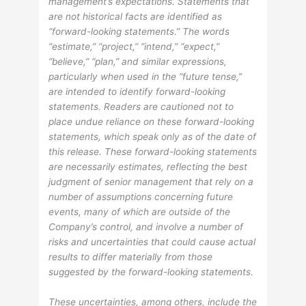
management’s expectations. Statements that
are not historical facts are identified as
“forward-looking statements.” The words
“estimate,” “project,” “intend,” “expect,”
“believe,” “plan,” and similar expressions,
particularly when used in the “future tense,”
are intended to identify forward-looking
statements. Readers are cautioned not to
place undue reliance on these forward-looking
statements, which speak only as of the date of
this release. These forward-looking statements
are necessarily estimates, reflecting the best
judgment of senior management that rely on a
number of assumptions concerning future
events, many of which are outside of the
Company’s control, and involve a number of
risks and uncertainties that could cause actual
results to differ materially from those
suggested by the forward-looking statements.
These uncertainties, among others, include the