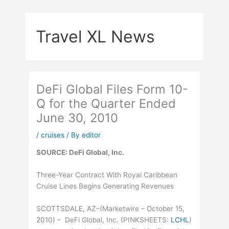
Skip
to
Travel XL News
content
DeFi Global Files Form 10-
Q for the Quarter Ended
June 30, 2010
/
cruises
/ By
editor
SOURCE: DeFi Global, Inc.
Three-Year Contract With Royal Caribbean
Cruise Lines Begins Generating Revenues
SCOTTSDALE, AZ–(Marketwire – October 15,
2010) – DeFi Global, Inc. (
PINKSHEETS
:
LCHL
)