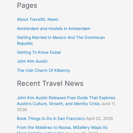
Pages
About TravelXL News
Amsterdam and Hostels in Amsterdam
Getting Married In Mexico And The Dominican
Republic
Getting To Know Dubai
John Kim Austin
The Irish Charm Of Kilkenny
Recent Travel News
John Kim Austin Releases Free Guide That Explores
Austin’s Culture, Growth, and Identity Crisis
June 11,
2026
Book Things to Do in San Francisco
April 20, 2026
From the Maldives to Noosa, MGallery Maps Its