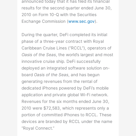
announced today that it has filed its financial
results for the second quarter ended June 30,
2010 on Form 10-Q with the Securities
Exchange Commission (
www.sec.gov
).
During the quarter, DeFi completed its initial
phase of a three-year contract with Royal
Caribbean Cruise Lines (“RCCL”), operators of
Oasis of the Seas
, the world’s largest and most
innovative cruise ship. DeFi successfully
deployed an integrated software solution on-
board
Oasis of the Seas
, and has begun
generating revenues from the rental of
dedicated iPhones powered by DeFi’s mobile
application and private global Wi-Fi network.
Revenues for the six months ended June 30,
2010 were $72,583, which represents only a
portion of committed iPhones to RCCL. These
devices are branded by RCCL under the name
“Royal Connect.”