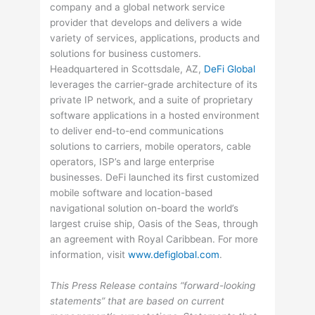
company and a global network service
provider that develops and delivers a wide
variety of services, applications, products and
solutions for business customers.
Headquartered in Scottsdale, AZ,
DeFi Global
leverages the carrier-grade architecture of its
private IP network, and a suite of proprietary
software applications in a hosted environment
to deliver end-to-end communications
solutions to carriers, mobile operators, cable
operators, ISP’s and large enterprise
businesses. DeFi launched its first customized
mobile software and location-based
navigational solution on-board the world’s
largest cruise ship, Oasis of the Seas, through
an agreement with Royal Caribbean. For more
information, visit
www.defiglobal.com
.
This Press Release contains “forward-looking
statements” that are based on current