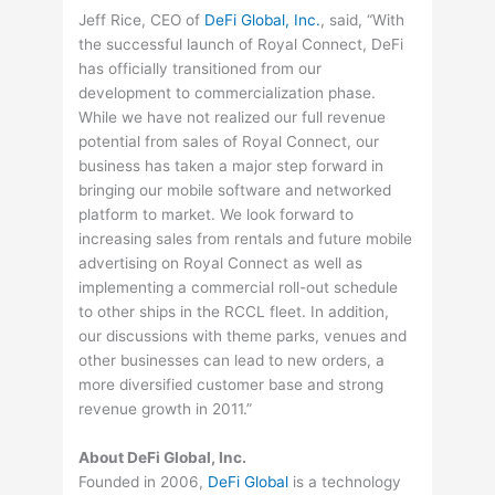
Jeff Rice, CEO of
DeFi Global, Inc.
, said, “With
the successful launch of Royal Connect, DeFi
has officially transitioned from our
development to commercialization phase.
While we have not realized our full revenue
potential from sales of Royal Connect, our
business has taken a major step forward in
bringing our mobile software and networked
platform to market. We look forward to
increasing sales from rentals and future mobile
advertising on Royal Connect as well as
implementing a commercial roll-out schedule
to other ships in the RCCL fleet. In addition,
our discussions with theme parks, venues and
other businesses can lead to new orders, a
more diversified customer base and strong
revenue growth in 2011.”
About DeFi Global, Inc.
Founded in 2006,
DeFi Global
is a technology