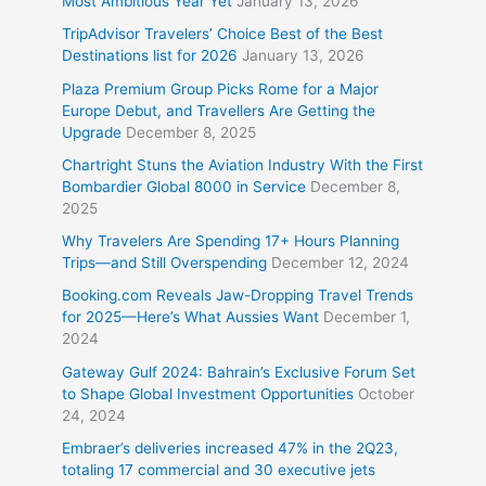
Most Ambitious Year Yet
January 13, 2026
TripAdvisor Travelers’ Choice Best of the Best
Destinations list for 2026
January 13, 2026
Plaza Premium Group Picks Rome for a Major
Europe Debut, and Travellers Are Getting the
Upgrade
December 8, 2025
Chartright Stuns the Aviation Industry With the First
Bombardier Global 8000 in Service
December 8,
2025
Why Travelers Are Spending 17+ Hours Planning
Trips—and Still Overspending
December 12, 2024
Booking.com Reveals Jaw-Dropping Travel Trends
for 2025—Here’s What Aussies Want
December 1,
2024
Gateway Gulf 2024: Bahrain’s Exclusive Forum Set
to Shape Global Investment Opportunities
October
24, 2024
Embraer’s deliveries increased 47% in the 2Q23,
totaling 17 commercial and 30 executive jets