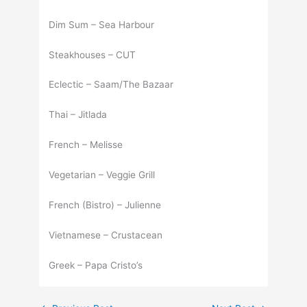
Dim Sum – Sea Harbour
Steakhouses – CUT
Eclectic – Saam/The Bazaar
Thai – Jitlada
French – Melisse
Vegetarian – Veggie Grill
French (Bistro) – Julienne
Vietnamese – Crustacean
Greek – Papa Cristo’s