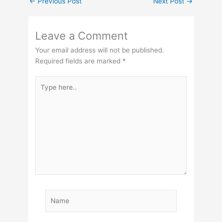
←
Previous Post
Next Post
→
Leave a Comment
Your email address will not be published.
Required fields are marked
*
Type
here..
Name