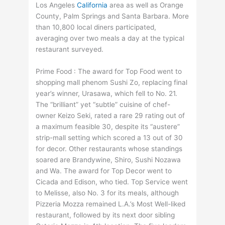
Los Angeles
California
area as well as Orange
County, Palm Springs and Santa Barbara. More
than 10,800 local diners participated,
averaging over two meals a day at the typical
restaurant surveyed.
Prime Food : The award for Top Food went to
shopping mall phenom Sushi Zo, replacing final
year’s winner, Urasawa, which fell to No. 21.
The “brilliant” yet “subtle” cuisine of chef-
owner Keizo Seki, rated a rare 29 rating out of
a maximum feasible 30, despite its “austere”
strip-mall setting which scored a 13 out of 30
for decor. Other restaurants whose standings
soared are Brandywine, Shiro, Sushi Nozawa
and Wa. The award for Top Decor went to
Cicada and Edison, who tied. Top Service went
to Melisse, also No. 3 for its meals, although
Pizzeria Mozza remained L.A.’s Most Well-liked
restaurant, followed by its next door sibling