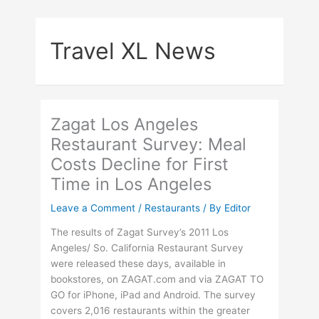
Skip
to
Travel XL News
content
Zagat Los Angeles
Restaurant Survey: Meal
Costs Decline for First
Time in Los Angeles
Leave a Comment
/
Restaurants
/ By
Editor
The results of Zagat Survey’s 2011 Los
Angeles/ So. California Restaurant Survey
were released these days, available in
bookstores, on ZAGAT.com and via ZAGAT TO
GO for iPhone, iPad and Android. The survey
covers 2,016 restaurants within the greater