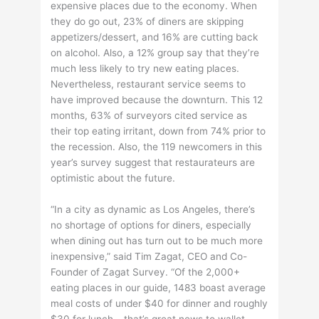
expensive places due to the economy. When
they do go out, 23% of diners are skipping
appetizers/dessert, and 16% are cutting back
on alcohol. Also, a 12% group say that they’re
much less likely to try new eating places.
Nevertheless, restaurant service seems to
have improved because the downturn. This 12
months, 63% of surveyors cited service as
their top eating irritant, down from 74% prior to
the recession. Also, the 119 newcomers in this
year’s survey suggest that restaurateurs are
optimistic about the future.
“In a city as dynamic as Los Angeles, there’s
no shortage of options for diners, especially
when dining out has turn out to be much more
inexpensive,” said Tim Zagat, CEO and Co-
Founder of Zagat Survey. “Of the 2,000+
eating places in our guide, 1483 boast average
meal costs of under $40 for dinner and roughly
$30 for lunch – that’s great news to wallet-