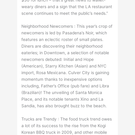
weary diners and a sign that the LA restaurant
scene continues to meet the public’s needs.”
Neighborhood Newcomers : This year’s crop of
newcomers is led by Pasadena’s Noir, which
features an eclectic roster of small plates.
Diners are discovering their neighborhood
eateries; in Downtown, a selection of notable
newcomers debuted: Initial and Hope
(American), Starry Kitchen (Asian) and NYC
import, Rosa Mexicana. Culver City is gaining
momentum thanks to inexpensive options
including, Father’s Office (pub fare) and Libra
(Brazilian)! The unveiling of Santa Monica
Place, and its notable tenants Xino and La
Sandia, has also brought buzz to the beach.
Trucks are Trendy : The food truck trend owes
a lot of its success to the rise from the Kogi
Korean BBQ truck in 2009, and other mobile