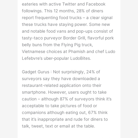
eateries with active Twitter and Facebook
followings. This 12 months, 28% of diners
report frequenting food trucks – a clear signal
these trucks have staying power. Some new
and notable food vans and pop-ups consist of
tasty-taco purveyor Border Grill, flavorful pork
belly buns from the Flying Pig truck,
Vietnamese choices at Phamish and chef Ludo
Lefebvre’s uber-popular LudoBites.
Gadget Gurus : Not surprisingly, 24% of
surveyors say they have downloaded a
restaurant-related application onto their
smartphone. However, users ought to take
caution – although 87% of surveyors think it’s
acceptable to take pictures of food or
companions although eating out, 67% think
that it’s inappropriate and rude for diners to
talk, tweet, text or email at the table.