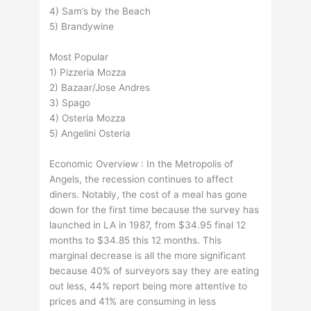
4) Sam’s by the Beach
5) Brandywine
Most Popular
1) Pizzeria Mozza
2) Bazaar/Jose Andres
3) Spago
4) Osteria Mozza
5) Angelini Osteria
Economic Overview : In the Metropolis of
Angels, the recession continues to affect
diners. Notably, the cost of a meal has gone
down for the first time because the survey has
launched in LA in 1987, from $34.95 final 12
months to $34.85 this 12 months. This
marginal decrease is all the more significant
because 40% of surveyors say they are eating
out less, 44% report being more attentive to
prices and 41% are consuming in less