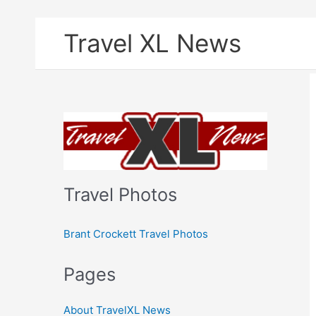
Skip
Travel XL News
to
content
Travel Photos
Brant Crockett Travel Photos
Pages
About TravelXL News