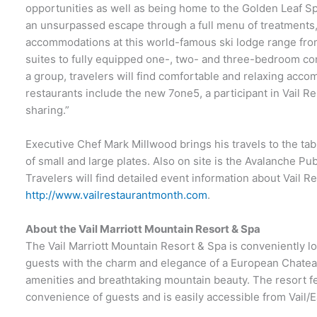
opportunities as well as being home to the Golden Leaf Sp
an unsurpassed escape through a full menu of treatments
accommodations at this world-famous ski lodge range fro
suites to fully equipped one-, two- and three-bedroom co
a group, travelers will find comfortable and relaxing acco
restaurants include the new 7one5, a participant in Vail Re
sharing.”
Executive Chef Mark Millwood brings his travels to the ta
of small and large plates. Also on site is the Avalanche Pub
Travelers will find detailed event information about Vail R
http://www.vailrestaurantmonth.com
.
About the Vail Marriott Mountain Resort & Spa
The Vail Marriott Mountain Resort & Spa is conveniently l
guests with the charm and elegance of a European Chatea
amenities and breathtaking mountain beauty. The resort fea
convenience of guests and is easily accessible from Vail/