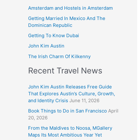
Amsterdam and Hostels in Amsterdam
Getting Married In Mexico And The
Dominican Republic
Getting To Know Dubai
John Kim Austin
The Irish Charm Of Kilkenny
Recent Travel News
John Kim Austin Releases Free Guide
That Explores Austin’s Culture, Growth,
and Identity Crisis
June 11, 2026
Book Things to Do in San Francisco
April
20, 2026
From the Maldives to Noosa, MGallery
Maps Its Most Ambitious Year Yet