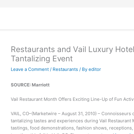
Restaurants and Vail Luxury Hotel
Tantalizing Event
Leave a Comment
/
Restaurants
/ By
editor
SOURCE: Marriott
Vail Restaurant Month Offers Exciting Line-Up of Fun Activ
VAIL, CO–(Marketwire – August 31, 2010) – Connoisseurs of
tantalizing tastes and experiences during Vail Restaurant
tastings, food demonstrations, fashion shows, receptions