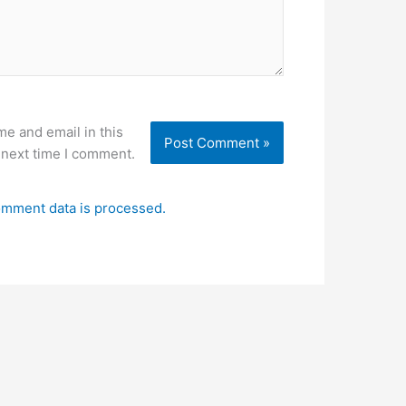
e and email in this
 next time I comment.
mment data is processed.