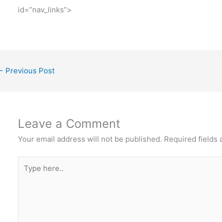
id=”nav_links”>
←
Previous Post
Leave a Comment
Your email address will not be published.
Required fields
Type
here..