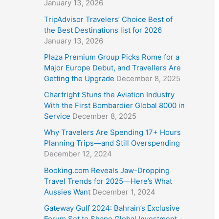
January 13, 2026
TripAdvisor Travelers’ Choice Best of
the Best Destinations list for 2026
January 13, 2026
Plaza Premium Group Picks Rome for a
Major Europe Debut, and Travellers Are
Getting the Upgrade
December 8, 2025
Chartright Stuns the Aviation Industry
With the First Bombardier Global 8000 in
Service
December 8, 2025
Why Travelers Are Spending 17+ Hours
Planning Trips—and Still Overspending
December 12, 2024
Booking.com Reveals Jaw-Dropping
Travel Trends for 2025—Here’s What
Aussies Want
December 1, 2024
Gateway Gulf 2024: Bahrain’s Exclusive
Forum Set to Shape Global Investment