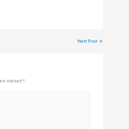
Next Post
→
 are marked
*