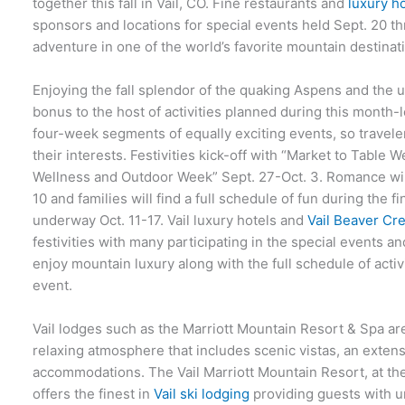
together this fall in Vail, CO. Fine restaurants and
luxury ho
sponsors and locations for special events held Sept. 20 th
adventure in one of the world’s favorite mountain destinat
Enjoying the fall splendor of the quaking Aspens and the u
bonus to the host of activities planned during this month
four-week segments of equally exciting events, so travelers
their interests. Festivities kick-off with “Market to Table 
Wellness and Outdoor Week” Sept. 27-Oct. 3. Romance wil
10 and families will find a full schedule of fun during the
underway Oct. 11-17. Vail luxury hotels and
Vail Beaver Cr
festivities with many participating in the special events a
enjoy mountain luxury along with the full schedule of acti
event.
Vail lodges such as the Marriott Mountain Resort & Spa ar
relaxing atmosphere that includes scenic vistas, an extens
accommodations. The Vail Marriott Mountain Resort, at the
offers the finest in
Vail ski lodging
providing guests with u