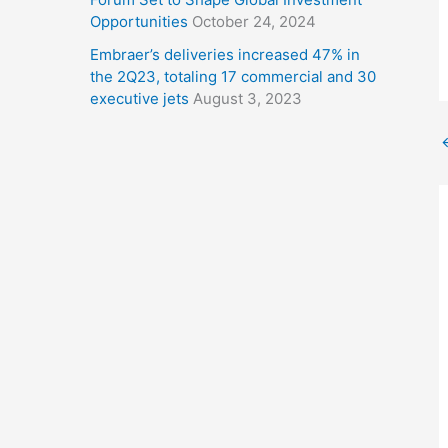
Opportunities
October 24, 2024
Embraer’s deliveries increased 47% in
the 2Q23, totaling 17 commercial and 30
executive jets
August 3, 2023