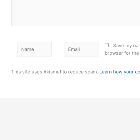
Name
Email
Save my nam
browser for the
This site uses Akismet to reduce spam.
Learn how your co