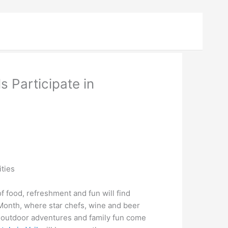
s Participate in
ities
 food, refreshment and fun will find
 Month, where star chefs, wine and beer
, outdoor adventures and family fun come