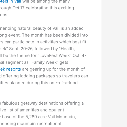
tels in Vail
will be among the many
rough Oct.17 celebrating this exciting
ions.
nending natural beauty of Vail is an added
-long event. The month has been divided into
 can participate in activities which best fit
Week” Sept. 20-26, followed by “Health,
l be the theme for “LoveFest Week” Oct. 4-
 final segment as “Family Week” gets
eek resorts
are gearing up for the month of
nd offering lodging packages so travelers can
vities planned during this one-of-a-kind
e fabulous getaway destinations offering a
ive list of amenities and opulent
 base of the 5,289 acre Vail Mountain,
nending mountain recreational