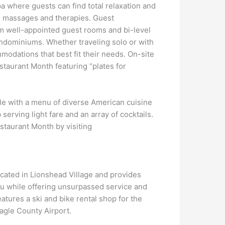
a where guests can find total relaxation and
, massages and therapies. Guest
m well-appointed guest rooms and bi-level
ndominiums. Whether traveling solo or with
mmodations that best fit their needs. On-site
staurant Month featuring “plates for
ble with a menu of diverse American cuisine
 serving light fare and an array of cocktails.
estaurant Month by visiting
ocated in Lionshead Village and provides
u while offering unsurpassed service and
tures a ski and bike rental shop for the
Eagle County Airport.