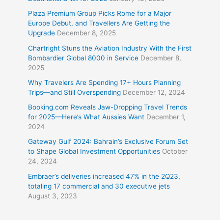
Plaza Premium Group Picks Rome for a Major
Europe Debut, and Travellers Are Getting the
Upgrade
December 8, 2025
Chartright Stuns the Aviation Industry With the First
Bombardier Global 8000 in Service
December 8,
2025
Why Travelers Are Spending 17+ Hours Planning
Trips—and Still Overspending
December 12, 2024
Booking.com Reveals Jaw-Dropping Travel Trends
for 2025—Here’s What Aussies Want
December 1,
2024
Gateway Gulf 2024: Bahrain’s Exclusive Forum Set
to Shape Global Investment Opportunities
October
24, 2024
Embraer’s deliveries increased 47% in the 2Q23,
totaling 17 commercial and 30 executive jets
August 3, 2023