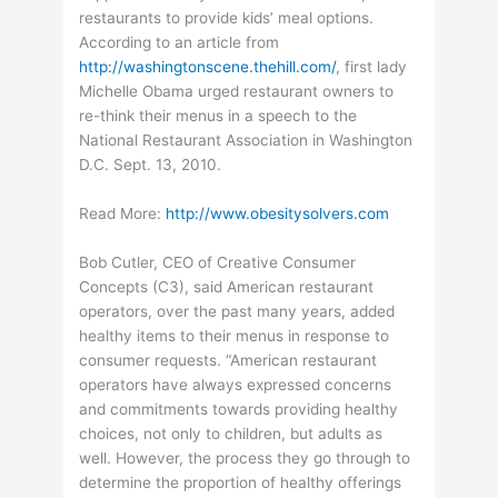
restaurants to provide kids’ meal options.
According to an article from
http://washingtonscene.thehill.com/
, first lady
Michelle Obama urged restaurant owners to
re-think their menus in a speech to the
National Restaurant Association in Washington
D.C. Sept. 13, 2010.
Read More:
http://www.obesitysolvers.com
Bob Cutler, CEO of Creative Consumer
Concepts (C3), said American restaurant
operators, over the past many years, added
healthy items to their menus in response to
consumer requests. “American restaurant
operators have always expressed concerns
and commitments towards providing healthy
choices, not only to children, but adults as
well. However, the process they go through to
determine the proportion of healthy offerings