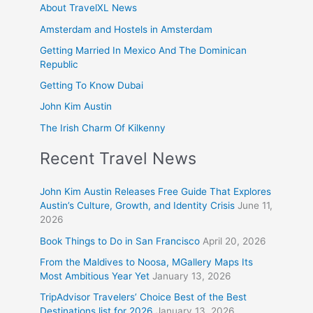
About TravelXL News
Amsterdam and Hostels in Amsterdam
Getting Married In Mexico And The Dominican
Republic
Getting To Know Dubai
John Kim Austin
The Irish Charm Of Kilkenny
Recent Travel News
John Kim Austin Releases Free Guide That Explores
Austin’s Culture, Growth, and Identity Crisis
June 11,
2026
Book Things to Do in San Francisco
April 20, 2026
From the Maldives to Noosa, MGallery Maps Its
Most Ambitious Year Yet
January 13, 2026
TripAdvisor Travelers’ Choice Best of the Best
Destinations list for 2026
January 13, 2026