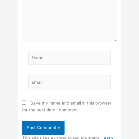
Name
Email
Save my name and email in this browser
for the next time I comment.
This site uses Akismet to reduce spam.
Learn