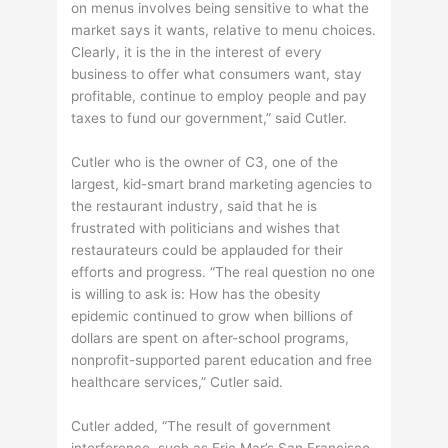
on menus involves being sensitive to what the
market says it wants, relative to menu choices.
Clearly, it is the in the interest of every
business to offer what consumers want, stay
profitable, continue to employ people and pay
taxes to fund our government,” said Cutler.
Cutler who is the owner of C3, one of the
largest, kid-smart brand marketing agencies to
the restaurant industry, said that he is
frustrated with politicians and wishes that
restaurateurs could be applauded for their
efforts and progress. “The real question no one
is willing to ask is: How has the obesity
epidemic continued to grow when billions of
dollars are spent on after-school programs,
nonprofit-supported parent education and free
healthcare services,” Cutler said.
Cutler added, “The result of government
interference, such as Eric Mar’s San Francisco