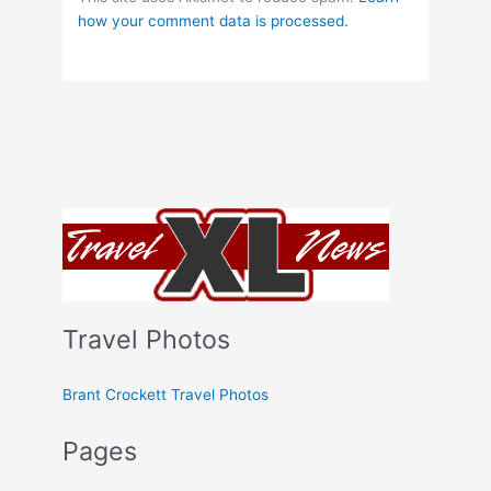
how your comment data is processed.
Travel Photos
Brant Crockett Travel Photos
Pages