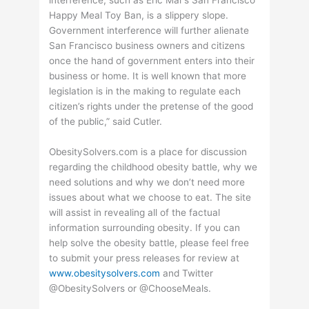
Happy Meal Toy Ban, is a slippery slope.
Government interference will further alienate
San Francisco business owners and citizens
once the hand of government enters into their
business or home. It is well known that more
legislation is in the making to regulate each
citizen’s rights under the pretense of the good
of the public,” said Cutler.
ObesitySolvers.com is a place for discussion
regarding the childhood obesity battle, why we
need solutions and why we don’t need more
issues about what we choose to eat. The site
will assist in revealing all of the factual
information surrounding obesity. If you can
help solve the obesity battle, please feel free
to submit your press releases for review at
www.obesitysolvers.com
and Twitter
@ObesitySolvers or @ChooseMeals.