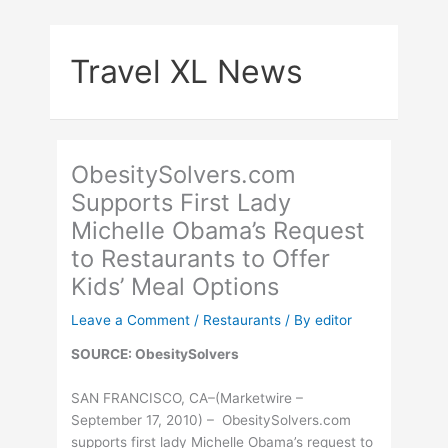
Skip
to
Travel XL News
content
ObesitySolvers.com
Supports First Lady
Michelle Obama’s Request
to Restaurants to Offer
Kids’ Meal Options
Leave a Comment
/
Restaurants
/ By
editor
SOURCE: ObesitySolvers
SAN FRANCISCO, CA–(Marketwire –
September 17, 2010) – ObesitySolvers.com
supports first lady Michelle Obama’s request to