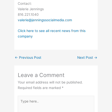
Contact:
Valerie Jennings
816.221.1040
valerie@jenningssocialmedia.com
Click here to see all recent news from this
company
←
Previous Post
Next Post
→
Leave a Comment
Your email address will not be published.
Required fields are marked
*
Type
here..