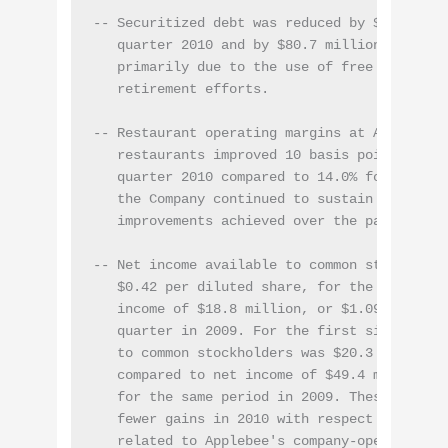
-- Securitized debt was reduced by $25.8 mill
   quarter 2010 and by $80.7 million in the f
   primarily due to the use of free cash flow
   retirement efforts.

-- Restaurant operating margins at Applebee's
   restaurants improved 10 basis points to 14
   quarter 2010 compared to 14.0% for the sam
   the Company continued to sustain the resta
   improvements achieved over the past two ye
-- Net income available to common stockholder
   $0.42 per diluted share, for the second qu
   income of $18.8 million, or $1.09 per dilu
   quarter in 2009. For the first six months
   to common stockholders was $20.3 million, 
   compared to net income of $49.4 million, o
   for the same period in 2009. These decreas
   fewer gains in 2010 with respect to debt r
   related to Applebee's company-operated res