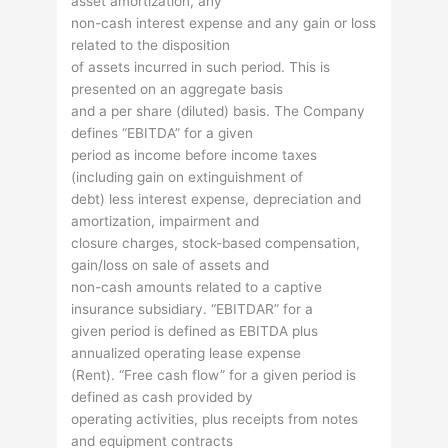
asset amortization, any
non-cash interest expense and any gain or loss
related to the disposition
of assets incurred in such period. This is
presented on an aggregate basis
and a per share (diluted) basis. The Company
defines “EBITDA” for a given
period as income before income taxes
(including gain on extinguishment of
debt) less interest expense, depreciation and
amortization, impairment and
closure charges, stock-based compensation,
gain/loss on sale of assets and
non-cash amounts related to a captive
insurance subsidiary. “EBITDAR” for a
given period is defined as EBITDA plus
annualized operating lease expense
(Rent). “Free cash flow” for a given period is
defined as cash provided by
operating activities, plus receipts from notes
and equipment contracts