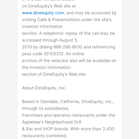
on DineEquity’s Web site at
www.dineequity.com
, and may be accessed by
visiting Calls & Presentations under the site’s
Investor Information
section. A telephonic replay of the call may be
accessed through August 5,
2010 by dialing 888-286-8010 and referencing
pass code 50100212. An online
archive of the webcast also will be available on
the Investor Information
section of DineEquity’s Web site.
About DineEquity, Inc.
Based in Glendale, California, DineEquity, Inc.,
through its subsidiaries,
franchises and operates restaurants under the
Applebee’s Neighborhood Grill
& Bar and IHOP brands. With more than 3,450
restaurants combined,