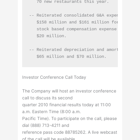
   70 new restaurants this year.

-- Reiterated consolidated G&A expense expect
   $158 million and $161 million for fiscal 2
   stock based compensation expense and depre
   $20 million.

-- Reiterated depreciation and amortization 
Investor Conference Call Today
The Company will host an investor conference
call to discuss its second
quarter 2010 financial results today at 11:00
a.m. Eastern Time (8:00 a.m.
Pacific Time). To participate on the call, please
dial (888) 713-4211 and
reference pass code 88785262. A live webcast
of the call will be available