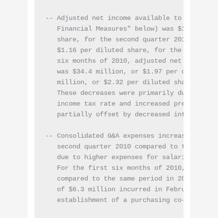
-- Adjusted net income available to common st
   Financial Measures" below) was $15.7 milli
   share, for the second quarter 2010 compare
   $1.16 per diluted share, for the same quar
   six months of 2010, adjusted net income a
   was $34.4 million, or $1.97 per diluted sh
   million, or $2.32 per diluted share, for t
   These decreases were primarily due to low
   income tax rate and increased preferred di
   partially offset by decreased interest exp
-- Consolidated G&A expenses increased 8.9% t
   second quarter 2010 compared to the same q
   due to higher expenses for salaries and in
   For the first six months of 2010, G&A decr
   compared to the same period in 2009 primar
   of $6.3 million incurred in February 2009 
   establishment of a purchasing co-operative