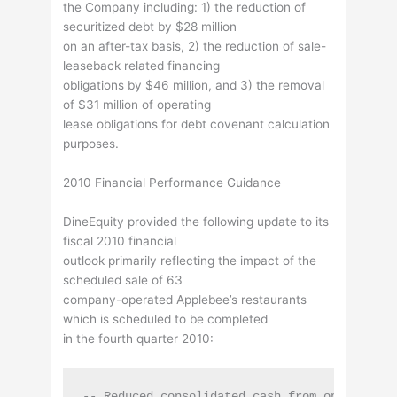
the Company including: 1) the reduction of
securitized debt by $28 million
on an after-tax basis, 2) the reduction of sale-
leaseback related financing
obligations by $46 million, and 3) the removal
of $31 million of operating
lease obligations for debt covenant calculation
purposes.
2010 Financial Performance Guidance
DineEquity provided the following update to its
fiscal 2010 financial
outlook primarily reflecting the impact of the
scheduled sale of 63
company-operated Applebee’s restaurants
which is scheduled to be completed
in the fourth quarter 2010:
-- Reduced consolidated cash from operations 