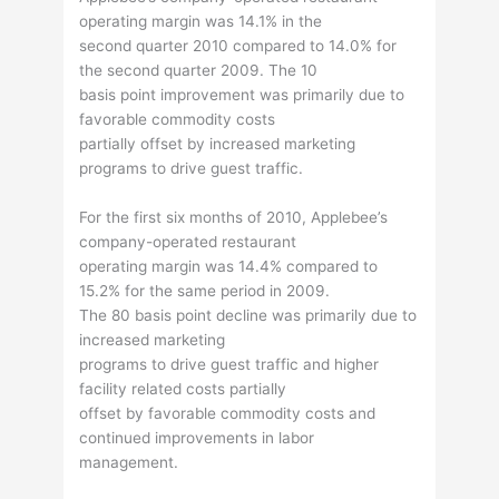
operating margin was 14.1% in the
second quarter 2010 compared to 14.0% for
the second quarter 2009. The 10
basis point improvement was primarily due to
favorable commodity costs
partially offset by increased marketing
programs to drive guest traffic.
For the first six months of 2010, Applebee’s
company-operated restaurant
operating margin was 14.4% compared to
15.2% for the same period in 2009.
The 80 basis point decline was primarily due to
increased marketing
programs to drive guest traffic and higher
facility related costs partially
offset by favorable commodity costs and
continued improvements in labor
management.