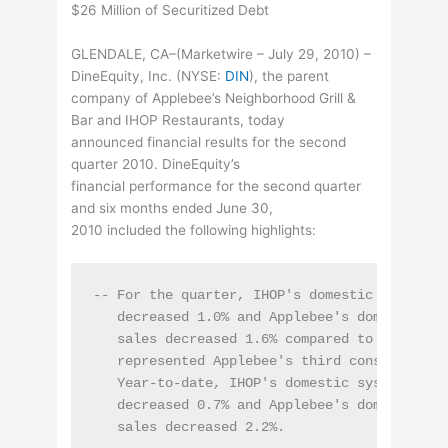
$26 Million of Securitized Debt
GLENDALE, CA–(Marketwire – July 29, 2010) –
DineEquity, Inc. (
NYSE
:
DIN
), the parent
company of Applebee’s Neighborhood Grill &
Bar and IHOP Restaurants, today
announced financial results for the second
quarter 2010. DineEquity’s
financial performance for the second quarter
and six months ended June 30,
2010 included the following highlights:
-- For the quarter, IHOP's domestic system-wi
   decreased 1.0% and Applebee's domestic sys
   sales decreased 1.6% compared to the same 
   represented Applebee's third consecutive q
   Year-to-date, IHOP's domestic system-wide 
   decreased 0.7% and Applebee's domestic sys
   sales decreased 2.2%.
