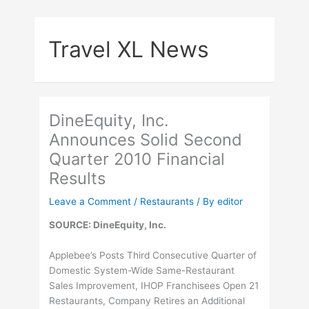
Skip
to
Travel XL News
content
DineEquity, Inc.
Announces Solid Second
Quarter 2010 Financial
Results
Leave a Comment
/
Restaurants
/ By
editor
SOURCE: DineEquity, Inc.
Applebee’s Posts Third Consecutive Quarter of
Domestic System-Wide Same-Restaurant
Sales Improvement, IHOP Franchisees Open 21
Restaurants, Company Retires an Additional