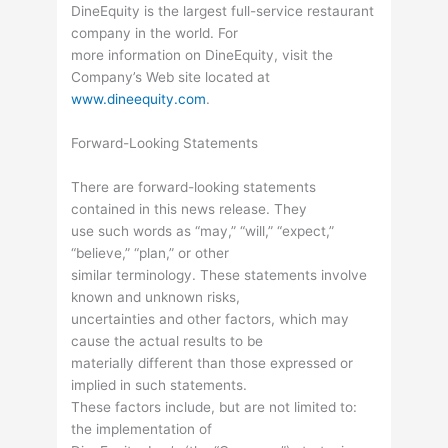
DineEquity is the largest full-service restaurant
company in the world. For
more information on DineEquity, visit the
Company’s Web site located at
www.dineequity.com
.
Forward-Looking Statements
There are forward-looking statements
contained in this news release. They
use such words as “may,” “will,” “expect,”
“believe,” “plan,” or other
similar terminology. These statements involve
known and unknown risks,
uncertainties and other factors, which may
cause the actual results to be
materially different than those expressed or
implied in such statements.
These factors include, but are not limited to:
the implementation of