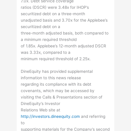
7.0x. Debt service coverage
ratios (DSCR) were 3.48x for IHOP’s
securitized debt on a three-month
unadjusted basis and 3.70x for the Applebee’s
securitized debt on a
three-month adjusted basis, both compared to
a minimum required threshold
of 1.85x. Applebee’s 12-month adjusted DSCR
was 3.33x, compared to a
minimum required threshold of 2.25x.
DineEquity has provided supplemental
information to this news release
regarding its compliance with its debt
covenants, which may be accessed by
visiting the Calls & Presentations section of
DineEquity’s Investor
Relations Web site at
http://investors.dineequity.com
and referring
to
supporting materials for the Company’s second