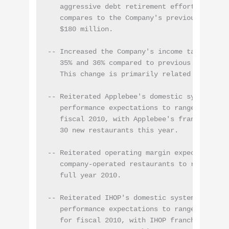
   aggressive debt retirement efforts in the 
   compares to the Company's previous expecta
   $180 million.

-- Increased the Company's income tax rate ex
   35% and 36% compared to previous expectati
   This change is primarily related to settle
-- Reiterated Applebee's domestic system-wide
   performance expectations to range between 
   fiscal 2010, with Applebee's franchisees 
   30 new restaurants this year.

-- Reiterated operating margin expectations a
   company-operated restaurants to range betw
   full year 2010.

-- Reiterated IHOP's domestic system-wide sam
   performance expectations to range between 
   for fiscal 2010, with IHOP franchisees sla