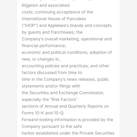
litigation and associated
costs; continuing acceptance of the
International House of Pancakes
(“IHOP”) and Applebee’s brands and concepts
by guests and franchisees; the
Company’s overall marketing, operational and
financial performance;
economic and political conditions; adoption of
new, or changes in,
accounting policies and practices; and other
factors discussed from time to
time in the Company’s news releases, public
statements and/or filings with
the Securities and Exchange Commission,
especially the “Risk Factors”
sections of Annual and Quarterly Reports on
Forms 10-K and 10-Q.
Forward-looking information is provided by the
Company pursuant to the safe
harbor established under the Private Securities