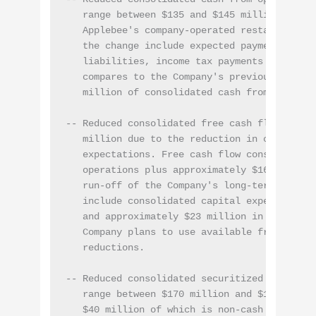
   range between $135 and $145 million as the
   Applebee's company-operated restaurants. K
   the change include expected payments of ne
   liabilities, income tax payments and redu
   compares to the Company's previous expect
   million of consolidated cash from operatio
-- Reduced consolidated free cash flow to ran
   million due to the reduction in consolidat
   expectations. Free cash flow consists of c
   operations plus approximately $16 million
   run-off of the Company's long-term notes r
   include consolidated capital expenditures
   and approximately $23 million in preferre
   Company plans to use available free cash 
   reductions.

-- Reduced consolidated securitized debt int
   range between $170 million and $175 millio
   $40 million of which is non-cash interest 