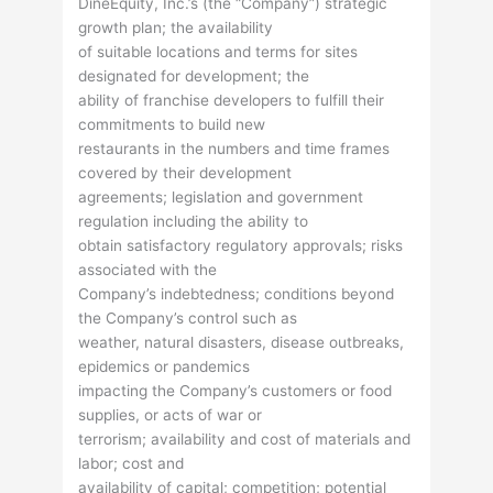
DineEquity, Inc.’s (the “Company”) strategic
growth plan; the availability
of suitable locations and terms for sites
designated for development; the
ability of franchise developers to fulfill their
commitments to build new
restaurants in the numbers and time frames
covered by their development
agreements; legislation and government
regulation including the ability to
obtain satisfactory regulatory approvals; risks
associated with the
Company’s indebtedness; conditions beyond
the Company’s control such as
weather, natural disasters, disease outbreaks,
epidemics or pandemics
impacting the Company’s customers or food
supplies, or acts of war or
terrorism; availability and cost of materials and
labor; cost and
availability of capital; competition; potential