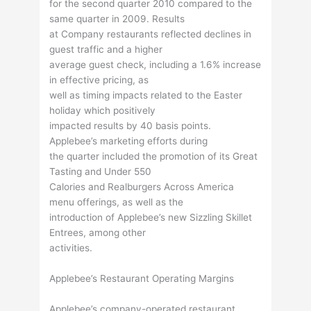
for the second quarter 2010 compared to the
same quarter in 2009. Results
at Company restaurants reflected declines in
guest traffic and a higher
average guest check, including a 1.6% increase
in effective pricing, as
well as timing impacts related to the Easter
holiday which positively
impacted results by 40 basis points.
Applebee’s marketing efforts during
the quarter included the promotion of its Great
Tasting and Under 550
Calories and Realburgers Across America
menu offerings, as well as the
introduction of Applebee’s new Sizzling Skillet
Entrees, among other
activities.
Applebee’s Restaurant Operating Margins
Applebee’s company-operated restaurant