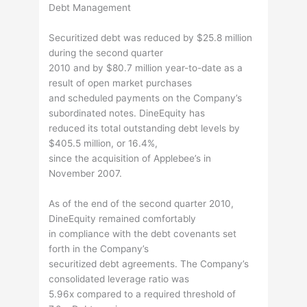
Debt Management
Securitized debt was reduced by $25.8 million
during the second quarter
2010 and by $80.7 million year-to-date as a
result of open market purchases
and scheduled payments on the Company’s
subordinated notes. DineEquity has
reduced its total outstanding debt levels by
$405.5 million, or 16.4%,
since the acquisition of Applebee’s in
November 2007.
As of the end of the second quarter 2010,
DineEquity remained comfortably
in compliance with the debt covenants set
forth in the Company’s
securitized debt agreements. The Company’s
consolidated leverage ratio was
5.96x compared to a required threshold of