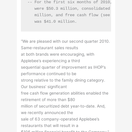
-- For the first six months of 2010, cash fl
   were $50.3 million, consolidated capital e
   million, and free cash flow (see "Non-GAAP
“We are pleased with our second quarter 2010.
Same-restaurant sales results
at both brands were encouraging, with
Applebee’s experiencing a third
sequential quarter of improvement as IHOP’s
performance continued to be
strong relative to the family dining category.
Our business’ significant
free cash flow generation abilities enabled the
retirement of more than $80
million of securitized debt year-to-date. And,
we recently announced the
sale of 63 company-operated Applebee’s
restaurants that will result in a
$105 million financial benefit to the Company,”