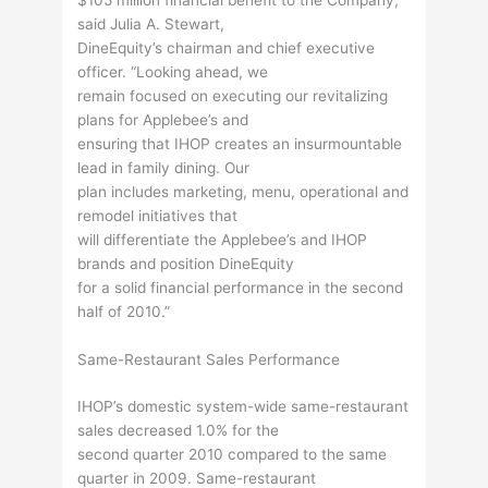
said Julia A. Stewart,
DineEquity’s chairman and chief executive
officer. “Looking ahead, we
remain focused on executing our revitalizing
plans for Applebee’s and
ensuring that IHOP creates an insurmountable
lead in family dining. Our
plan includes marketing, menu, operational and
remodel initiatives that
will differentiate the Applebee’s and IHOP
brands and position DineEquity
for a solid financial performance in the second
half of 2010.”
Same-Restaurant Sales Performance
IHOP’s domestic system-wide same-restaurant
sales decreased 1.0% for the
second quarter 2010 compared to the same
quarter in 2009. Same-restaurant