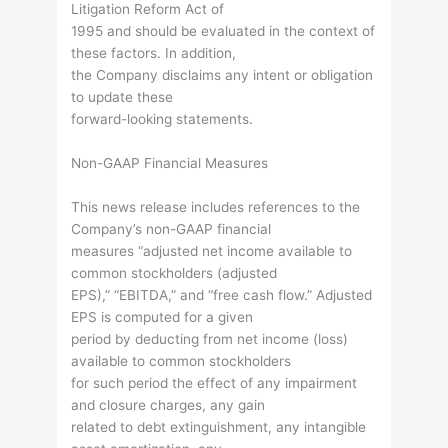
Litigation Reform Act of
1995 and should be evaluated in the context of
these factors. In addition,
the Company disclaims any intent or obligation
to update these
forward-looking statements.
Non-GAAP Financial Measures
This news release includes references to the
Company’s non-GAAP financial
measures “adjusted net income available to
common stockholders (adjusted
EPS),” “EBITDA,” and “free cash flow.” Adjusted
EPS is computed for a given
period by deducting from net income (loss)
available to common stockholders
for such period the effect of any impairment
and closure charges, any gain
related to debt extinguishment, any intangible