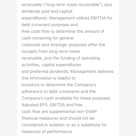
receivable (“long-term notes receivable”), less
dividends paid and capital
expenditures. Management utilizes EBITDA for
debt covenant purposes and
free cash flow to determine the amount of
cash remaining for general
corporate and strategic purposes after the
receipts from long-term notes
receivable, and the funding of operating
activities, capital expenditures
and preferred dividends. Management believes
this information is helpful to
investors to determine the Company’s
adherence to debt covenants and the
Company’s cash available for these purposes.
Adjusted EPS, EBITDA and free
cash flow are supplemental non-GAAP
financial measures and should not be
considered in isolation or as a substitute for
measures of performance