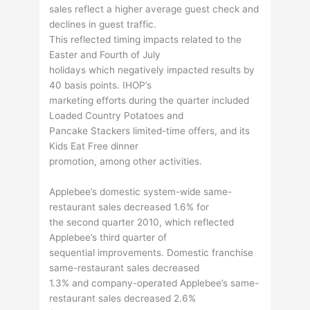
sales reflect a higher average guest check and
declines in guest traffic.
This reflected timing impacts related to the
Easter and Fourth of July
holidays which negatively impacted results by
40 basis points. IHOP’s
marketing efforts during the quarter included
Loaded Country Potatoes and
Pancake Stackers limited-time offers, and its
Kids Eat Free dinner
promotion, among other activities.
Applebee’s domestic system-wide same-
restaurant sales decreased 1.6% for
the second quarter 2010, which reflected
Applebee’s third quarter of
sequential improvements. Domestic franchise
same-restaurant sales decreased
1.3% and company-operated Applebee’s same-
restaurant sales decreased 2.6%