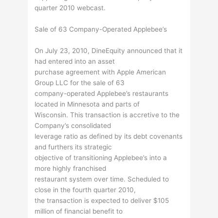
quarter 2010 webcast.
Sale of 63 Company-Operated Applebee’s
On July 23, 2010, DineEquity announced that it
had entered into an asset
purchase agreement with Apple American
Group LLC for the sale of 63
company-operated Applebee’s restaurants
located in Minnesota and parts of
Wisconsin. This transaction is accretive to the
Company’s consolidated
leverage ratio as defined by its debt covenants
and furthers its strategic
objective of transitioning Applebee’s into a
more highly franchised
restaurant system over time. Scheduled to
close in the fourth quarter 2010,
the transaction is expected to deliver $105
million of financial benefit to