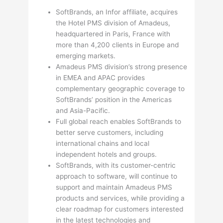
SoftBrands, an Infor affiliate, acquires
the Hotel PMS division of Amadeus,
headquartered in Paris, France with
more than 4,200 clients in Europe and
emerging markets.
Amadeus PMS division’s strong presence
in EMEA and APAC provides
complementary geographic coverage to
SoftBrands’ position in the Americas
and Asia-Pacific.
Full global reach enables SoftBrands to
better serve customers, including
international chains and local
independent hotels and groups.
SoftBrands, with its customer-centric
approach to software, will continue to
support and maintain Amadeus PMS
products and services, while providing a
clear roadmap for customers interested
in the latest technologies and