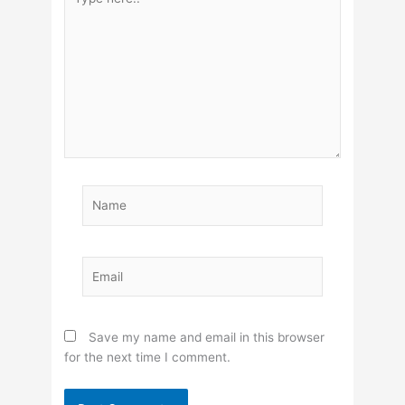
here..
Name
Email
Save my name and email in this browser
for the next time I comment.