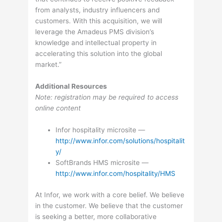
from analysts, industry influencers and
customers. With this acquisition, we will
leverage the Amadeus PMS division’s
knowledge and intellectual property in
accelerating this solution into the global
market.”
Additional Resources
Note: registration may be required to access
online content
Infor hospitality microsite —
http://www.infor.com/solutions/hospitalit
y/
SoftBrands HMS microsite —
http://www.infor.com/hospitality/HMS
At Infor, we work with a core belief. We believe
in the customer. We believe that the customer
is seeking a better, more collaborative