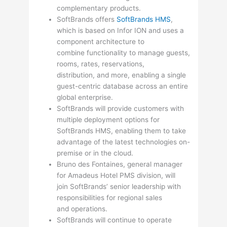
complementary products.
SoftBrands offers
SoftBrands HMS
,
which is based on Infor ION and uses a
component architecture to
combine functionality to manage guests,
rooms, rates, reservations,
distribution, and more, enabling a single
guest-centric database across an entire
global enterprise.
SoftBrands will provide customers with
multiple deployment options for
SoftBrands HMS, enabling them to take
advantage of the latest technologies on-
premise or in the cloud.
Bruno des Fontaines, general manager
for Amadeus Hotel PMS division, will
join SoftBrands’ senior leadership with
responsibilities for regional sales
and operations.
SoftBrands will continue to operate