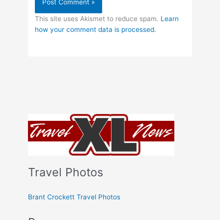
This site uses Akismet to reduce spam.
Learn
how your comment data is processed.
Travel Photos
Brant Crockett Travel Photos