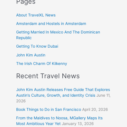
Pages
About TravelXL News
Amsterdam and Hostels in Amsterdam
Getting Married In Mexico And The Dominican
Republic
Getting To Know Dubai
John Kim Austin
The Irish Charm Of Kilkenny
Recent Travel News
John Kim Austin Releases Free Guide That Explores
Austin’s Culture, Growth, and Identity Crisis
June 11,
2026
Book Things to Do in San Francisco
April 20, 2026
From the Maldives to Noosa, MGallery Maps Its
Most Ambitious Year Yet
January 13, 2026