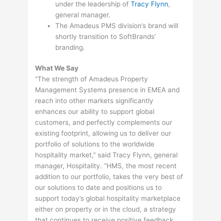
under the leadership of
Tracy Flynn
,
general manager.
The Amadeus PMS division’s brand will
shortly transition to SoftBrands’
branding.
What We Say
“The strength of Amadeus Property
Management Systems presence in EMEA and
reach into other markets significantly
enhances our ability to support global
customers, and perfectly complements our
existing footprint, allowing us to deliver our
portfolio of solutions to the worldwide
hospitality market,” said Tracy Flynn, general
manager, Hospitality. “HMS, the most recent
addition to our portfolio, takes the very best of
our solutions to date and positions us to
support today’s global hospitality marketplace
either on property or in the cloud, a strategy
that continues to receive positive feedback