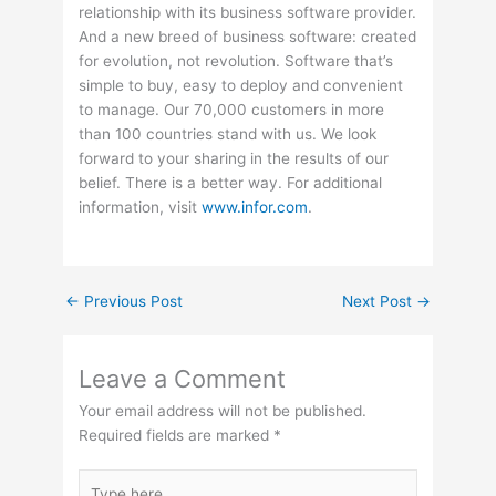
relationship with its business software provider.
And a new breed of business software: created
for evolution, not revolution. Software that’s
simple to buy, easy to deploy and convenient
to manage. Our 70,000 customers in more
than 100 countries stand with us. We look
forward to your sharing in the results of our
belief. There is a better way. For additional
information, visit
www.infor.com
.
←
Previous Post
Next Post
→
Leave a Comment
Your email address will not be published.
Required fields are marked
*
Type