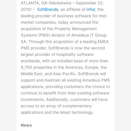
ATLANTA, GA–(Marketwire – September 22,
2010) –
SoftBrands
, an affiliate of
Infor
, the
leading provider of business software for mid-
market companies, today announced the
acquisition of the Property Management
Systems (PMS) division of Amadeus IT Group
SA. Through this acquisition of a leading EMEA
PMS provider, SoftBrands is now the second
largest provider of hospitality software
worldwide, with an installed base of more than
9,700 properties in the Americas, Europe, the
Middle East, and Asia-Pacific. SoftBrands will
support and maintain all existing Amadeus PMS
applications, providing customers the choice to
continue to benefit from their existing software
investments. Additionally, customers will have
access to an array of complementary
applications and the latest technology.
News