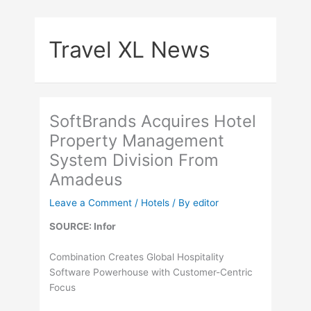
Skip
to
Travel XL News
content
SoftBrands Acquires Hotel
Property Management
System Division From
Amadeus
Leave a Comment
/
Hotels
/ By
editor
SOURCE: Infor
Combination Creates Global Hospitality
Software Powerhouse with Customer-Centric
Focus