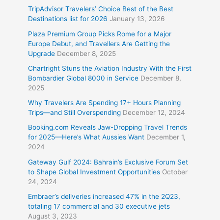
TripAdvisor Travelers’ Choice Best of the Best
Destinations list for 2026
January 13, 2026
Plaza Premium Group Picks Rome for a Major
Europe Debut, and Travellers Are Getting the
Upgrade
December 8, 2025
Chartright Stuns the Aviation Industry With the First
Bombardier Global 8000 in Service
December 8,
2025
Why Travelers Are Spending 17+ Hours Planning
Trips—and Still Overspending
December 12, 2024
Booking.com Reveals Jaw-Dropping Travel Trends
for 2025—Here’s What Aussies Want
December 1,
2024
Gateway Gulf 2024: Bahrain’s Exclusive Forum Set
to Shape Global Investment Opportunities
October
24, 2024
Embraer’s deliveries increased 47% in the 2Q23,
totaling 17 commercial and 30 executive jets
August 3, 2023