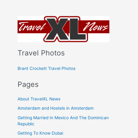
Travel Photos
Brant Crockett Travel Photos
Pages
About TravelXL News
Amsterdam and Hostels in Amsterdam
Getting Married In Mexico And The Dominican
Republic
Getting To Know Dubai