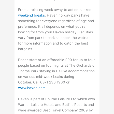
From a relaxing week away to action packed
weekend breaks
, Haven holiday parks have
something for everyone regardless of age and
preference. It all depends on what you’re
looking for from your Haven holiday. Facilities
vary from park to park so check the website
for more information and to catch the best
bargains.
Prices start at an affordable £99 for up to four
people based on four nights at The Orchards or
Thorpe Park staying in Deluxe accommodation
on various mid-week beaks during
October. Call 0871 230 1900 or
www.haven.com
.
Haven is part of Bourne Leisure Ltd which own
Warner Leisure Hotels and Butlins Resorts and
were awarded Best Travel Company 2009 by