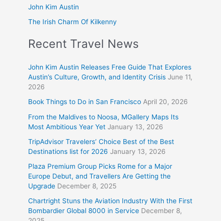
John Kim Austin
The Irish Charm Of Kilkenny
Recent Travel News
John Kim Austin Releases Free Guide That Explores
Austin’s Culture, Growth, and Identity Crisis
June 11,
2026
Book Things to Do in San Francisco
April 20, 2026
From the Maldives to Noosa, MGallery Maps Its
Most Ambitious Year Yet
January 13, 2026
TripAdvisor Travelers’ Choice Best of the Best
Destinations list for 2026
January 13, 2026
Plaza Premium Group Picks Rome for a Major
Europe Debut, and Travellers Are Getting the
Upgrade
December 8, 2025
Chartright Stuns the Aviation Industry With the First
Bombardier Global 8000 in Service
December 8,
2025