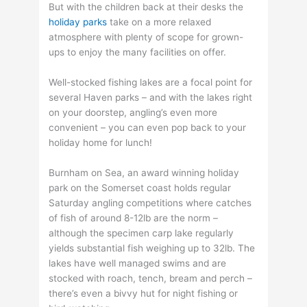
But with the children back at their desks the
holiday parks
take on a more relaxed
atmosphere with plenty of scope for grown-
ups to enjoy the many facilities on offer.
Well-stocked fishing lakes are a focal point for
several Haven parks – and with the lakes right
on your doorstep, angling’s even more
convenient – you can even pop back to your
holiday home for lunch!
Burnham on Sea, an award winning holiday
park on the Somerset coast holds regular
Saturday angling competitions where catches
of fish of around 8-12lb are the norm –
although the specimen carp lake regularly
yields substantial fish weighing up to 32lb. The
lakes have well managed swims and are
stocked with roach, tench, bream and perch –
there’s even a bivvy hut for night fishing or