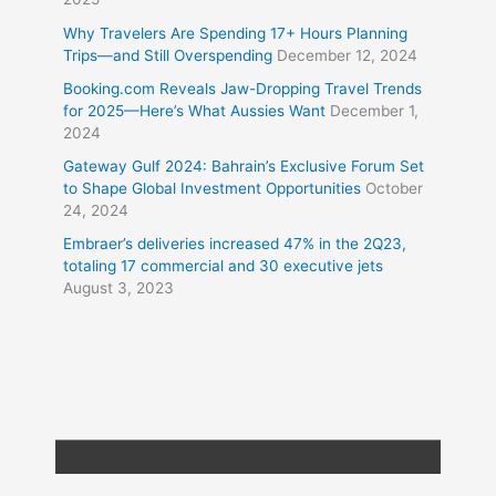
Why Travelers Are Spending 17+ Hours Planning
Trips—and Still Overspending
December 12, 2024
Booking.com Reveals Jaw-Dropping Travel Trends
for 2025—Here’s What Aussies Want
December 1,
2024
Gateway Gulf 2024: Bahrain’s Exclusive Forum Set
to Shape Global Investment Opportunities
October
24, 2024
Embraer’s deliveries increased 47% in the 2Q23,
totaling 17 commercial and 30 executive jets
August 3, 2023
Copyright © 2026
Travel XL News