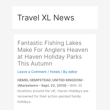
Skip
to
Travel XL News
content
Fantastic Fishing Lakes
Make For Anglers Heaven
at Haven Holiday Parks
This Autumn
Leave a Comment
/
Hotels
/ By
editor
HEMEL HEMPSTEAD, UNITED KINGDOM–
(Marketwire – Sept. 22, 2010) –
With 35
locations around the UK, Haven Holidays are
renowned for their action-packed family
holidays.