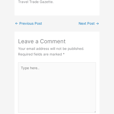
Travel Trade Gazette.
←
Previous Post
Next Post
→
Leave a Comment
Your email address will not be published.
Required fields are marked
*
Type
here..