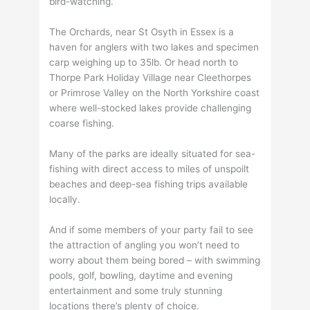
bird-watching.
The Orchards, near St Osyth in Essex is a
haven for anglers with two lakes and specimen
carp weighing up to 35lb. Or head north to
Thorpe Park Holiday Village near Cleethorpes
or Primrose Valley on the North Yorkshire coast
where well-stocked lakes provide challenging
coarse fishing.
Many of the parks are ideally situated for sea-
fishing with direct access to miles of unspoilt
beaches and deep-sea fishing trips available
locally.
And if some members of your party fail to see
the attraction of angling you won’t need to
worry about them being bored – with swimming
pools, golf, bowling, daytime and evening
entertainment and some truly stunning
locations there’s plenty of choice.