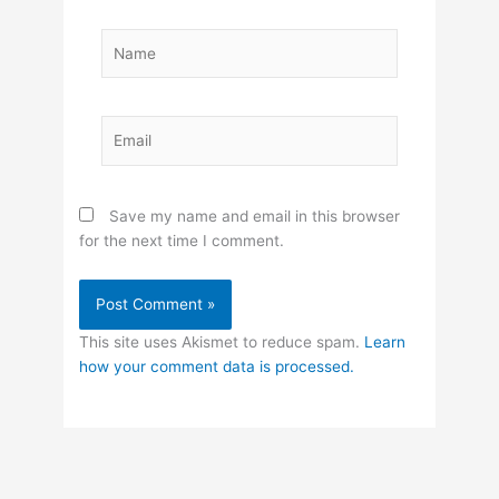
Name
Email
Save my name and email in this browser
for the next time I comment.
This site uses Akismet to reduce spam.
Learn
how your comment data is processed.