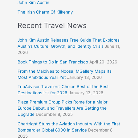
John Kim Austin
The Irish Charm Of Kilkenny
Recent Travel News
John Kim Austin Releases Free Guide That Explores
Austin’s Culture, Growth, and Identity Crisis
June 11,
2026
Book Things to Do in San Francisco
April 20, 2026
From the Maldives to Noosa, MGallery Maps Its
Most Ambitious Year Yet
January 13, 2026
TripAdvisor Travelers’ Choice Best of the Best
Destinations list for 2026
January 13, 2026
Plaza Premium Group Picks Rome for a Major
Europe Debut, and Travellers Are Getting the
Upgrade
December 8, 2025
Chartright Stuns the Aviation Industry With the First
Bombardier Global 8000 in Service
December 8,
2025