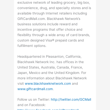
exclusive network of leading grocery, big box,
convenience, drug, and specialty stores and is
available through Internet retailers including
GiftCardMall.com. Blackhawk Network’s
business solutions include reward and
incentive programs that offer choice and
flexibility through a wide array of card brands,
custom designed Visa® prepaid cards and
fulfillment options.
Headquartered in Pleasanton, California,
Blackhawk Network Inc. has offices in the
United States, Australia, Canada, France,
Japan, Mexico and the United Kingdom. For
more information about Blackhawk Network
visit
www.blackhawknetwork.com
and
www.giftcardmall.com
.
Follow us on Twitter:
http://twitter.com/GCMall
and on Facebook: