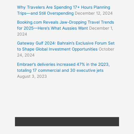
Why Travelers Are Spending 17+ Hours Planning
Trips—and Still Overspending
December 12, 2024
Booking.com Reveals Jaw-Dropping Travel Trends
for 2025—Here’s What Aussies Want
December 1,
2024
Gateway Gulf 2024: Bahrain’s Exclusive Forum Set
to Shape Global Investment Opportunities
October
24, 2024
Embraer’s deliveries increased 47% in the 2Q23,
totaling 17 commercial and 30 executive jets
August 3, 2023
Copyright © 2026
Travel XL News