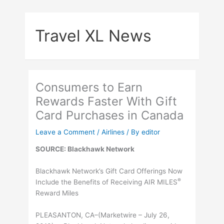
Skip
to
Travel XL News
content
Consumers to Earn
Rewards Faster With Gift
Card Purchases in Canada
Leave a Comment
/
Airlines
/ By
editor
SOURCE: Blackhawk Network
Blackhawk Network’s Gift Card Offerings Now
®
Include the Benefits of Receiving AIR MILES
Reward Miles
PLEASANTON, CA–(Marketwire – July 26,