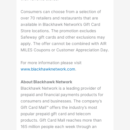
Consumers can choose from a selection of
over 70 retailers and restaurants that are
available in Blackhawk Network’s Gift Card
Store locations. The promotion excludes
Safeway gift cards and other exclusions may
apply. The offer cannot be combined with AIR
MILES Coupons or Customer Appreciation Day.
For more information please visit
www.blackhawknetwork.com
.
About Blackhawk Network
Blackhawk Network is a leading provider of
prepaid and financial payments products for
consumers and businesses. The company’s
Gift Card Mall™ offers the industry’s most
popular prepaid gift card and telecom
products. Gift Card Mall reaches more than
165 million people each week through an