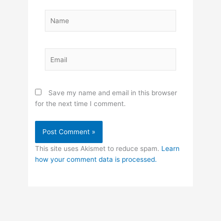
Name
Email
Save my name and email in this browser
for the next time I comment.
This site uses Akismet to reduce spam.
Learn
how your comment data is processed.