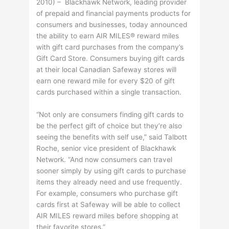
2010) – Blackhawk Network, leading provider
of prepaid and financial payments products for
consumers and businesses, today announced
the ability to earn AIR MILES® reward miles
with gift card purchases from the company’s
Gift Card Store. Consumers buying gift cards
at their local Canadian Safeway stores will
earn one reward mile for every $20 of gift
cards purchased within a single transaction.
“Not only are consumers finding gift cards to
be the perfect gift of choice but they’re also
seeing the benefits with self use,” said Talbott
Roche, senior vice president of Blackhawk
Network. “And now consumers can travel
sooner simply by using gift cards to purchase
items they already need and use frequently.
For example, consumers who purchase gift
cards first at Safeway will be able to collect
AIR MILES reward miles before shopping at
their favorite stores.”