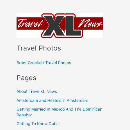
Travel Photos
Brant Crockett Travel Photos
Pages
About TravelXL News
Amsterdam and Hostels in Amsterdam
Getting Married In Mexico And The Dominican
Republic
Getting To Know Dubai