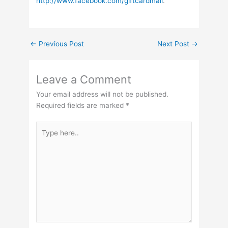
http://www.facebook.com/giftcardmall
.
←
Previous Post
Next Post
→
Leave a Comment
Your email address will not be published.
Required fields are marked
*
Type
here..