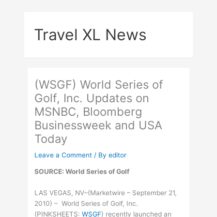
Skip
to
Travel XL News
content
(WSGF) World Series of
Golf, Inc. Updates on
MSNBC, Bloomberg
Businessweek and USA
Today
Leave a Comment
/ By
editor
SOURCE: World Series of Golf
LAS VEGAS, NV–(Marketwire – September 21,
2010) – World Series of Golf, Inc.
(
PINKSHEETS
:
WSGF
) recently launched an