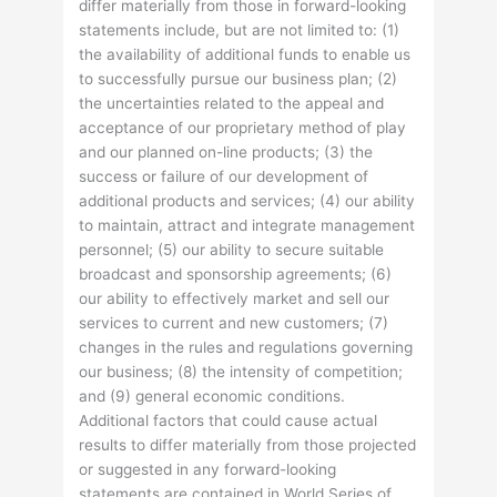
differ materially from those in forward-looking
statements include, but are not limited to: (1)
the availability of additional funds to enable us
to successfully pursue our business plan; (2)
the uncertainties related to the appeal and
acceptance of our proprietary method of play
and our planned on-line products; (3) the
success or failure of our development of
additional products and services; (4) our ability
to maintain, attract and integrate management
personnel; (5) our ability to secure suitable
broadcast and sponsorship agreements; (6)
our ability to effectively market and sell our
services to current and new customers; (7)
changes in the rules and regulations governing
our business; (8) the intensity of competition;
and (9) general economic conditions.
Additional factors that could cause actual
results to differ materially from those projected
or suggested in any forward-looking
statements are contained in World Series of