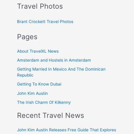
Travel Photos
Brant Crockett Travel Photos
Pages
About TravelXL News
Amsterdam and Hostels in Amsterdam
Getting Married In Mexico And The Dominican
Republic
Getting To Know Dubai
John Kim Austin
The Irish Charm Of Kilkenny
Recent Travel News
John Kim Austin Releases Free Guide That Explores