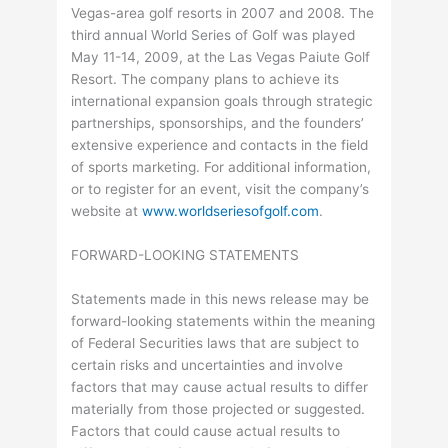
Vegas-area golf resorts in 2007 and 2008. The
third annual World Series of Golf was played
May 11-14, 2009, at the Las Vegas Paiute Golf
Resort. The company plans to achieve its
international expansion goals through strategic
partnerships, sponsorships, and the founders’
extensive experience and contacts in the field
of sports marketing. For additional information,
or to register for an event, visit the company’s
website at
www.worldseriesofgolf.com
.
FORWARD-LOOKING STATEMENTS
Statements made in this news release may be
forward-looking statements within the meaning
of Federal Securities laws that are subject to
certain risks and uncertainties and involve
factors that may cause actual results to differ
materially from those projected or suggested.
Factors that could cause actual results to