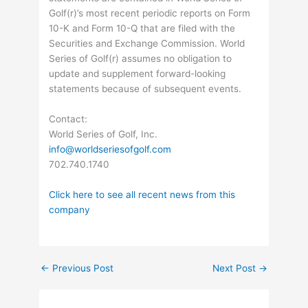
Golf(r)’s most recent periodic reports on Form
10-K and Form 10-Q that are filed with the
Securities and Exchange Commission. World
Series of Golf(r) assumes no obligation to
update and supplement forward-looking
statements because of subsequent events.
Contact:
World Series of Golf, Inc.
info@worldseriesofgolf.com
702.740.1740
Click here to see all recent news from this
company
←
Previous Post
Next Post
→