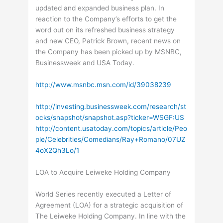
updated and expanded business plan. In
reaction to the Company’s efforts to get the
word out on its refreshed business strategy
and new CEO, Patrick Brown, recent news on
the Company has been picked up by MSNBC,
Businessweek and USA Today.
http://www.msnbc.msn.com/id/39038239
http://investing.businessweek.com/research/st
ocks/snapshot/snapshot.asp?ticker=WSGF:US
http://content.usatoday.com/topics/article/Peo
ple/Celebrities/Comedians/Ray+Romano/07UZ
4oX2Qh3Lo/1
LOA to Acquire Leiweke Holding Company
World Series recently executed a Letter of
Agreement (LOA) for a strategic acquisition of
The Leiweke Holding Company. In line with the