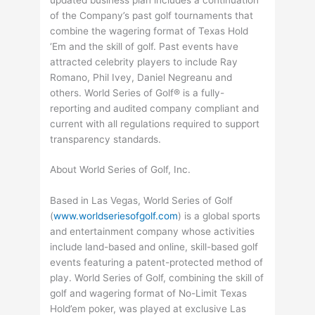
of the Company’s past golf tournaments that
combine the wagering format of Texas Hold
‘Em and the skill of golf. Past events have
attracted celebrity players to include Ray
Romano, Phil Ivey, Daniel Negreanu and
others. World Series of Golf® is a fully-
reporting and audited company compliant and
current with all regulations required to support
transparency standards.
About World Series of Golf, Inc.
Based in Las Vegas, World Series of Golf
(
www.worldseriesofgolf.com
) is a global sports
and entertainment company whose activities
include land-based and online, skill-based golf
events featuring a patent-protected method of
play. World Series of Golf, combining the skill of
golf and wagering format of No-Limit Texas
Hold’em poker, was played at exclusive Las