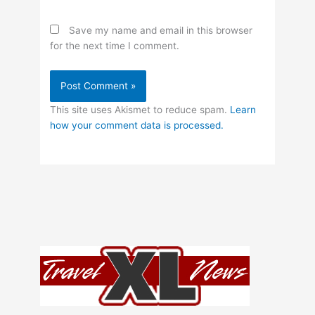
Save my name and email in this browser
for the next time I comment.
This site uses Akismet to reduce spam.
Learn
how your comment data is processed.