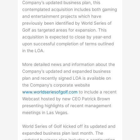
Company’s updated business plan, this
contemplated acquisition includes both gaming
and entertainment projects which have
previously been identified by World Series of
Golf as targeted areas for expansion. This
acquisition is expected to close by year-end
upon successful completion of terms outlined
in the LOA.
More detailed news and information about the
Company’s updated and expanded business
plan and recently signed LOA is available on
the Company’s corporate website
www.worldseriesofgolf.com
to include a recent
Webcast hosted by new CEO Patrick Brown
presenting highlights of recent management
meetings in Las Vegas.
World Series of Golf kicked off its updated and
expanded business plan last month. The
updated business plan includes a continuation