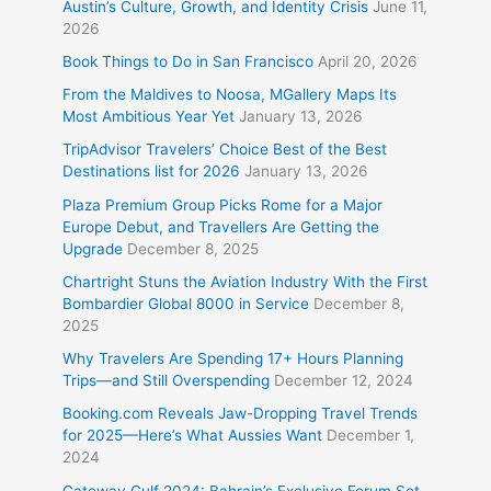
Austin’s Culture, Growth, and Identity Crisis
June 11,
2026
Book Things to Do in San Francisco
April 20, 2026
From the Maldives to Noosa, MGallery Maps Its
Most Ambitious Year Yet
January 13, 2026
TripAdvisor Travelers’ Choice Best of the Best
Destinations list for 2026
January 13, 2026
Plaza Premium Group Picks Rome for a Major
Europe Debut, and Travellers Are Getting the
Upgrade
December 8, 2025
Chartright Stuns the Aviation Industry With the First
Bombardier Global 8000 in Service
December 8,
2025
Why Travelers Are Spending 17+ Hours Planning
Trips—and Still Overspending
December 12, 2024
Booking.com Reveals Jaw-Dropping Travel Trends
for 2025—Here’s What Aussies Want
December 1,
2024
Gateway Gulf 2024: Bahrain’s Exclusive Forum Set