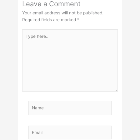
Leave a Comment
Your email address will not be published.
Required fields are marked
*
Type
here..
Name
Email