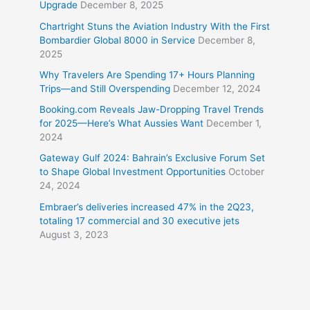
Upgrade
December 8, 2025
Chartright Stuns the Aviation Industry With the First
Bombardier Global 8000 in Service
December 8,
2025
Why Travelers Are Spending 17+ Hours Planning
Trips—and Still Overspending
December 12, 2024
Booking.com Reveals Jaw-Dropping Travel Trends
for 2025—Here’s What Aussies Want
December 1,
2024
Gateway Gulf 2024: Bahrain’s Exclusive Forum Set
to Shape Global Investment Opportunities
October
24, 2024
Embraer’s deliveries increased 47% in the 2Q23,
totaling 17 commercial and 30 executive jets
August 3, 2023