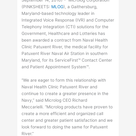
September 14, 2010) – Microlog Corporation
(
PINKSHEETS
:
MLOG
), a Gaithersburg,
Maryland-based technology leader in
Integrated Voice Response (IVR) and Computer
Telephony Integration (CTI) solutions for the
Government, Healthcare and Lotteries has
been awarded a contract from Naval Health
Clinic Patuxent River, the medical facility for
Patuxent River Naval Air Station in southern
Maryland, for its ServiceFirst™ Contact Center
and Patient Appointment System™.
“We are eager to form this relationship with
Naval Health Clinic Patuxent River and
continue to create a greater presence in the
Navy,” said Microlog CEO Richard
Meccarielli. “Microlog products have proven to
create a more efficient and organized call
center and greater patient satisfaction and we
look forward to doing the same for Patuxent
River.”