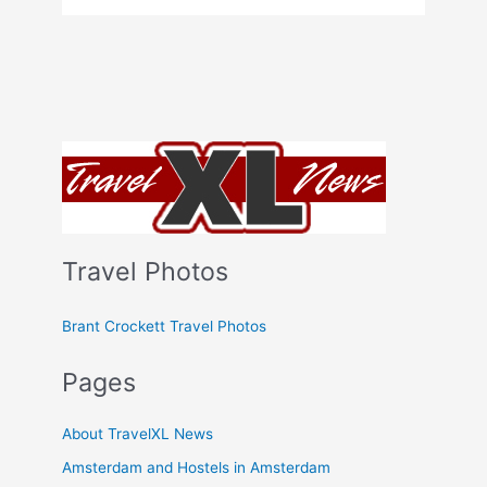
Travel Photos
Brant Crockett Travel Photos
Pages
About TravelXL News
Amsterdam and Hostels in Amsterdam