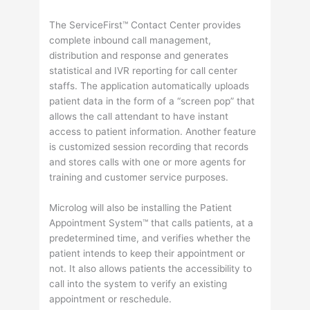
The ServiceFirst™ Contact Center provides
complete inbound call management,
distribution and response and generates
statistical and IVR reporting for call center
staffs. The application automatically uploads
patient data in the form of a “screen pop” that
allows the call attendant to have instant
access to patient information. Another feature
is customized session recording that records
and stores calls with one or more agents for
training and customer service purposes.
Microlog will also be installing the Patient
Appointment System™ that calls patients, at a
predetermined time, and verifies whether the
patient intends to keep their appointment or
not. It also allows patients the accessibility to
call into the system to verify an existing
appointment or reschedule.