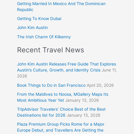
Getting Married In Mexico And The Dominican
Republic
Getting To Know Dubai
John Kim Austin
The Irish Charm Of Kilkenny
Recent Travel News
John Kim Austin Releases Free Guide That Explores
Austin’s Culture, Growth, and Identity Crisis
June 11,
2026
Book Things to Do in San Francisco
April 20, 2026
From the Maldives to Noosa, MGallery Maps Its
Most Ambitious Year Yet
January 13, 2026
TripAdvisor Travelers’ Choice Best of the Best
Destinations list for 2026
January 13, 2026
Plaza Premium Group Picks Rome for a Major
Europe Debut, and Travellers Are Getting the