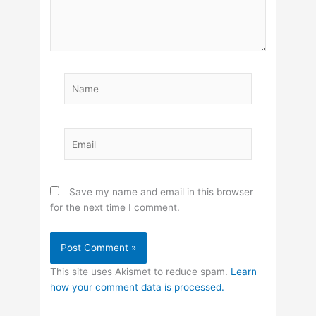
Name
Email
Save my name and email in this browser
for the next time I comment.
This site uses Akismet to reduce spam.
Learn
how your comment data is processed.