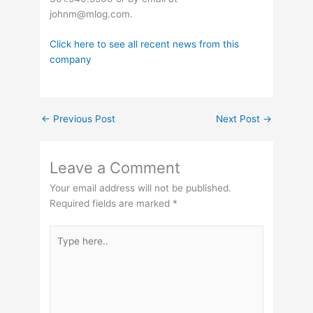
johnm@mlog.com
.
Click here to see all recent news from this
company
←
Previous Post
Next Post
→
Leave a Comment
Your email address will not be published.
Required fields are marked
*
Type
here..