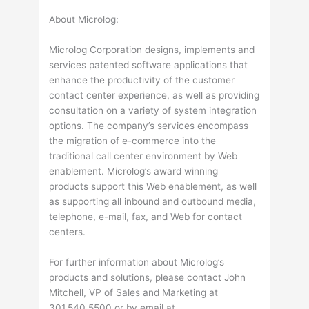
About Microlog:
Microlog Corporation designs, implements and
services patented software applications that
enhance the productivity of the customer
contact center experience, as well as providing
consultation on a variety of system integration
options. The company’s services encompass
the migration of e-commerce into the
traditional call center environment by Web
enablement. Microlog’s award winning
products support this Web enablement, as well
as supporting all inbound and outbound media,
telephone, e-mail, fax, and Web for contact
centers.
For further information about Microlog’s
products and solutions, please contact John
Mitchell, VP of Sales and Marketing at
301.540.5500 or by email at