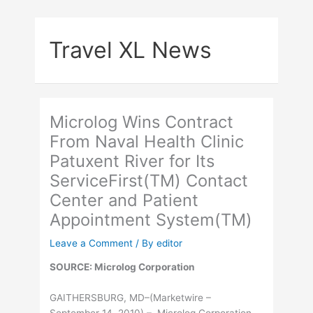
Skip
to
Travel XL News
content
Microlog Wins Contract
From Naval Health Clinic
Patuxent River for Its
ServiceFirst(TM) Contact
Center and Patient
Appointment System(TM)
Leave a Comment
/ By
editor
SOURCE: Microlog Corporation
GAITHERSBURG, MD–(Marketwire –