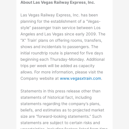
About Las Vegas Railway Express, Inc.
Las Vegas Railway Express, Inc. has been
planning for the establishment of a “Vegas-
style” passenger train service between Los
Angeles and Las Vegas since early 2009. The
“X” Train’ plans on offering rooms, transfers,
shows and incidentals to passengers. The
initial roundtrip route is planned for five days
beginning each Thursday-Monday. Additional
trips per week will be added as capacity
allows. For more information, please visit the
Company website at
www.vegasxtrain.com
.
Statements in this press release other than
statements of historical fact, including
statements regarding the company’s plans,
beliefs, and estimates as to projected market
size are “forward-looking statements.” Such
statements are subject to certain risks and
uncertainties, including factors listed from time