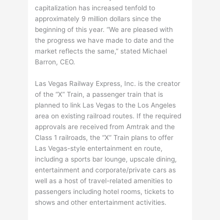
capitalization has increased tenfold to
approximately 9 million dollars since the
beginning of this year. “We are pleased with
the progress we have made to date and the
market reflects the same,” stated Michael
Barron, CEO.
Las Vegas Railway Express, Inc. is the creator
of the “X” Train, a passenger train that is
planned to link Las Vegas to the Los Angeles
area on existing railroad routes. If the required
approvals are received from Amtrak and the
Class 1 railroads, the “X” Train plans to offer
Las Vegas-style entertainment en route,
including a sports bar lounge, upscale dining,
entertainment and corporate/private cars as
well as a host of travel-related amenities to
passengers including hotel rooms, tickets to
shows and other entertainment activities.