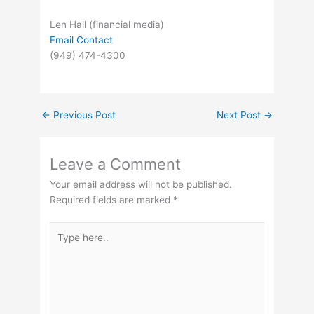
Len Hall (financial media)
Email Contact
(949) 474-4300
←
Previous Post
Next Post
→
Leave a Comment
Your email address will not be published.
Required fields are marked
*
Type
here..