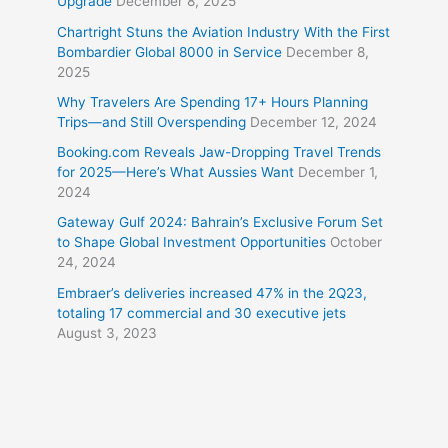
Upgrade
December 8, 2025
Chartright Stuns the Aviation Industry With the First
Bombardier Global 8000 in Service
December 8,
2025
Why Travelers Are Spending 17+ Hours Planning
Trips—and Still Overspending
December 12, 2024
Booking.com Reveals Jaw-Dropping Travel Trends
for 2025—Here’s What Aussies Want
December 1,
2024
Gateway Gulf 2024: Bahrain’s Exclusive Forum Set
to Shape Global Investment Opportunities
October
24, 2024
Embraer’s deliveries increased 47% in the 2Q23,
totaling 17 commercial and 30 executive jets
August 3, 2023