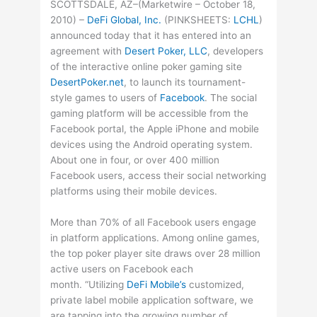
SCOTTSDALE, AZ–(Marketwire – October 18,
2010) –
DeFi Global, Inc.
(
PINKSHEETS
:
LCHL
)
announced today that it has entered into an
agreement with
Desert Poker, LLC
, developers
of the interactive online poker gaming site
DesertPoker.net
, to launch its tournament-
style games to users of
Facebook
. The social
gaming platform will be accessible from the
Facebook portal, the Apple iPhone and mobile
devices using the Android operating system.
About one in four, or over 400 million
Facebook users, access their social networking
platforms using their mobile devices.
More than 70% of all Facebook users engage
in platform applications. Among online games,
the top poker player site draws over 28 million
active users on Facebook each
month. “Utilizing
DeFi Mobile’s
customized,
private label mobile application software, we
are tapping into the growing number of