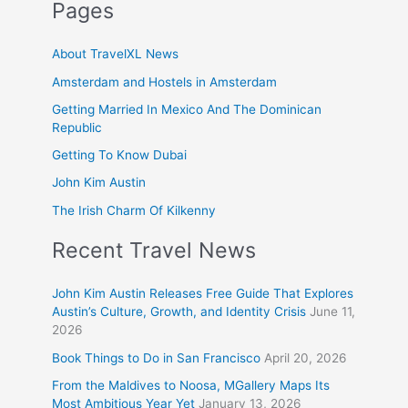
Pages
About TravelXL News
Amsterdam and Hostels in Amsterdam
Getting Married In Mexico And The Dominican
Republic
Getting To Know Dubai
John Kim Austin
The Irish Charm Of Kilkenny
Recent Travel News
John Kim Austin Releases Free Guide That Explores
Austin’s Culture, Growth, and Identity Crisis
June 11,
2026
Book Things to Do in San Francisco
April 20, 2026
From the Maldives to Noosa, MGallery Maps Its
Most Ambitious Year Yet
January 13, 2026