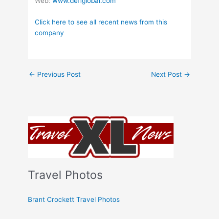
Web:
www.defiglobal.com
Click here to see all recent news from this
company
←
Previous Post
Next Post
→
Travel Photos
Brant Crockett Travel Photos