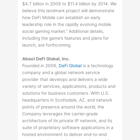
$4.7 billion in 2009 to $11.4 billion by 2014. We
believe this landmark project will demonstrate
how DeFi Mobile can establish an early
leadership role in the rapidly evolving mobile
social gaming market.” Additional details,
including the game’s features and plans for
launch, are forthcoming.
About DeFi Global, Inc.
Founded in 2006,
DeFi Global
is a technology
company and a global network service
provider that develops and delivers a wide
variety of services, applications, products and
solutions for business customers. With U.S.
headquarters in Scottsdale, AZ, and network
points of presence around the world, the
Company leverages the carrier-grade
architecture of its private IP network, and its
suite of proprietary software applications in a
hosted environment to deliver end-to-end