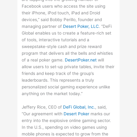
Facebook users who access the site using
their iPhone, iPod touch, iPad and Droid
devices,” said Bobby Perillo, founder and
managing partner of
Desert Poker, LLC
. “DeFi
Global enables us to create a feature-rich set
of tools, interactive tutorials and a
sweepstake-style cash and prize reward
program that delivers all the bells and whistles
of a real poker game.
DesertPoker.net
will
allow users to set-up private tables, invite their
friends and keep track of the group’s
leaderboards. This represents a truly
personalized social gaming experience unlike
anything on the market today.”
Jeffery Rice, CEO of
DeFi Global, Inc.
, said,
“Our agreement with
Desert Poker
marks our
entry into the explosive online gaming sector.
In the U.S., spending on video games using
mobile phones is expected to grow from the