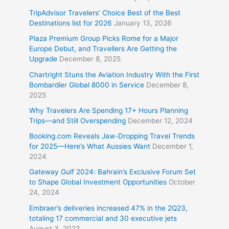
TripAdvisor Travelers’ Choice Best of the Best
Destinations list for 2026
January 13, 2026
Plaza Premium Group Picks Rome for a Major
Europe Debut, and Travellers Are Getting the
Upgrade
December 8, 2025
Chartright Stuns the Aviation Industry With the First
Bombardier Global 8000 in Service
December 8,
2025
Why Travelers Are Spending 17+ Hours Planning
Trips—and Still Overspending
December 12, 2024
Booking.com Reveals Jaw-Dropping Travel Trends
for 2025—Here’s What Aussies Want
December 1,
2024
Gateway Gulf 2024: Bahrain’s Exclusive Forum Set
to Shape Global Investment Opportunities
October
24, 2024
Embraer’s deliveries increased 47% in the 2Q23,
totaling 17 commercial and 30 executive jets
August 3, 2023