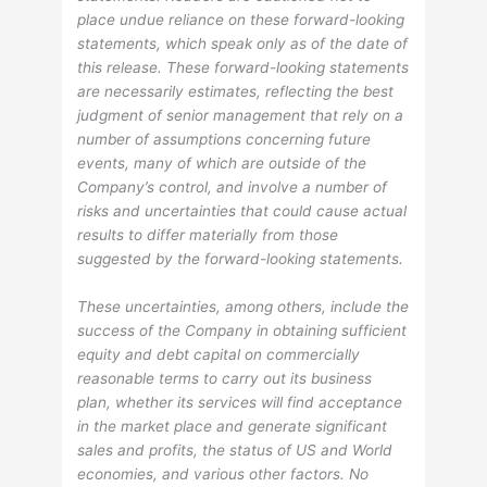
place undue reliance on these forward-looking
statements, which speak only as of the date of
this release. These forward-looking statements
are necessarily estimates, reflecting the best
judgment of senior management that rely on a
number of assumptions concerning future
events, many of which are outside of the
Company’s control, and involve a number of
risks and uncertainties that could cause actual
results to differ materially from those
suggested by the forward-looking statements.
These uncertainties, among others, include the
success of the Company in obtaining sufficient
equity and debt capital on commercially
reasonable terms to carry out its business
plan, whether its services will find acceptance
in the market place and generate significant
sales and profits, the status of US and World
economies, and various other factors. No