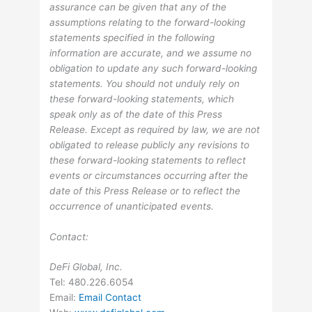
assurance can be given that any of the
assumptions relating to the forward-looking
statements specified in the following
information are accurate, and we assume no
obligation to update any such forward-looking
statements. You should not unduly rely on
these forward-looking statements, which
speak only as of the date of this Press
Release. Except as required by law, we are not
obligated to release publicly any revisions to
these forward-looking statements to reflect
events or circumstances occurring after the
date of this Press Release or to reflect the
occurrence of unanticipated events.
Contact:
DeFi Global, Inc.
Tel: 480.226.6054
Email:
Email Contact