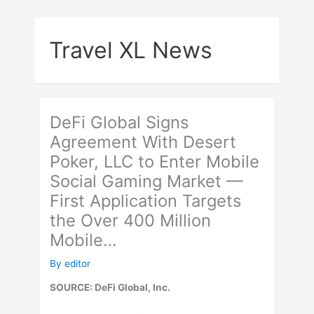
Skip
to
Travel XL News
content
DeFi Global Signs
Agreement With Desert
Poker, LLC to Enter Mobile
Social Gaming Market —
First Application Targets
the Over 400 Million
Mobile…
By
editor
SOURCE: DeFi Global, Inc.