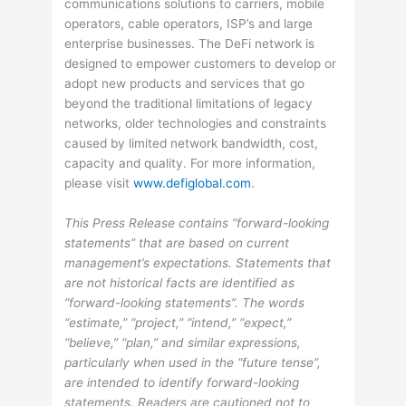
communications solutions to carriers, mobile
operators, cable operators, ISP’s and large
enterprise businesses. The DeFi network is
designed to empower customers to develop or
adopt new products and services that go
beyond the traditional limitations of legacy
networks, older technologies and constraints
caused by limited network bandwidth, cost,
capacity and quality. For more information,
please visit
www.defiglobal.com
.
This Press Release contains “forward-looking
statements” that are based on current
management’s expectations. Statements that
are not historical facts are identified as
“forward-looking statements”. The words
“estimate,” “project,” “intend,” “expect,”
“believe,” “plan,” and similar expressions,
particularly when used in the “future tense”,
are intended to identify forward-looking
statements. Readers are cautioned not to