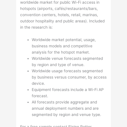
worldwide market for public Wi-Fi access in
hotspots (airports, cafés/restaurants/bars,
convention centers, hotels, retail, marinas,
outdoor hospitality and public areas). Included
in the research is:
Worldwide market potential, usage,
business models and competitive
analysis for the hotspot market.
Worldwide venue forecasts segmented
by region and type of venue.
Worldwide usage forecasts segmented
by business versus consumer, by access
device.
Equipment forecasts include a Wi-Fi AP
forecast.
All forecasts provide aggregate and
annual deployment numbers and are
segmented by region and venue type.
For a free sample contact Elaine Potter,