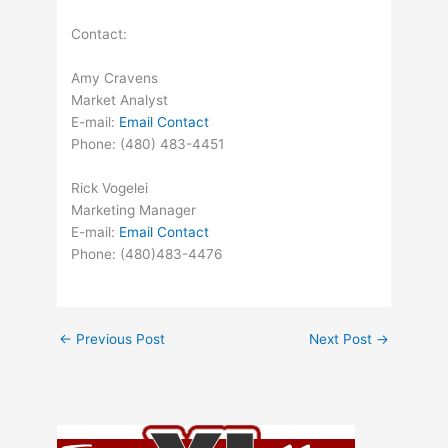
Contact:
Amy Cravens
Market Analyst
E-mail:
Email Contact
Phone: (480) 483-4451
Rick Vogelei
Marketing Manager
E-mail:
Email Contact
Phone: (480)483-4476
←
Previous Post
Next Post
→