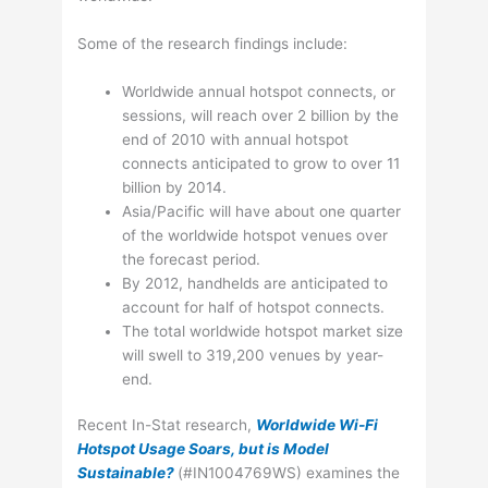
Some of the research findings include:
Worldwide annual hotspot connects, or
sessions, will reach over 2 billion by the
end of 2010 with annual hotspot
connects anticipated to grow to over 11
billion by 2014.
Asia/Pacific will have about one quarter
of the worldwide hotspot venues over
the forecast period.
By 2012, handhelds are anticipated to
account for half of hotspot connects.
The total worldwide hotspot market size
will swell to 319,200 venues by year-
end.
Recent In-Stat research,
Worldwide Wi-Fi
Hotspot Usage Soars, but is Model
Sustainable?
(#IN1004769WS) examines the