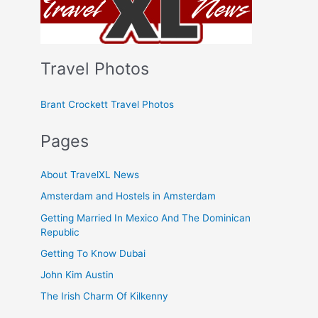
Travel Photos
Brant Crockett Travel Photos
Pages
About TravelXL News
Amsterdam and Hostels in Amsterdam
Getting Married In Mexico And The Dominican
Republic
Getting To Know Dubai
John Kim Austin
The Irish Charm Of Kilkenny