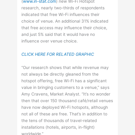
(
www.in-stat.com
) new Wi-Fi Hotspot
research, nearly two-thirds of respondents
indicated that free Wi-Fi influences their
choice of venue. An additional 31% indicated
that free access may influence their choice,
and just 5% said that it would have no
influence over venue choice.
CLICK HERE FOR RELATED GRAPHIC
“Our research shows that while revenue may
not always be directly gleaned from the
hotspot offering, free Wi-Fi has a significant
value in bringing customers to a venue,” says
Amy Cravens, Market Analyst. “It’s no wonder
then that over 150 thousand café/retail venues
have now deployed Wi-Fi hotspots, although
not all of these are free. That’s in addition to
the tens of thousands of travel-related
installations (hotels, airports, in-flight)
worldwide.”