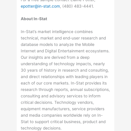
epotter@in-stat.com
, (480) 483-4441.
About In-Stat
In-Stat’s market intelligence combines
technical, market and end-user research and
database models to analyze the Mobile
Internet and Digital Entertainment ecosystems.
Our insights are derived from a deep
understanding of technology impacts, nearly
30 years of history in research and consulting,
and direct relationships with leading players in
each of our core markets. In-Stat provides its
research through reports, annual subscriptions,
consulting and advisory services to inform
critical decisions. Technology vendors,
equipment manufacturers, service providers
and media companies worldwide rely on In-
Stat to support critical business, product and
technology decisions.