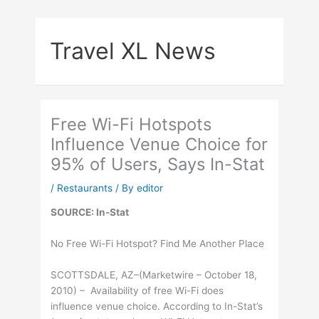
Skip
to
Travel XL News
content
Free Wi-Fi Hotspots
Influence Venue Choice for
95% of Users, Says In-Stat
/
Restaurants
/ By
editor
SOURCE: In-Stat
No Free Wi-Fi Hotspot? Find Me Another Place
SCOTTSDALE, AZ–(Marketwire – October 18,
2010) – Availability of free Wi-Fi does
influence venue choice. According to In-Stat’s