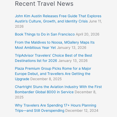
Recent Travel News
John Kim Austin Releases Free Guide That Explores
Austin’s Culture, Growth, and Identity Crisis
June 11,
2026
Book Things to Do in San Francisco
April 20, 2026
From the Maldives to Noosa, MGallery Maps Its
Most Ambitious Year Yet
January 13, 2026
TripAdvisor Travelers’ Choice Best of the Best
Destinations list for 2026
January 13, 2026
Plaza Premium Group Picks Rome for a Major
Europe Debut, and Travellers Are Getting the
Upgrade
December 8, 2025
Chartright Stuns the Aviation Industry With the First
Bombardier Global 8000 in Service
December 8,
2025
Why Travelers Are Spending 17+ Hours Planning
Trips—and Still Overspending
December 12, 2024