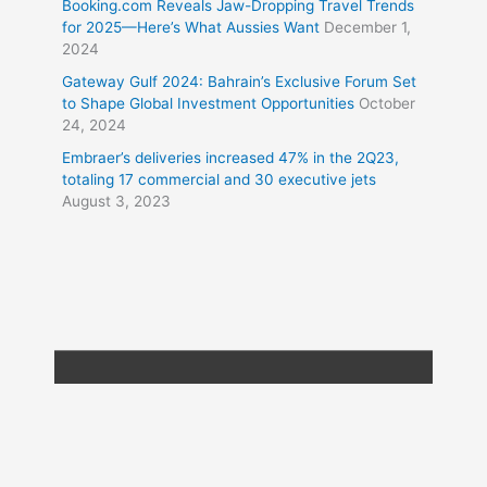
Booking.com Reveals Jaw-Dropping Travel Trends
for 2025—Here’s What Aussies Want
December 1,
2024
Gateway Gulf 2024: Bahrain’s Exclusive Forum Set
to Shape Global Investment Opportunities
October
24, 2024
Embraer’s deliveries increased 47% in the 2Q23,
totaling 17 commercial and 30 executive jets
August 3, 2023
Copyright © 2026
Travel XL News