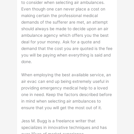
to consider when selecting air ambulances.
Even though one can never place a cost on
making certain the professional medical
demands of the sufferer are met, an attempt
should always be made to decide upon an air
ambulance agency which offers you the best
deal for your money. Ask for a quote and
demand that the cost you are quoted is the fee
you will be paying when everything is said and
done.
When employing the best available service, an
air evac can end up being extremely useful in
providing emergency medical help to a loved
one in need. Keep the factors described before
in mind when selecting air ambulances to
ensure that you will get the most out of it.
Jess M. Bugg is a freelance writer that
specializes in innovative techniques and has
over 10yrs of market experience.