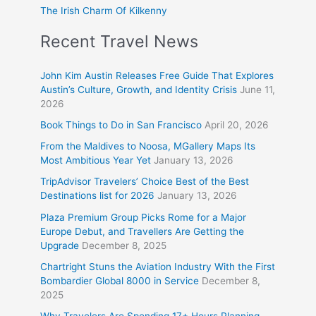
The Irish Charm Of Kilkenny
Recent Travel News
John Kim Austin Releases Free Guide That Explores
Austin’s Culture, Growth, and Identity Crisis
June 11,
2026
Book Things to Do in San Francisco
April 20, 2026
From the Maldives to Noosa, MGallery Maps Its
Most Ambitious Year Yet
January 13, 2026
TripAdvisor Travelers’ Choice Best of the Best
Destinations list for 2026
January 13, 2026
Plaza Premium Group Picks Rome for a Major
Europe Debut, and Travellers Are Getting the
Upgrade
December 8, 2025
Chartright Stuns the Aviation Industry With the First
Bombardier Global 8000 in Service
December 8,
2025