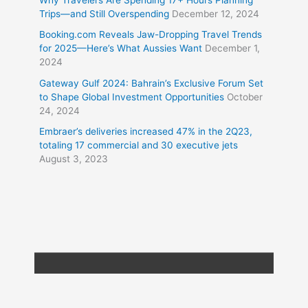
Why Travelers Are Spending 17+ Hours Planning
Trips—and Still Overspending
December 12, 2024
Booking.com Reveals Jaw-Dropping Travel Trends
for 2025—Here’s What Aussies Want
December 1,
2024
Gateway Gulf 2024: Bahrain’s Exclusive Forum Set
to Shape Global Investment Opportunities
October
24, 2024
Embraer’s deliveries increased 47% in the 2Q23,
totaling 17 commercial and 30 executive jets
August 3, 2023
Copyright © 2026
Travel XL News