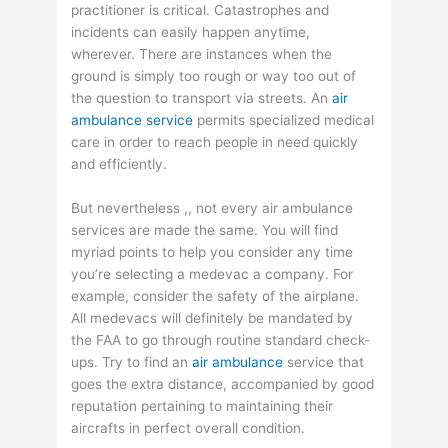
practitioner is critical. Catastrophes and
incidents can easily happen anytime,
wherever. There are instances when the
ground is simply too rough or way too out of
the question to transport via streets. An
air
ambulance service
permits specialized medical
care in order to reach people in need quickly
and efficiently.
But nevertheless ,, not every air ambulance
services are made the same. You will find
myriad points to help you consider any time
you’re selecting a medevac a company. For
example, consider the safety of the airplane.
All medevacs will definitely be mandated by
the FAA to go through routine standard check-
ups. Try to find an
air ambulance
service that
goes the extra distance, accompanied by good
reputation pertaining to maintaining their
aircrafts in perfect overall condition.