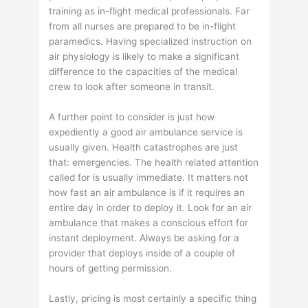
training as in-flight medical professionals. Far
from all nurses are prepared to be in-flight
paramedics. Having specialized instruction on
air physiology is likely to make a significant
difference to the capacities of the medical
crew to look after someone in transit.
A further point to consider is just how
expediently a good air ambulance service is
usually given. Health catastrophes are just
that: emergencies. The health related attention
called for is usually immediate. It matters not
how fast an air ambulance is if it requires an
entire day in order to deploy it. Look for an air
ambulance that makes a conscious effort for
instant deployment. Always be asking for a
provider that deploys inside of a couple of
hours of getting permission.
Lastly, pricing is most certainly a specific thing