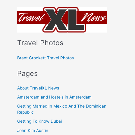
Travel Photos
Brant Crockett Travel Photos
Pages
About TravelXL News
Amsterdam and Hostels in Amsterdam
Getting Married In Mexico And The Dominican
Republic
Getting To Know Dubai
John Kim Austin