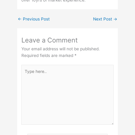
←
Previous Post
Next Post
→
Leave a Comment
Your email address will not be published.
Required fields are marked
*
Type
here..