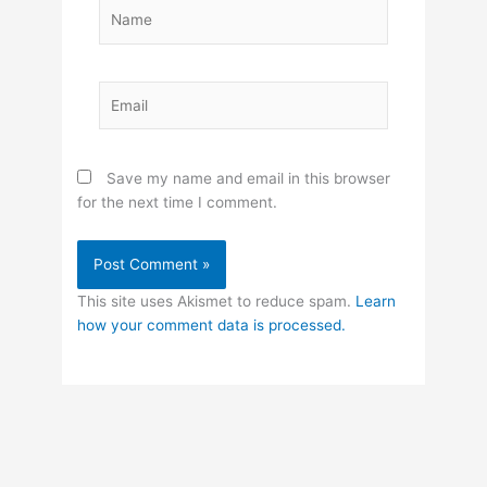
Name
Email
Save my name and email in this browser
for the next time I comment.
This site uses Akismet to reduce spam.
Learn
how your comment data is processed.