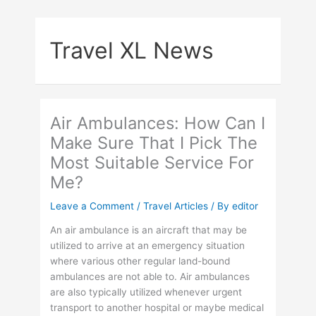
Skip
to
Travel XL News
content
Air Ambulances: How Can I
Make Sure That I Pick The
Most Suitable Service For
Me?
Leave a Comment
/
Travel Articles
/ By
editor
An air ambulance is an aircraft that may be
utilized to arrive at an emergency situation
where various other regular land-bound
ambulances are not able to. Air ambulances
are also typically utilized whenever urgent
transport to another hospital or maybe medical