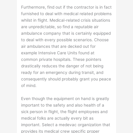
Furthermore, find out if the contractor is in fact
furnished to deal with medical related problems
whilst in flight. Medical-related crisis situations
are unpredictable, so find a reputable air
ambulance company that is certainly equipped
to deal with every possible scenarios. Choose
air ambulances that are decked out for
example Intensive Care Units found at
common private hospitals. These pointers
drastically reduces the danger of not being
ready for an emergency during transit, and
consequently should probably grant you peace
of mind.
Even though the equipment on hand is greatly
important to the safety and also health of a
sick person in flight, the flight employees and
medical folks are actually every bit as
important. Select a medevac organization that
provides its medical crew specific proper