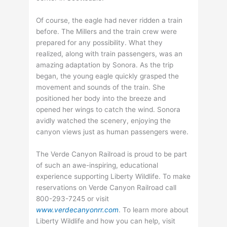
Of course, the eagle had never ridden a train
before. The Millers and the train crew were
prepared for any possibility. What they
realized, along with train passengers, was an
amazing adaptation by Sonora. As the trip
began, the young eagle quickly grasped the
movement and sounds of the train. She
positioned her body into the breeze and
opened her wings to catch the wind. Sonora
avidly watched the scenery, enjoying the
canyon views just as human passengers were.
The Verde Canyon Railroad is proud to be part
of such an awe-inspiring, educational
experience supporting Liberty Wildlife. To make
reservations on Verde Canyon Railroad call
800-293-7245 or visit
www.verdecanyonrr.com
. To learn more about
Liberty Wildlife and how you can help, visit