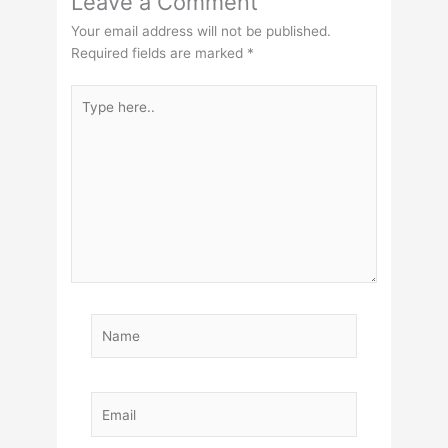
Leave a Comment
Your email address will not be published.
Required fields are marked
*
Type
here..
Name
Email