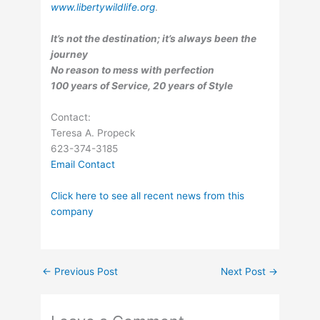
www.libertywildlife.org
.
It’s not the destination; it’s always been the
journey
No reason to mess with perfection
100 years of Service, 20 years of Style
Contact:
Teresa A. Propeck
623-374-3185
Email Contact
Click here to see all recent news from this
company
←
Previous Post
Next Post
→