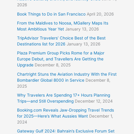
2026
Book Things to Do in San Francisco
April 20, 2026
From the Maldives to Noosa, MGallery Maps Its
Most Ambitious Year Yet
January 13, 2026
TripAdvisor Travelers’ Choice Best of the Best
Destinations list for 2026
January 13, 2026
Plaza Premium Group Picks Rome for a Major
Europe Debut, and Travellers Are Getting the
Upgrade
December 8, 2025
Chartright Stuns the Aviation Industry With the First
Bombardier Global 8000 in Service
December 8,
2025
Why Travelers Are Spending 17+ Hours Planning
Trips—and Still Overspending
December 12, 2024
Booking.com Reveals Jaw-Dropping Travel Trends
for 2025—Here’s What Aussies Want
December 1,
2024
Gateway Gulf 2024: Bahrain’s Exclusive Forum Set