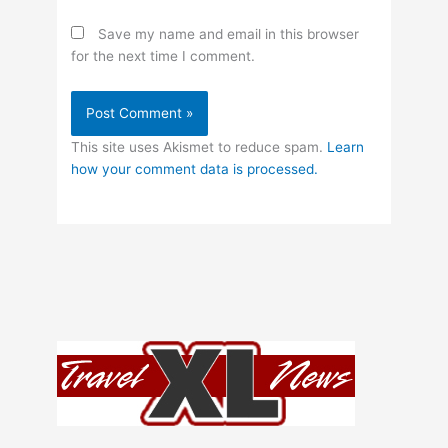
Save my name and email in this browser
for the next time I comment.
This site uses Akismet to reduce spam.
Learn
how your comment data is processed.