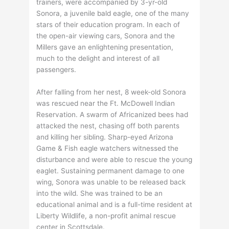
trainers, were accompanied by 3-yr-old
Sonora, a juvenile bald eagle, one of the many
stars of their education program. In each of
the open-air viewing cars, Sonora and the
Millers gave an enlightening presentation,
much to the delight and interest of all
passengers.
After falling from her nest, 8 week-old Sonora
was rescued near the Ft. McDowell Indian
Reservation. A swarm of Africanized bees had
attacked the nest, chasing off both parents
and killing her sibling. Sharp-eyed Arizona
Game & Fish eagle watchers witnessed the
disturbance and were able to rescue the young
eaglet. Sustaining permanent damage to one
wing, Sonora was unable to be released back
into the wild. She was trained to be an
educational animal and is a full-time resident at
Liberty Wildlife, a non-profit animal rescue
center in Scottsdale.