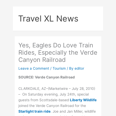
Skip
to
Travel XL News
content
Yes, Eagles Do Love Train
Rides, Especially the Verde
Canyon Railroad
Leave a Comment
/
Tourism
/ By
editor
SOURCE: Verde Canyon Railroad
CLARKDALE, AZ–(Marketwire – July 28, 2010)
– On Saturday evening, July 24th, special
guests from Scottsdale-based
Liberty Wildlife
joined the Verde Canyon Railroad for the
Starlight train ride
. Joe and Jan Miller, wildlife