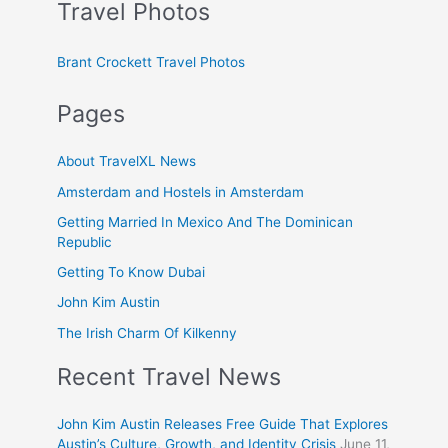
Travel Photos
Brant Crockett Travel Photos
Pages
About TravelXL News
Amsterdam and Hostels in Amsterdam
Getting Married In Mexico And The Dominican
Republic
Getting To Know Dubai
John Kim Austin
The Irish Charm Of Kilkenny
Recent Travel News
John Kim Austin Releases Free Guide That Explores
Austin’s Culture, Growth, and Identity Crisis
June 11,