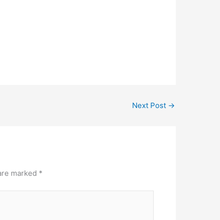
Next Post
→
 are marked
*