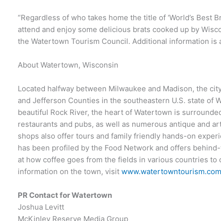
“Regardless of who takes home the title of ‘World’s Best Br
attend and enjoy some delicious brats cooked up by Wiscon
the Watertown Tourism Council. Additional information is 
About Watertown, Wisconsin
Located halfway between Milwaukee and Madison, the city
and Jefferson Counties in the southeastern U.S. state of 
beautiful Rock River, the heart of Watertown is surrounde
restaurants and pubs, as well as numerous antique and ar
shops also offer tours and family friendly hands-on experi
has been profiled by the Food Network and offers behind-
at how coffee goes from the fields in various countries t
information on the town, visit
www.watertowntourism.co
PR Contact for Watertown
Joshua Levitt
McKinley Reserve Media Group