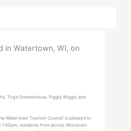
d in Watertown, WI, on
t’s, Trig’s Smokehouse, Piggly Wiggly and
e Watertown Tourism Council is pleased to
d 7:00pm, residents from across Wisconsin