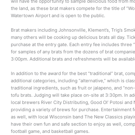
will have the opportunity to sample delicious food from m
the land, as these brat makers compete for the title of “Wor
Watertown Airport and is open to the public.
Brat makers including Johnsonville, Klement’s, Trig’s Smo
many others will be cooking up delicious brats all day. Tick
purchase at the entry gate. Each entry fee includes three
for samples of any brats from the dozens of brat compani
3:00pm. Additional brats and refreshments will be availabl
In addition to the award for the best “traditional” brat, co
additional categories, including “alternative,” which is cla
traditional ingredients, such as fruit or jalapeno, and “non
tofu brats. Judging will take place on-site at 3:30pm. In add
local brewers River City Distributing, Good Ol’ Potosi a
providing a variety of brews for purchase. Entertainment fo
as well, with local Wisconsin band The New Classics playin
have their own fun and safe section to enjoy as well, com
football game, and basketball games.