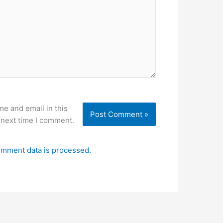
e and email in this
 next time I comment.
mment data is processed.