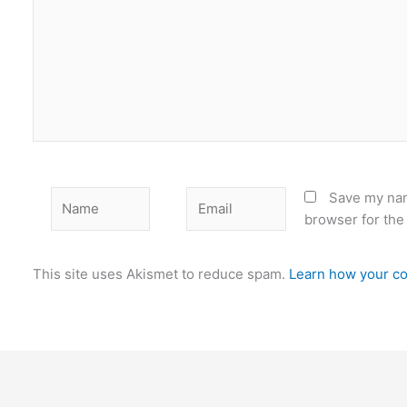
Name
Email
Save my nam
browser for the
This site uses Akismet to reduce spam.
Learn how your co