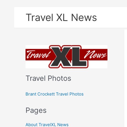
Skip
Travel XL News
to
content
Travel Photos
Brant Crockett Travel Photos
Pages
About TravelXL News