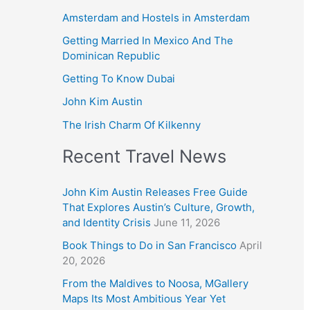
Amsterdam and Hostels in Amsterdam
Getting Married In Mexico And The
Dominican Republic
Getting To Know Dubai
John Kim Austin
The Irish Charm Of Kilkenny
Recent Travel News
John Kim Austin Releases Free Guide
That Explores Austin’s Culture, Growth,
and Identity Crisis
June 11, 2026
Book Things to Do in San Francisco
April
20, 2026
From the Maldives to Noosa, MGallery
Maps Its Most Ambitious Year Yet