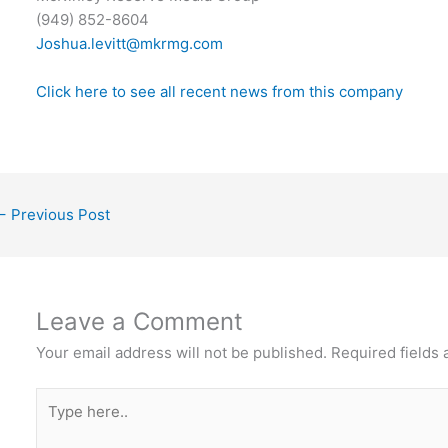
(949) 852-8604
Joshua.levitt@mkrmg.com
Click here to see all recent news from this company
←
Previous Post
Leave a Comment
Your email address will not be published.
Required fields
Type
here..