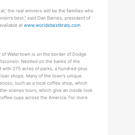
at,’ the real winners will be the families who
sin’s best,” said Dan Barnes, president of
available at
www.worldsbestbrats.com
 of Watertown is on the border of Dodge
Wisconsin. Nestled on the banks of the
d with 275 acres of parks, a hundred-plus
tisan shops. Many of the town’s unique
ences, such as a local coffee shop, which
the-scenes tours, which give an inside look
o coffee cups across the America. For more
m