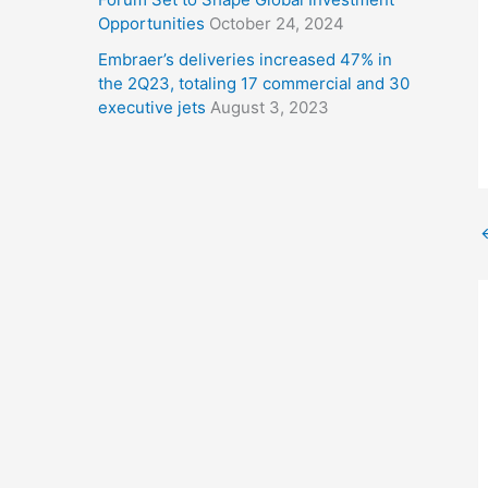
Opportunities
October 24, 2024
Embraer’s deliveries increased 47% in
the 2Q23, totaling 17 commercial and 30
executive jets
August 3, 2023