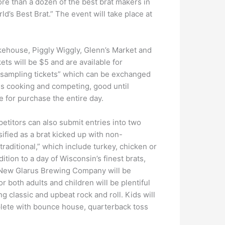
ore than a dozen of the best brat makers in
ld’s Best Brat.” The event will take place at
kehouse, Piggly Wiggly, Glenn’s Market and
ets will be $5 and are available for
 “sampling tickets” which can be exchanged
es cooking and competing, good until
e for purchase the entire day.
mpetitors can also submit entries into two
ssified as a brat kicked up with non-
-traditional,” which include turkey, chicken or
ition to a day of Wisconsin’s finest brats,
nd New Glarus Brewing Company will be
r both adults and children will be plentiful
g classic and upbeat rock and roll. Kids will
plete with bounce house, quarterback toss