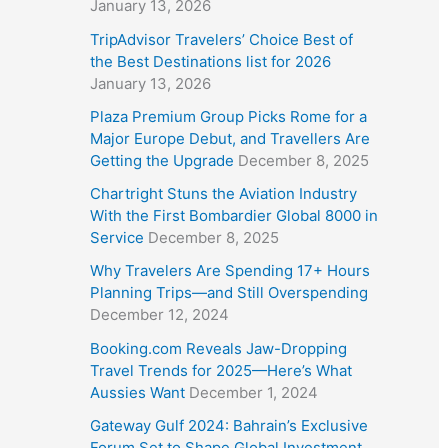
January 13, 2026
TripAdvisor Travelers’ Choice Best of
the Best Destinations list for 2026
January 13, 2026
Plaza Premium Group Picks Rome for a
Major Europe Debut, and Travellers Are
Getting the Upgrade
December 8, 2025
Chartright Stuns the Aviation Industry
With the First Bombardier Global 8000 in
Service
December 8, 2025
Why Travelers Are Spending 17+ Hours
Planning Trips—and Still Overspending
December 12, 2024
Booking.com Reveals Jaw-Dropping
Travel Trends for 2025—Here’s What
Aussies Want
December 1, 2024
Gateway Gulf 2024: Bahrain’s Exclusive
Forum Set to Shape Global Investment