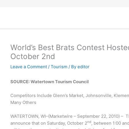
World’s Best Brats Contest Hoste
October 2nd
Leave a Comment
/
Tourism
/ By
editor
SOURCE: Watertown Tourism Council
Competitors Include Glenn’s Market, Johnsonville, Klemen
Many Others
WATERTOWN, WI–(Marketwire – September 22, 2010) – Th
nd
announce that on Saturday, October 2
, between 1:00 an