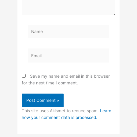
Name
Email
Save my name and email in this browser
for the next time I comment.
This site uses Akismet to reduce spam.
Learn
how your comment data is processed.