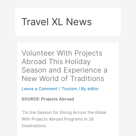
Skip
to
Travel XL News
content
Volunteer With Projects
Abroad This Holiday
Season and Experience a
New World of Traditions
Leave a Comment
/
Tourism
/ By
editor
SOURCE: Projects Abroad
‘Tis the Season for Giving Across the Globe
With Projects Abroad Programs in 26
Destinations