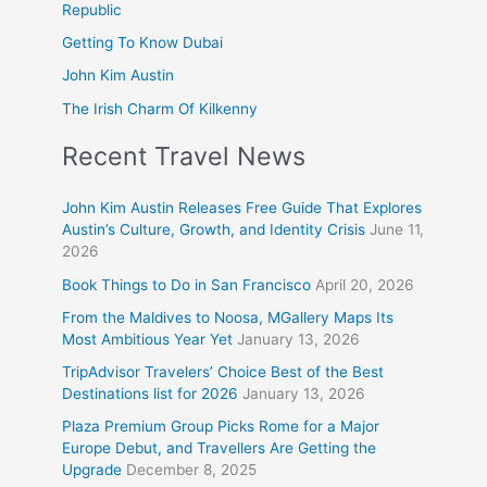
Republic
Getting To Know Dubai
John Kim Austin
The Irish Charm Of Kilkenny
Recent Travel News
John Kim Austin Releases Free Guide That Explores
Austin’s Culture, Growth, and Identity Crisis
June 11,
2026
Book Things to Do in San Francisco
April 20, 2026
From the Maldives to Noosa, MGallery Maps Its
Most Ambitious Year Yet
January 13, 2026
TripAdvisor Travelers’ Choice Best of the Best
Destinations list for 2026
January 13, 2026
Plaza Premium Group Picks Rome for a Major
Europe Debut, and Travellers Are Getting the
Upgrade
December 8, 2025