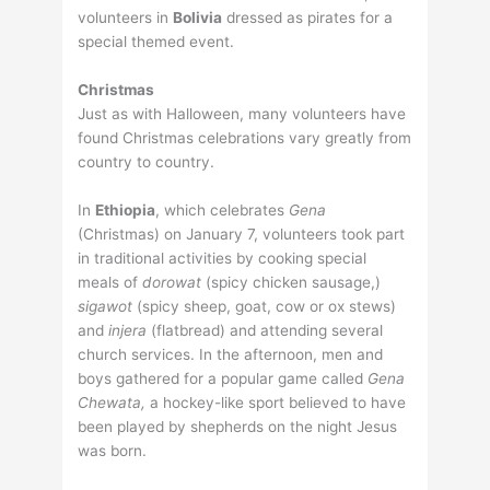
volunteers in
Bolivia
dressed as pirates for a
special themed event.
Christmas
Just as with Halloween, many volunteers have
found Christmas celebrations vary greatly from
country to country.
In
Ethiopia
, which celebrates
Gena
(Christmas) on January 7, volunteers took part
in traditional activities by cooking special
meals of
dorowat
(spicy chicken sausage,)
sigawot
(spicy sheep, goat, cow or ox stews)
and
injera
(flatbread) and attending several
church services. In the afternoon, men and
boys gathered for a popular game called
Gena
Chewata,
a hockey-like sport believed to have
been played by shepherds on the night Jesus
was born.