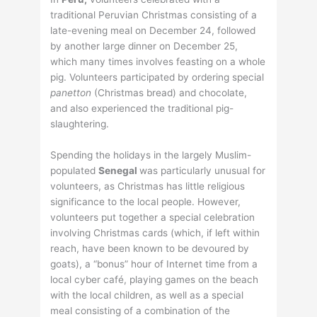
traditional Peruvian Christmas consisting of a
late-evening meal on December 24, followed
by another large dinner on December 25,
which many times involves feasting on a whole
pig. Volunteers participated by ordering special
panetton
(Christmas bread) and chocolate,
and also experienced the traditional pig-
slaughtering.
Spending the holidays in the largely Muslim-
populated
Senegal
was particularly unusual for
volunteers, as Christmas has little religious
significance to the local people. However,
volunteers put together a special celebration
involving Christmas cards (which, if left within
reach, have been known to be devoured by
goats), a “bonus” hour of Internet time from a
local cyber café, playing games on the beach
with the local children, as well as a special
meal consisting of a combination of the