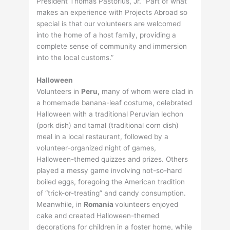
President Thomas Pastorius, Jr. “Part of what
makes an experience with Projects Abroad so
special is that our volunteers are welcomed
into the home of a host family, providing a
complete sense of community and immersion
into the local customs.”
Halloween
Volunteers in
Peru,
many of whom were clad in
a homemade banana-leaf costume, celebrated
Halloween with a traditional Peruvian lechon
(pork dish) and tamal (traditional corn dish)
meal in a local restaurant, followed by a
volunteer-organized night of games,
Halloween-themed quizzes and prizes. Others
played a messy game involving not-so-hard
boiled eggs, foregoing the American tradition
of “trick-or-treating” and candy consumption.
Meanwhile, in
Romania
volunteers enjoyed
cake and created Halloween-themed
decorations for children in a foster home, while