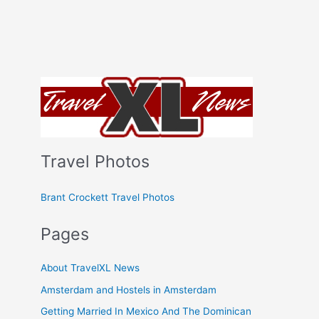
Travel Photos
Brant Crockett Travel Photos
Pages
About TravelXL News
Amsterdam and Hostels in Amsterdam
Getting Married In Mexico And The Dominican