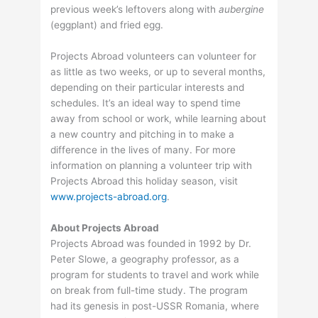
previous week’s leftovers along with
aubergine
(eggplant) and fried egg.
Projects Abroad volunteers can volunteer for
as little as two weeks, or up to several months,
depending on their particular interests and
schedules. It’s an ideal way to spend time
away from school or work, while learning about
a new country and pitching in to make a
difference in the lives of many. For more
information on planning a volunteer trip with
Projects Abroad this holiday season, visit
www.projects-abroad.org
.
About Projects Abroad
Projects Abroad was founded in 1992 by Dr.
Peter Slowe, a geography professor, as a
program for students to travel and work while
on break from full-time study. The program
had its genesis in post-USSR Romania, where