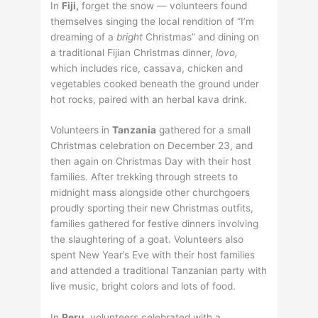
In
Fiji,
forget the snow — volunteers found
themselves singing the local rendition of “I’m
dreaming of a
bright
Christmas” and dining on
a traditional Fijian Christmas dinner,
lovo,
which includes rice, cassava, chicken and
vegetables cooked beneath the ground under
hot rocks, paired with an herbal kava drink.
Volunteers in
Tanzania
gathered for a small
Christmas celebration on December 23, and
then again on Christmas Day with their host
families. After trekking through streets to
midnight mass alongside other churchgoers
proudly sporting their new Christmas outfits,
families gathered for festive dinners involving
the slaughtering of a goat. Volunteers also
spent New Year’s Eve with their host families
and attended a traditional Tanzanian party with
live music, bright colors and lots of food.
In
Peru,
volunteers celebrated with a