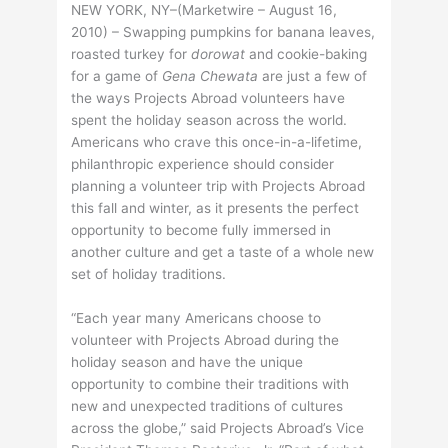
NEW YORK, NY–(Marketwire – August 16,
2010) – Swapping pumpkins for banana leaves,
roasted turkey for
dorowat
and cookie-baking
for a game of
Gena Chewata
are just a few of
the ways Projects Abroad volunteers have
spent the holiday season across the world.
Americans who crave this once-in-a-lifetime,
philanthropic experience should consider
planning a volunteer trip with Projects Abroad
this fall and winter, as it presents the perfect
opportunity to become fully immersed in
another culture and get a taste of a whole new
set of holiday traditions.
“Each year many Americans choose to
volunteer with Projects Abroad during the
holiday season and have the unique
opportunity to combine their traditions with
new and unexpected traditions of cultures
across the globe,” said Projects Abroad’s Vice