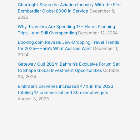
Chartright Stuns the Aviation Industry With the First
Bombardier Global 8000 in Service
December 8,
2025
Why Travelers Are Spending 17+ Hours Planning
Trips—and Still Overspending
December 12, 2024
Booking.com Reveals Jaw-Dropping Travel Trends
for 2025—Here’s What Aussies Want
December 1,
2024
Gateway Gulf 2024: Bahrain’s Exclusive Forum Set
to Shape Global Investment Opportunities
October
24, 2024
Embraer’s deliveries increased 47% in the 2Q23,
totaling 17 commercial and 30 executive jets
August 3, 2023