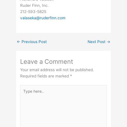
Ruder Finn, Inc.
212-593-5825
valaseka@ruderfinn.com
←
Previous Post
Next Post
→
Leave a Comment
Your email address will not be published.
Required fields are marked
*
Type
here..