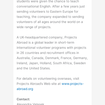
students were given the chance to teach
conversational English. After a few years just
sending volunteers to Eastern Europe for
teaching, the company expanded to sending
volunteers of all ages around the world on a
wide range of projects.
A UK-headquartered company, Projects
Abroad is a global leader in short-term
international volunteer programs with projects
in 26 countries and recruitment offices in
Australia, Canada, Denmark, France, Germany,
Ireland, Japan, Holland, South Africa, Sweden
and the United States.
For details on volunteering overseas, visit
Projects Abroad’s Web site at
www.projects-
abroad.org
Contact:
Alexandra Valasek