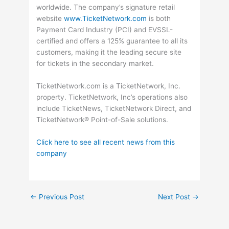
worldwide. The company’s signature retail
website
www.TicketNetwork.com
is both
Payment Card Industry (PCI) and EVSSL-
certified and offers a 125% guarantee to all its
customers, making it the leading secure site
for tickets in the secondary market.
TicketNetwork.com is a TicketNetwork, Inc.
property. TicketNetwork, Inc’s operations also
include TicketNews, TicketNetwork Direct, and
TicketNetwork® Point-of-Sale solutions.
Click here to see all recent news from this
company
←
Previous Post
Next Post
→