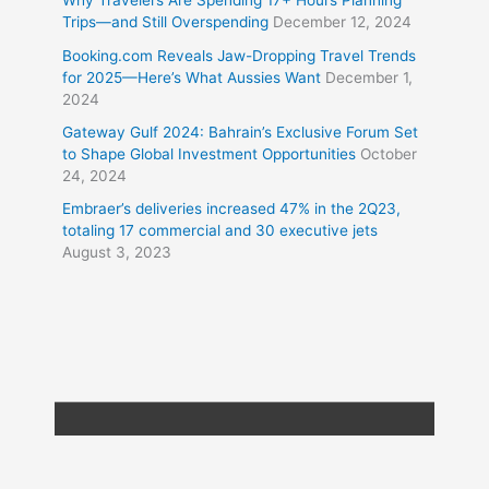
Why Travelers Are Spending 17+ Hours Planning
Trips—and Still Overspending
December 12, 2024
Booking.com Reveals Jaw-Dropping Travel Trends
for 2025—Here’s What Aussies Want
December 1,
2024
Gateway Gulf 2024: Bahrain’s Exclusive Forum Set
to Shape Global Investment Opportunities
October
24, 2024
Embraer’s deliveries increased 47% in the 2Q23,
totaling 17 commercial and 30 executive jets
August 3, 2023
Copyright © 2026
Travel XL News