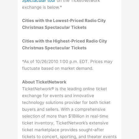
Spectacular
tour
on the TicketNetwork
exchange is below.*
Cities with the Lowest-Priced Radio City
Christmas Spectacular Tickets
Cities with the Highest-Priced Radio City
Christmas Spectacular Tickets
*As of 10/26/2010 1:00 p.m. EDT. Prices may
fluctuate based on market demand.
About TicketNetwork
TicketNetwork® is the leading online ticket
exchange for events and innovative
technology solutions provider for both ticket
buyers and sellers. With a comprehensive
selection of more than $1Billion in real-time
ticket inventory, TicketNetwork’s extensive
ticket marketplace provides sought-after
tickets to concert, sporting, and theater events