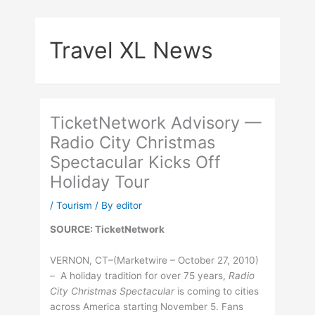
Skip
to
Travel XL News
content
TicketNetwork Advisory —
Radio City Christmas
Spectacular Kicks Off
Holiday Tour
/
Tourism
/ By
editor
SOURCE: TicketNetwork
VERNON, CT–(Marketwire – October 27, 2010)
– A holiday tradition for over 75 years,
Radio
City Christmas Spectacular
is coming to cities
across America starting November 5. Fans