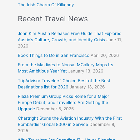
The Irish Charm Of Kilkenny
Recent Travel News
John Kim Austin Releases Free Guide That Explores
Austin’s Culture, Growth, and Identity Crisis
June 11,
2026
Book Things to Do in San Francisco
April 20, 2026
From the Maldives to Noosa, MGallery Maps Its
Most Ambitious Year Yet
January 13, 2026
TripAdvisor Travelers’ Choice Best of the Best
Destinations list for 2026
January 13, 2026
Plaza Premium Group Picks Rome for a Major
Europe Debut, and Travellers Are Getting the
Upgrade
December 8, 2025
Chartright Stuns the Aviation Industry With the First
Bombardier Global 8000 in Service
December 8,
2025