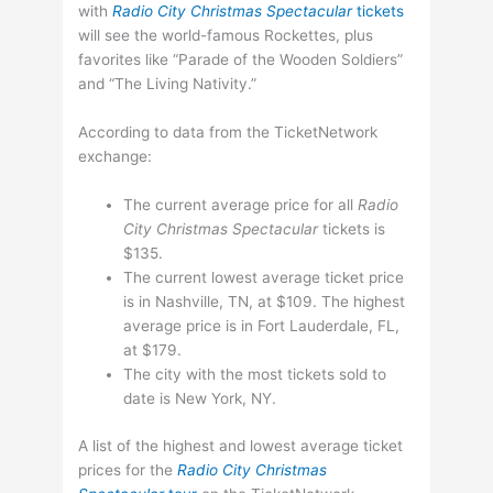
with
Radio City Christmas Spectacular
tickets
will see the world-famous Rockettes, plus
favorites like “Parade of the Wooden Soldiers”
and “The Living Nativity.”
According to data from the TicketNetwork
exchange:
The current average price for all
Radio
City Christmas Spectacular
tickets is
$135.
The current lowest average ticket price
is in Nashville, TN, at $109. The highest
average price is in Fort Lauderdale, FL,
at $179.
The city with the most tickets sold to
date is New York, NY.
A list of the highest and lowest average ticket
prices for the
Radio City Christmas