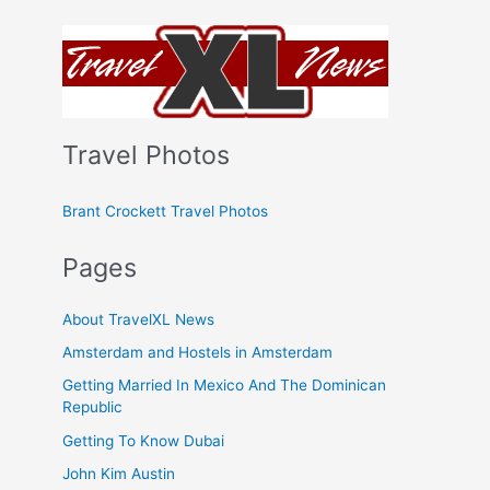
Travel Photos
Brant Crockett Travel Photos
Pages
About TravelXL News
Amsterdam and Hostels in Amsterdam
Getting Married In Mexico And The Dominican
Republic
Getting To Know Dubai
John Kim Austin