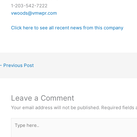
1-203-542-7222
vwoods@vmwpr.com
Click here to see all recent news from this company
←
Previous Post
Leave a Comment
Your email address will not be published.
Required fields
Type
here..