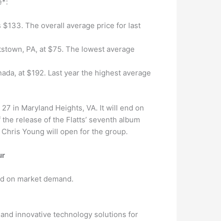
e*:
s $133. The overall average price for last
ttstown, PA, at $75. The lowest average
nada, at $192. Last year the highest average
27 in Maryland Heights, VA. It will end on
f the release of the Flatts’ seventh album
d Chris Young will open for the group.
ur
sed on market demand.
 and innovative technology solutions for