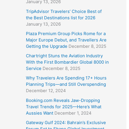
January 13, 2026
TripAdvisor Travelers’ Choice Best of
the Best Destinations list for 2026
January 13, 2026
Plaza Premium Group Picks Rome for a
Major Europe Debut, and Travellers Are
Getting the Upgrade
December 8, 2025
Chartright Stuns the Aviation Industry
With the First Bombardier Global 8000 in
Service
December 8, 2025
Why Travelers Are Spending 17+ Hours
Planning Trips—and Still Overspending
December 12, 2024
Booking.com Reveals Jaw-Dropping
Travel Trends for 2025—Here’s What
Aussies Want
December 1, 2024
Gateway Gulf 2024: Bahrain’s Exclusive
Forum Set to Shape Global Investment