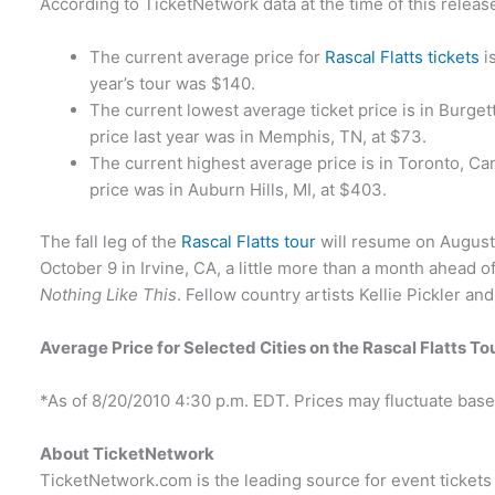
According to TicketNetwork data at the time of this releas
The current average price for
Rascal Flatts tickets
i
year’s tour was $140.
The current lowest average ticket price is in Burge
price last year was in Memphis, TN, at $73.
The current highest average price is in Toronto, Ca
price was in Auburn Hills, MI, at $403.
The fall leg of the
Rascal Flatts tour
will resume on August 
October 9 in Irvine, CA, a little more than a month ahead o
Nothing Like This
. Fellow country artists Kellie Pickler an
Average Price for Selected Cities on the Rascal Flatts To
*As of 8/20/2010 4:30 p.m. EDT. Prices may fluctuate ba
About TicketNetwork
TicketNetwork.com is the leading source for event tickets