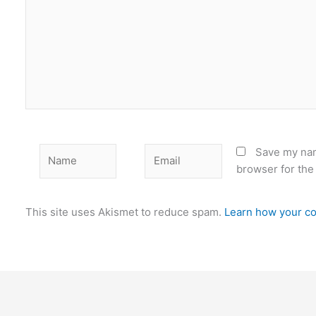
Name
Email
Save my nam
browser for the
This site uses Akismet to reduce spam.
Learn how your co