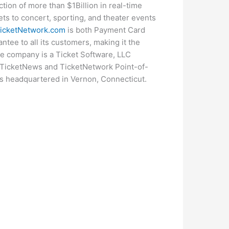
ion of more than $1Billion in real-time
ets to concert, sporting, and theater events
icketNetwork.com
is both Payment Card
ntee to all its customers, making it the
The company is a Ticket Software, LLC
, TicketNews and TicketNetwork Point-of-
is headquartered in Vernon, Connecticut.