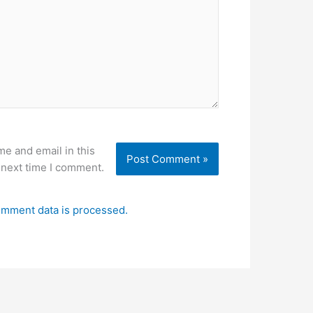
e and email in this
 next time I comment.
mment data is processed.