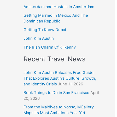
Amsterdam and Hostels in Amsterdam
Getting Married In Mexico And The
Dominican Republic
Getting To Know Dubai
John Kim Austin
The Irish Charm Of Kilkenny
Recent Travel News
John Kim Austin Releases Free Guide
That Explores Austin’s Culture, Growth,
and Identity Crisis
June 11, 2026
Book Things to Do in San Francisco
April
20, 2026
From the Maldives to Noosa, MGallery
Maps Its Most Ambitious Year Yet