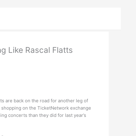
 Like Rascal Flatts
s are back on the road for another leg of
rs shopping on the TicketNetwork exchange
ng concerts than they did for last year’s