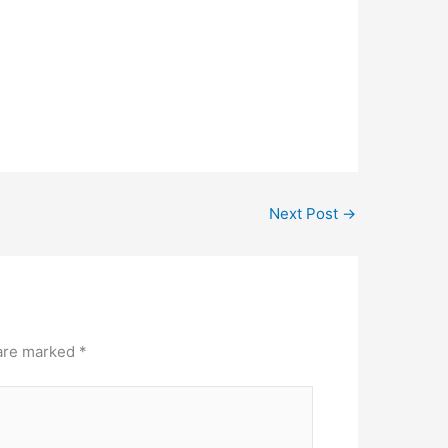
Next Post
→
 are marked
*