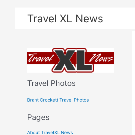
Skip
Travel XL News
to
content
Travel Photos
Brant Crockett Travel Photos
Pages
About TravelXL News