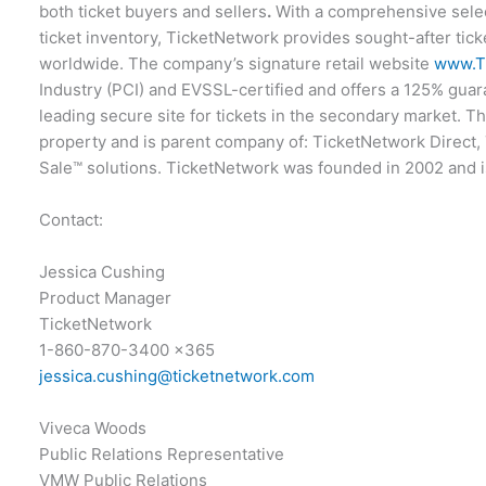
both ticket buyers and sellers
.
With a comprehensive select
ticket inventory, TicketNetwork provides sought-after tick
worldwide. The company’s signature retail website
www.T
Industry (PCI) and EVSSL-certified and offers a 125% guara
leading secure site for tickets in the secondary market. 
property and is parent company of: TicketNetwork Direct
Sale™ solutions. TicketNetwork was founded in 2002 and 
Contact:
Jessica Cushing
Product Manager
TicketNetwork
1-860-870-3400 x365
jessica.cushing@ticketnetwork.com
Viveca Woods
Public Relations Representative
VMW Public Relations