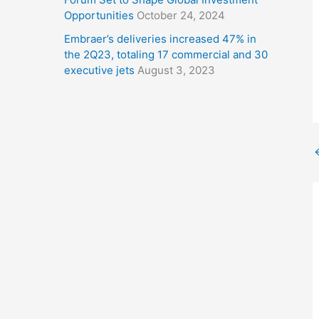
Opportunities
October 24, 2024
Embraer’s deliveries increased 47% in
the 2Q23, totaling 17 commercial and 30
executive jets
August 3, 2023