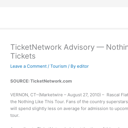
TicketNetwork Advisory — Nothing
Tickets
Leave a Comment
/
Tourism
/ By
editor
SOURCE: TicketNetwork.com
VERNON, CT–(Marketwire – August 27, 2010) – Rascal Flatt
the Nothing Like This Tour. Fans of the country supersta
will spend slightly less on average for admission to upcomi
tour.