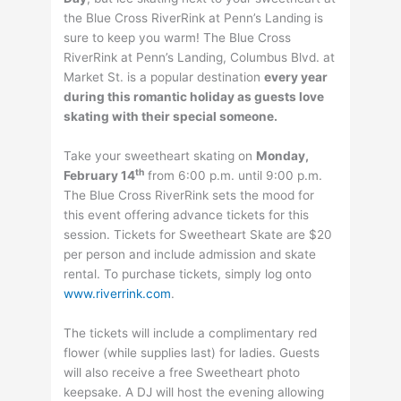
the Blue Cross RiverRink at Penn’s Landing is
sure to keep you warm! The Blue Cross
RiverRink at Penn’s Landing, Columbus Blvd. at
Market St. is a popular destination
every year
during this romantic holiday as guests love
skating with their special someone.
Take your sweetheart skating on
Monday,
th
February 14
from 6:00 p.m. until 9:00 p.m.
The Blue Cross RiverRink sets the mood for
this event offering advance tickets for this
session. Tickets for Sweetheart Skate are $20
per person and include admission and skate
rental. To purchase tickets, simply log onto
www.riverrink.com
.
The tickets will include a complimentary red
flower (while supplies last) for ladies. Guests
will also receive a free Sweetheart photo
keepsake. A DJ will host the evening allowing