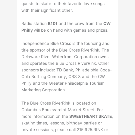
guests to skate to their favorite love songs
with their significant other.
Radio station
B101
and the crew from the
CW
Philly
will be on hand with games and prizes.
Independence Blue Cross is the founding and
title sponsor of the Blue Cross RiverRink. The
Delaware River Waterfront Corporation owns
and operates the Blue Cross RiverRink. Other
sponsors include: TD Bank, Philadelphia Coca-
Cola Bottling Company, CBS 3 and the CW
Philly and the Greater Philadelphia Tourism
Marketing Corporation.
The Blue Cross RiverRink is located on
Columbus Boulevard at Market Street. For
more information on the
SWEETHEART SKATE
,
skating times, lessons, birthday parties or
private sessions, please call 215.925.RINK or