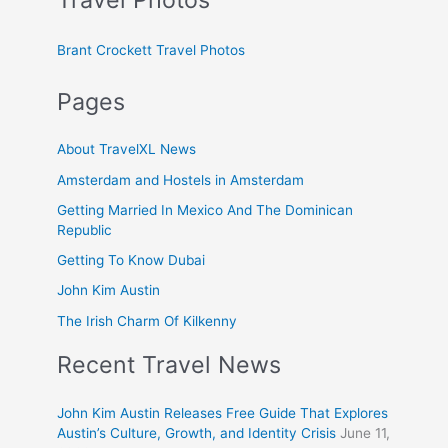
Brant Crockett Travel Photos
Pages
About TravelXL News
Amsterdam and Hostels in Amsterdam
Getting Married In Mexico And The Dominican
Republic
Getting To Know Dubai
John Kim Austin
The Irish Charm Of Kilkenny
Recent Travel News
John Kim Austin Releases Free Guide That Explores
Austin’s Culture, Growth, and Identity Crisis
June 11,