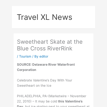
Skip
to
Travel XL News
content
Sweetheart Skate at the
Blue Cross RiverRink
/
Tourism
/ By
editor
SOURCE: Delaware River Waterfront
Corporation
Celebrate Valentine’s Day With Your
Sweetheart on the Ice
PHILADELPHIA, PA–(Marketwire – November
22, 2010) – It may be cold
this Valentine’s
Day
, but ice skating next to your sweetheart at