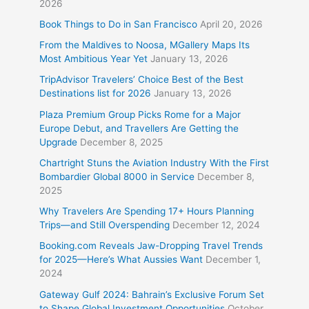
2026
Book Things to Do in San Francisco
April 20, 2026
From the Maldives to Noosa, MGallery Maps Its
Most Ambitious Year Yet
January 13, 2026
TripAdvisor Travelers’ Choice Best of the Best
Destinations list for 2026
January 13, 2026
Plaza Premium Group Picks Rome for a Major
Europe Debut, and Travellers Are Getting the
Upgrade
December 8, 2025
Chartright Stuns the Aviation Industry With the First
Bombardier Global 8000 in Service
December 8,
2025
Why Travelers Are Spending 17+ Hours Planning
Trips—and Still Overspending
December 12, 2024
Booking.com Reveals Jaw-Dropping Travel Trends
for 2025—Here’s What Aussies Want
December 1,
2024
Gateway Gulf 2024: Bahrain’s Exclusive Forum Set
to Shape Global Investment Opportunities
October