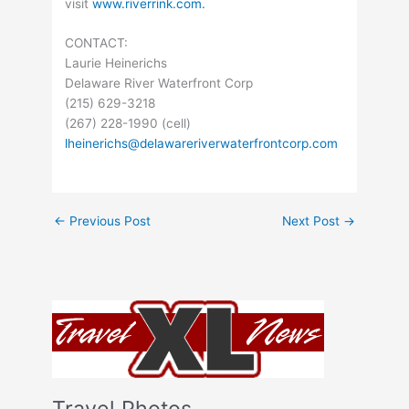
visit
www.riverrink.com.
CONTACT:
Laurie Heinerichs
Delaware River Waterfront Corp
(215) 629-3218
(267) 228-1990 (cell)
lheinerichs@delawareriverwaterfrontcorp.com
←
Previous Post
Next Post
→
Travel Photos