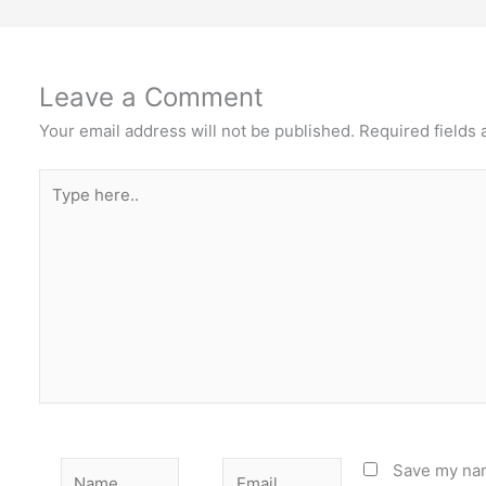
Leave a Comment
Your email address will not be published.
Required fields
Type
here..
Name
Email
Save my nam