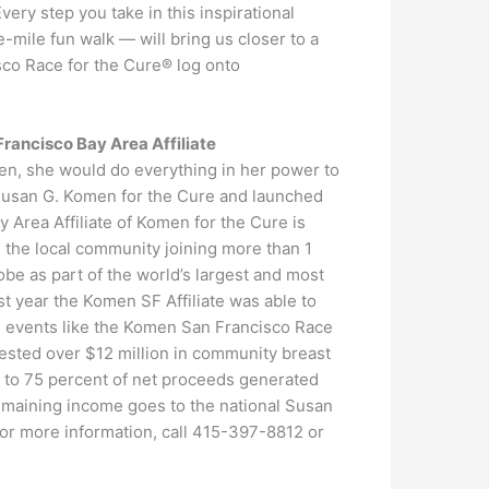
ry step you take in this inspirational
mile fun walk — will bring us closer to a
sco Race for the Cure® log onto
rancisco Bay Area Affiliate
en, she would do everything in her power to
 Susan G. Komen for the Cure and launched
Area Affiliate of Komen for the Cure is
in the local community joining more than 1
obe as part of the world’s largest and most
t year the Komen SF Affiliate was able to
gh events like the Komen San Francisco Race
vested over $12 million in community breast
p to 75 percent of net proceeds generated
remaining income goes to the national Susan
or more information, call 415-397-8812 or