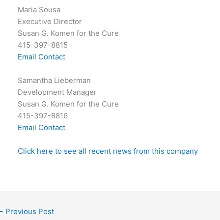
Maria Sousa
Executive Director
Susan G. Komen for the Cure
415-397-8815
Email Contact
Samantha Lieberman
Development Manager
Susan G. Komen for the Cure
415-397-8816
Email Contact
Click here to see all recent news from this company
←
Previous Post