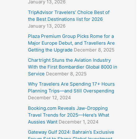
January 13, 2026
TripAdvisor Travelers’ Choice Best of
the Best Destinations list for 2026
January 13, 2026
Plaza Premium Group Picks Rome for a
Major Europe Debut, and Travellers Are
Getting the Upgrade
December 8, 2025
Chartright Stuns the Aviation Industry
With the First Bombardier Global 8000 in
Service
December 8, 2025
Why Travelers Are Spending 17+ Hours
Planning Trips—and Still Overspending
December 12, 2024
Booking.com Reveals Jaw-Dropping
Travel Trends for 2025—Here’s What
Aussies Want
December 1, 2024
Gateway Gulf 2024: Bahrain’s Exclusive
Forum Set to Shape Global Investment