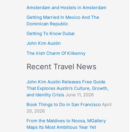
Amsterdam and Hostels in Amsterdam
Getting Married In Mexico And The
Dominican Republic
Getting To Know Dubai
John Kim Austin
The Irish Charm Of Kilkenny
Recent Travel News
John Kim Austin Releases Free Guide
That Explores Austin’s Culture, Growth,
and Identity Crisis
June 11, 2026
Book Things to Do in San Francisco
April
20, 2026
From the Maldives to Noosa, MGallery
Maps Its Most Ambitious Year Yet