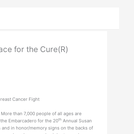
ce for the Cure(R)
Breast Cancer Fight
ore than 7,000 people of all ages are
th
 the Embarcadero for the 20
Annual Susan
s and in honor/memory signs on the backs of