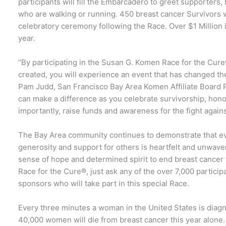
participants will fill the Embarcadero to greet supporters
who are walking or running. 450 breast cancer Survivors wi
celebratory ceremony following the Race. Over $1 Million 
year.
“By participating in the Susan G. Komen Race for the Cure
created, you will experience an event that has changed th
Pam Judd, San Francisco Bay Area Komen Affiliate Board P
can make a difference as you celebrate survivorship, hono
importantly, raise funds and awareness for the fight against
The Bay Area community continues to demonstrate that eve
generosity and support for others is heartfelt and unwav
sense of hope and determined spirit to end breast cancer
Race for the Cure®, just ask any of the over 7,000 partici
sponsors who will take part in this special Race.
Every three minutes a woman in the United States is diag
40,000 women will die from breast cancer this year alone.