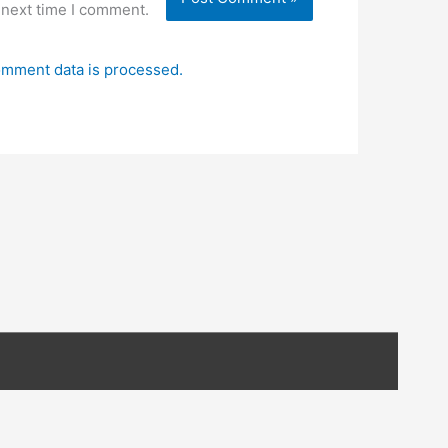
 next time I comment.
mment data is processed.