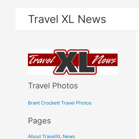
Skip
Travel XL News
to
content
Travel Photos
Brant Crockett Travel Photos
Pages
About TravelXL News