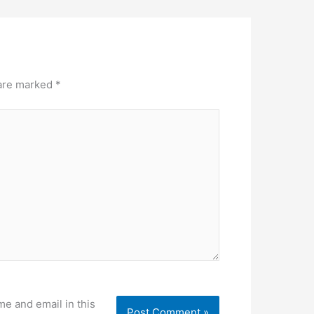
 are marked
*
e and email in this