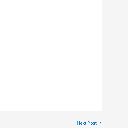
Next Post
→