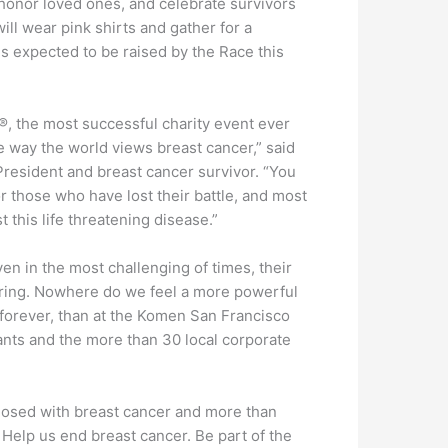
, honor loved ones, and celebrate survivors
ll wear pink shirts and gather for a
is expected to be raised by the Race this
®, the most successful charity event ever
e way the world views breast cancer,” said
resident and breast cancer survivor. “You
r those who have lost their battle, and most
 this life threatening disease.”
n in the most challenging of times, their
ering. Nowhere do we feel a more powerful
 forever, than at the Komen San Francisco
pants and the more than 30 local corporate
nosed with breast cancer and more than
 Help us end breast cancer. Be part of the