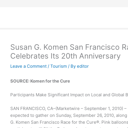
Susan G. Komen San Francisco Ra
Celebrates Its 20th Anniversary
Leave a Comment
/
Tourism
/ By
editor
SOURCE: Komen for the Cure
Participants Make Significant Impact on Local and Global 
SAN FRANCISCO, CA–(Marketwire – September 1, 2010) – M
expected to gather on Sunday, September 26, 2010, along
G. Komen San Francisco Race for the Cure®. Pink balloon