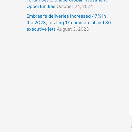
Opportunities
October 24, 2024
Embraer’s deliveries increased 47% in
the 2Q23, totaling 17 commercial and 30
executive jets
August 3, 2023