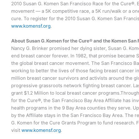
2010 Susan G. Komen San Francisco Race for the Cure®. Eve
movement — a 5K competitive race, a 5K run/walk or a one-
cure. To register for the 2010 Susan G. Komen San Franci
www.komensf.org
.
About Susan G. Komen for the Cure® and the Komen San F
Nancy G. Brinker promised her dying sister, Susan G. Kom
end breast cancer forever. In 1982, that promise became
the global breast cancer movement. The San Francisco Bay 
working to better the lives of those facing breast cancer 
million breast cancer survivors and activists around the gl
progressive grassroots network fighting breast cancer. Las
grant $1.2 Million to local breast cancer programs.Throu
for the Cure®, the San Francisco Bay Area Affiliate has in
health programs in the 9 Bay Area counties they serve. U
by the Affiliate stays in the San Francisco Bay Area. The 
G. Komen for the Cure Grants Program to fund research. F
visit
www.komensf.org
.