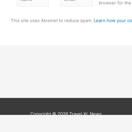
browser for the
This site uses Akismet to reduce spam.
Learn how your co
Copyright © 2026
Travel XL News