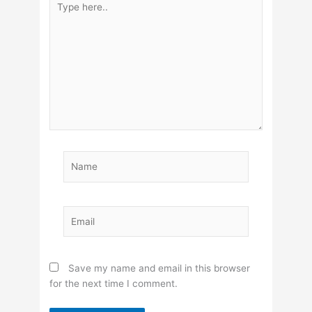
here..
Name
Email
Save my name and email in this browser
for the next time I comment.