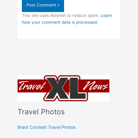
This site uses Akismet to reduce spam.
Learn
how your comment data is processed.
Travel Photos
Brant Crockett Travel Photos