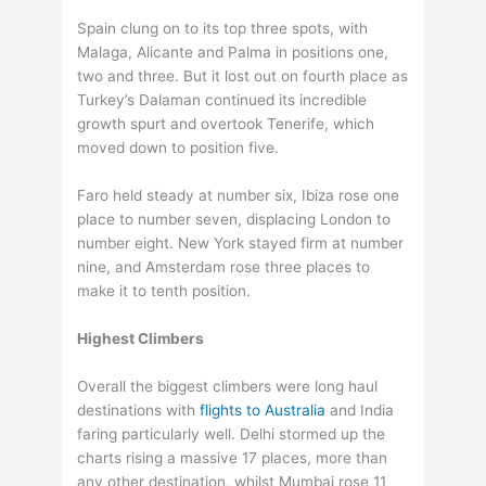
Spain clung on to its top three spots, with
Malaga, Alicante and Palma in positions one,
two and three. But it lost out on fourth place as
Turkey’s Dalaman continued its incredible
growth spurt and overtook Tenerife, which
moved down to position five.
Faro held steady at number six, Ibiza rose one
place to number seven, displacing London to
number eight. New York stayed firm at number
nine, and Amsterdam rose three places to
make it to tenth position.
Highest Climbers
Overall the biggest climbers were long haul
destinations with
flights to Australia
and India
faring particularly well. Delhi stormed up the
charts rising a massive 17 places, more than
any other destination, whilst Mumbai rose 11