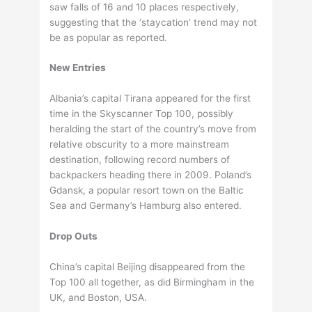
saw falls of 16 and 10 places respectively,
suggesting that the ‘staycation’ trend may not
be as popular as reported.
New Entries
Albania’s capital Tirana appeared for the first
time in the Skyscanner Top 100, possibly
heralding the start of the country’s move from
relative obscurity to a more mainstream
destination, following record numbers of
backpackers heading there in 2009. Poland’s
Gdansk, a popular resort town on the Baltic
Sea and Germany’s Hamburg also entered.
Drop Outs
China’s capital Beijing disappeared from the
Top 100 all together, as did Birmingham in the
UK, and Boston, USA.