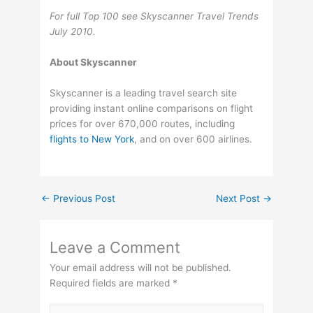
For full Top 100 see Skyscanner Travel Trends
July 2010.
About Skyscanner
Skyscanner is a leading travel search site
providing instant online comparisons on flight
prices for over 670,000 routes, including
flights to New York
, and on over 600 airlines.
←
Previous Post
Next Post
→
Leave a Comment
Your email address will not be published.
Required fields are marked
*
Type