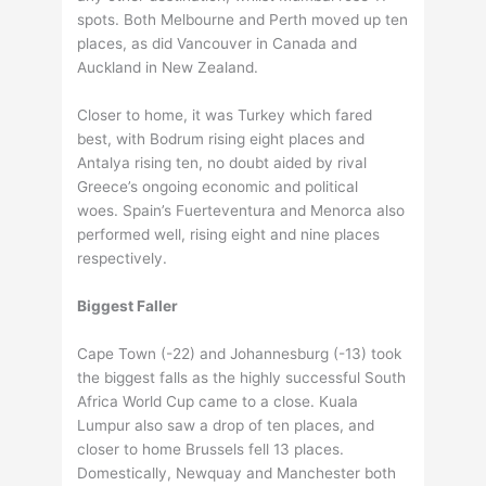
spots. Both Melbourne and Perth moved up ten
places, as did Vancouver in Canada and
Auckland in New Zealand.
Closer to home, it was Turkey which fared
best, with Bodrum rising eight places and
Antalya rising ten, no doubt aided by rival
Greece’s ongoing economic and political
woes. Spain’s Fuerteventura and Menorca also
performed well, rising eight and nine places
respectively.
Biggest Faller
Cape Town (-22) and Johannesburg (-13) took
the biggest falls as the highly successful South
Africa World Cup came to a close. Kuala
Lumpur also saw a drop of ten places, and
closer to home Brussels fell 13 places.
Domestically, Newquay and Manchester both