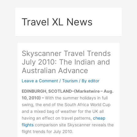
Skip
to
Travel XL News
content
Skyscanner Travel Trends
July 2010: The Indian and
Australian Advance
Leave a Comment
/
Tourism
/ By
editor
EDINBURGH, SCOTLAND–
(Marketwire – Aug.
10, 2010) –
With the summer holidays in full
swing, the end of the South Africa World Cup
and a mixed bag of weather for the UK all
having an effect on travel patterns,
cheap
flights
comparison site Skyscanner reveals the
flight trends for July 2010.