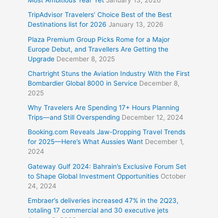
Most Ambitious Year Yet
January 13, 2026
TripAdvisor Travelers’ Choice Best of the Best
Destinations list for 2026
January 13, 2026
Plaza Premium Group Picks Rome for a Major
Europe Debut, and Travellers Are Getting the
Upgrade
December 8, 2025
Chartright Stuns the Aviation Industry With the First
Bombardier Global 8000 in Service
December 8,
2025
Why Travelers Are Spending 17+ Hours Planning
Trips—and Still Overspending
December 12, 2024
Booking.com Reveals Jaw-Dropping Travel Trends
for 2025—Here’s What Aussies Want
December 1,
2024
Gateway Gulf 2024: Bahrain’s Exclusive Forum Set
to Shape Global Investment Opportunities
October
24, 2024
Embraer’s deliveries increased 47% in the 2Q23,
totaling 17 commercial and 30 executive jets