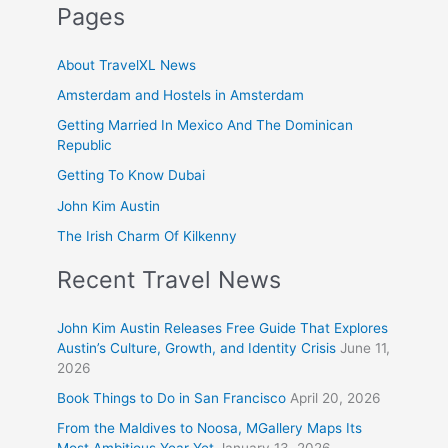
Pages
About TravelXL News
Amsterdam and Hostels in Amsterdam
Getting Married In Mexico And The Dominican
Republic
Getting To Know Dubai
John Kim Austin
The Irish Charm Of Kilkenny
Recent Travel News
John Kim Austin Releases Free Guide That Explores
Austin’s Culture, Growth, and Identity Crisis
June 11,
2026
Book Things to Do in San Francisco
April 20, 2026
From the Maldives to Noosa, MGallery Maps Its